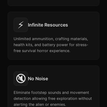
⚡
Infinite Resources
Unlimited ammunition, crafting materials,
health kits, and battery power for stress-
free survival horror experience.
🔇
No Noise
Eliminate footstep sounds and movement
detection allowing free exploration without
alerting the alien or enemies.