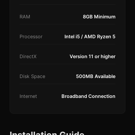
RAM
8GB Minimum
Processor
Intel i5 / AMD Ryzen 5
DirectX
Version 11 or higher
Disk Space
500MB Available
Internet
Broadband Connection
Installation Guide