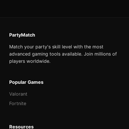
PartyMatch
Match your party's skill level with the most
advanced gaming tools available. Join millions of
players worldwide.
Popular Games
Valorant
Fortnite
Resources