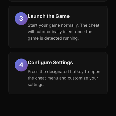
Launch the Game
Start your game normally. The cheat
will automatically inject once the
game is detected running.
Configure Settings
Press the designated hotkey to open
the cheat menu and customize your
settings.