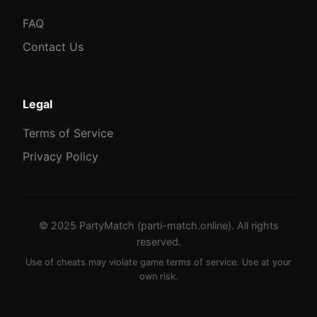
FAQ
Contact Us
Legal
Terms of Service
Privacy Policy
© 2025 PartyMatch (parti-match.online). All rights
reserved.
Use of cheats may violate game terms of service. Use at your
own risk.