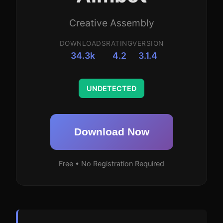
Creative Assembly
DOWNLOADS
RATING
VERSION
34.3k
4.2
3.1.4
UNDETECTED
Download Now
Free • No Registration Required