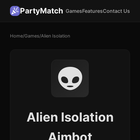
PartyMatch
Games
Features
Contact Us
Home
/
Games
/
Alien Isolation
👽
Alien Isolation
Aimbot