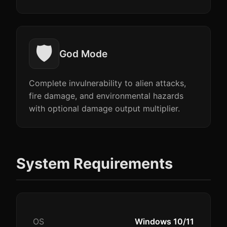
🛡️
God Mode
Complete invulnerability to alien attacks,
fire damage, and environmental hazards
with optional damage output multiplier.
System Requirements
OS
Windows 10/11