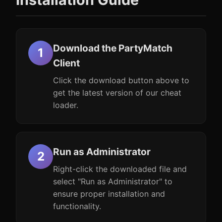
Download the PartyMatch
Client
Click the download button above to
get the latest version of our cheat
loader.
Run as Administrator
Right-click the downloaded file and
select "Run as Administrator" to
ensure proper installation and
functionality.