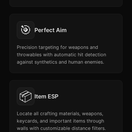
🎯
Perfect Aim
Precision targeting for weapons and
throwables with automatic hit detection
against synthetics and human enemies.
📦
Item ESP
Locate all crafting materials, weapons,
keycards, and important items through
walls with customizable distance filters.