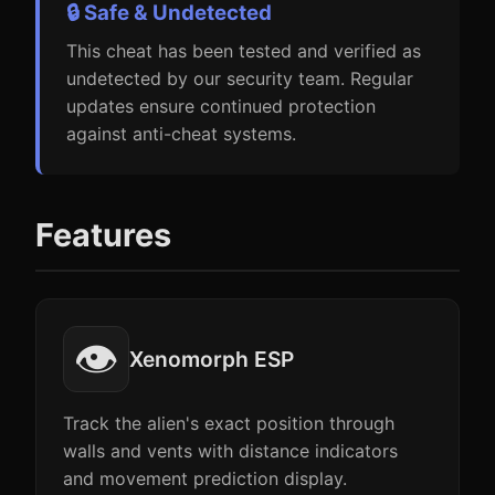
🔒 Safe & Undetected
This cheat has been tested and verified as
undetected by our security team. Regular
updates ensure continued protection
against anti-cheat systems.
Features
👁️
Xenomorph ESP
Track the alien's exact position through
walls and vents with distance indicators
and movement prediction display.