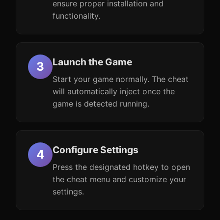
ensure proper installation and
functionality.
Launch the Game
Start your game normally. The cheat
will automatically inject once the
game is detected running.
Configure Settings
Press the designated hotkey to open
the cheat menu and customize your
settings.