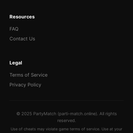
Resources
FAQ
Contact Us
Legal
Terms of Service
Privacy Policy
© 2025 PartyMatch (parti-match.online). All rights
reserved.
Use of cheats may violate game terms of service. Use at your