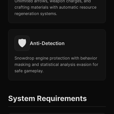
Unlimited arrows, weapon charges, and
crafting materials with automatic resource
regeneration systems.
🛡️
Anti-Detection
Snowdrop engine protection with behavior
masking and statistical analysis evasion for
safe gameplay.
System Requirements