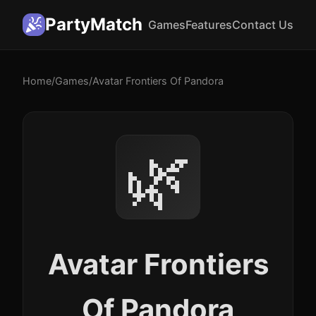
PartyMatch
Games
Features
Contact Us
Home
/
Games
/
Avatar Frontiers Of Pandora
🌿
Avatar Frontiers
Of Pandora