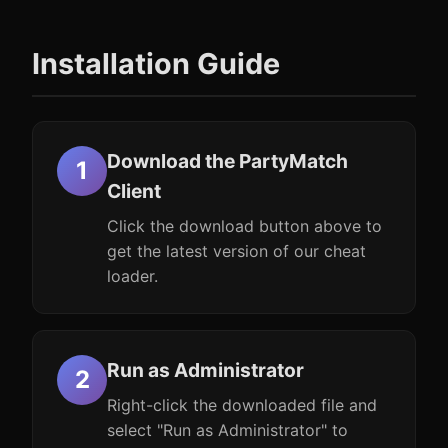
Installation Guide
Download the PartyMatch
Client
Click the download button above to
get the latest version of our cheat
loader.
Run as Administrator
Right-click the downloaded file and
select "Run as Administrator" to