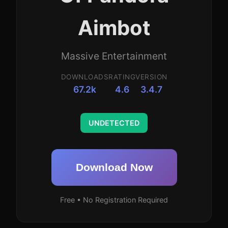
Aimbot
Massive Entertainment
DOWNLOADS
RATING
VERSION
67.2k
4.6
3.4.7
UNDETECTED
Download Now
Free • No Registration Required