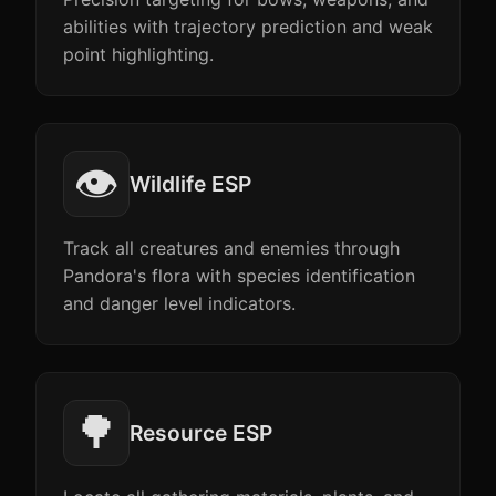
abilities with trajectory prediction and weak
point highlighting.
👁️
Wildlife ESP
Track all creatures and enemies through
Pandora's flora with species identification
and danger level indicators.
🌳
Resource ESP