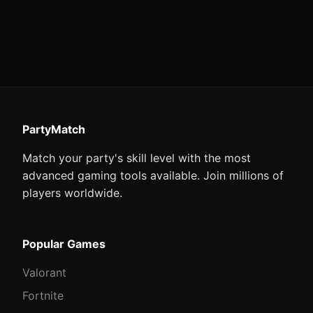
PartyMatch
Match your party's skill level with the most
advanced gaming tools available. Join millions of
players worldwide.
Popular Games
Valorant
Fortnite