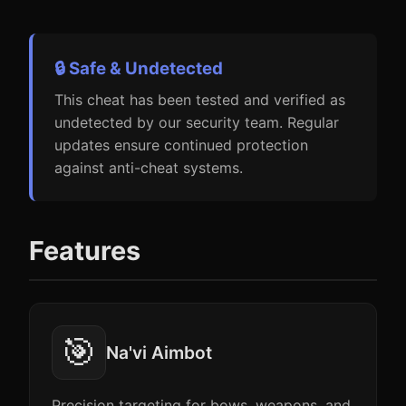
🔒 Safe & Undetected
This cheat has been tested and verified as
undetected by our security team. Regular
updates ensure continued protection
against anti-cheat systems.
Features
🎯
Na'vi Aimbot
Precision targeting for bows, weapons, and