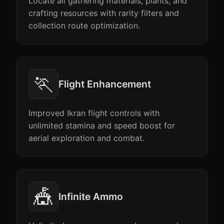
Locate all gathering materials, plants, and
crafting resources with rarity filters and
collection route optimization.
🏃
Flight Enhancement
Improved Ikran flight controls with
unlimited stamina and speed boost for
aerial exploration and combat.
🎪
Infinite Ammo