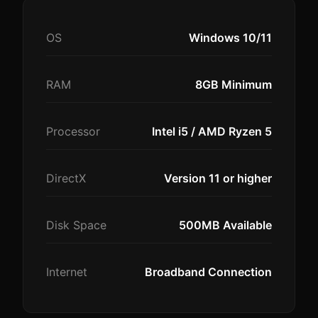
OS
Windows 10/11
RAM
8GB Minimum
Processor
Intel i5 / AMD Ryzen 5
DirectX
Version 11 or higher
Disk Space
500MB Available
Internet
Broadband Connection