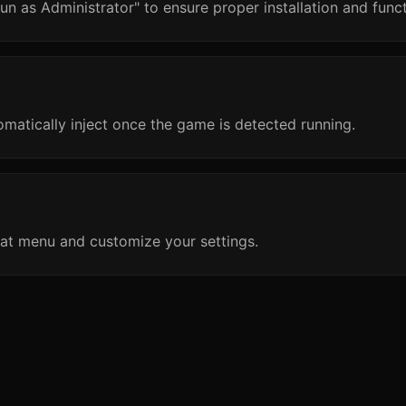
un as Administrator" to ensure proper installation and funct
omatically inject once the game is detected running.
at menu and customize your settings.