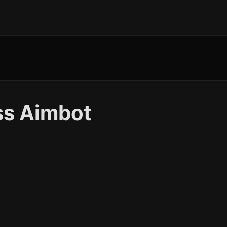
ss Aimbot