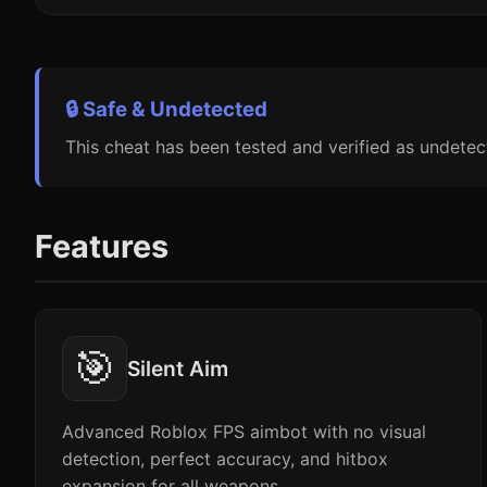
🔒 Safe & Undetected
This cheat has been tested and verified as undetec
Features
🎯
Silent Aim
Advanced Roblox FPS aimbot with no visual
detection, perfect accuracy, and hitbox
expansion for all weapons.