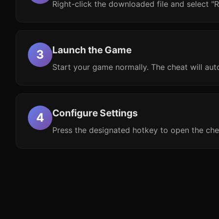
Right-click the downloaded file and select "R
Launch the Game
Start your game normally. The cheat will aut
Configure Settings
Press the designated hotkey to open the che