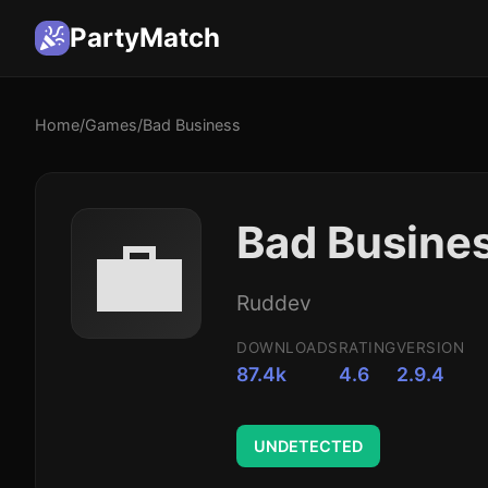
PartyMatch
Home
/
Games
/
Bad Business
💼
Bad Busine
Ruddev
DOWNLOADS
RATING
VERSION
87.4k
4.6
2.9.4
UNDETECTED