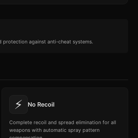
d protection against anti-cheat systems.
⚡
No Recoil
Complete recoil and spread elimination for all
weapons with automatic spray pattern
compensation.