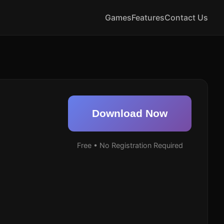
Games
Features
Contact Us
Download Now
Free • No Registration Required