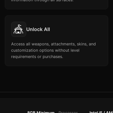
🎪
Unlock All
Access all weapons, attachments, skins, and
customization options without level
requirements or purchases.
8GB Minimum
Processor
Intel i5 / A