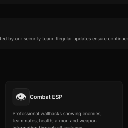
ted by our security team. Regular updates ensure continue
👁️
Combat ESP
Professional wallhacks showing enemies,
teammates, health, armor, and weapon
information through all surfaces.