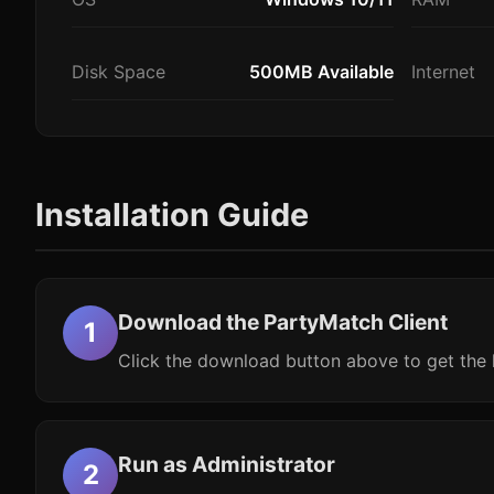
Disk Space
500MB Available
Internet
Installation Guide
Download the PartyMatch Client
Click the download button above to get the l
Run as Administrator