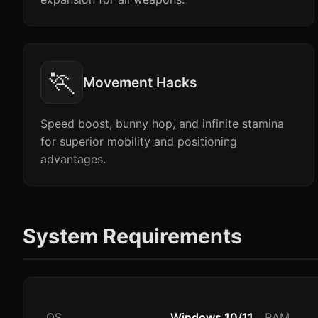
🏃
Movement Hacks
Speed boost, bunny hop, and infinite stamina
for superior mobility and positioning
advantages.
System Requirements
OS
Windows 10/11
RAM