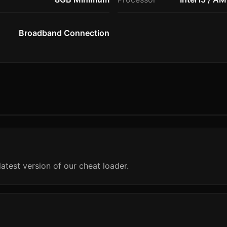
Broadband Connection
atest version of our cheat loader.