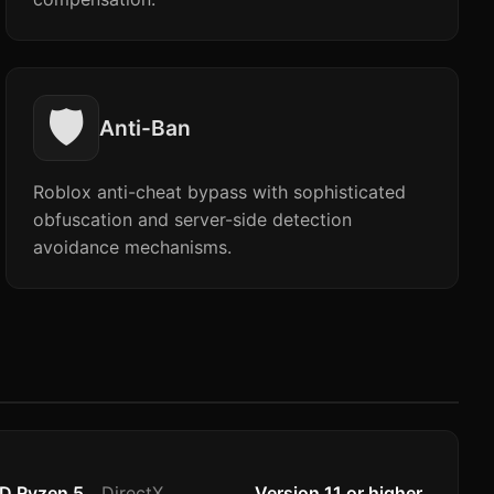
🛡️
Anti-Ban
Roblox anti-cheat bypass with sophisticated
obfuscation and server-side detection
avoidance mechanisms.
MD Ryzen 5
DirectX
Version 11 or higher