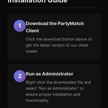
Download the PartyMatch
Client
Click the download button above to
get the latest version of our cheat
loader.
Run as Administrator
Right-click the downloaded file and
select "Run as Administrator" to
ensure proper installation and
functionality.