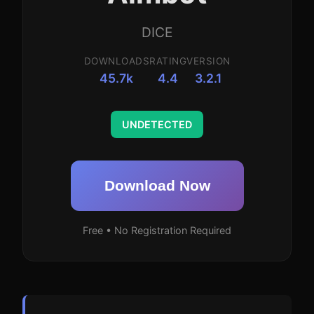
DICE
DOWNLOADS
RATING
VERSION
45.7k
4.4
3.2.1
UNDETECTED
Download Now
Free • No Registration Required