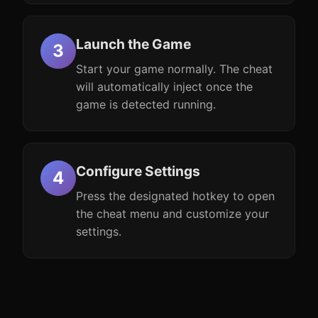
Launch the Game
Start your game normally. The cheat
will automatically inject once the
game is detected running.
Configure Settings
Press the designated hotkey to open
the cheat menu and customize your
settings.