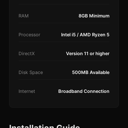
RAM
8GB Minimum
Processor
Intel i5 / AMD Ryzen 5
DirectX
Version 11 or higher
Disk Space
500MB Available
Internet
Broadband Connection
Installation Guide