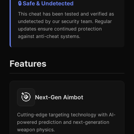
🔒 Safe & Undetected
This cheat has been tested and verified as
undetected by our security team. Regular
updates ensure continued protection
against anti-cheat systems.
Features
🎯
Next-Gen Aimbot
Cutting-edge targeting technology with AI-
powered prediction and next-generation
weapon physics.