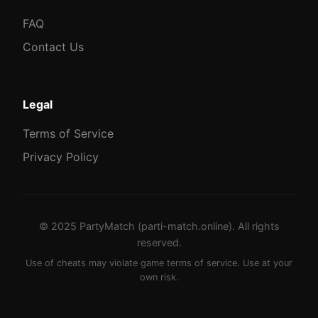
FAQ
Contact Us
Legal
Terms of Service
Privacy Policy
© 2025 PartyMatch (parti-match.online). All rights
reserved.
Use of cheats may violate game terms of service. Use at your
own risk.