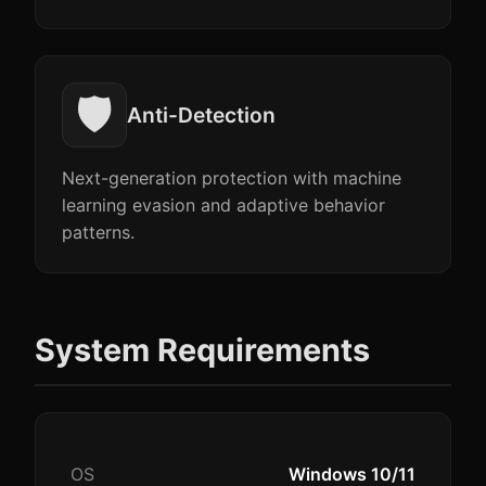
🛡️
Anti-Detection
Next-generation protection with machine
learning evasion and adaptive behavior
patterns.
System Requirements
OS
Windows 10/11