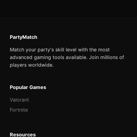
PartyMatch
Match your party's skill level with the most
advanced gaming tools available. Join millions of
players worldwide.
Popular Games
Valorant
Fortnite
Resources