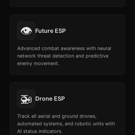
👁️
Future ESP
Advanced combat awareness with neural
network threat detection and predictive
enemy movement.
🚁
Drone ESP
Track all aerial and ground drones,
automated systems, and robotic units with
AI status indicators.