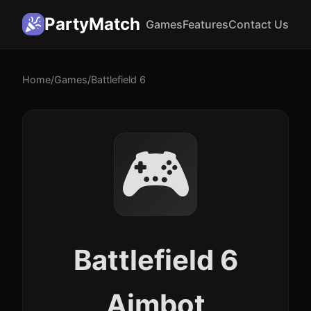
PartyMatch
Games
Features
Contact Us
Home
/
Games
/
Battlefield 6
🎮
Battlefield 6
Aimbot