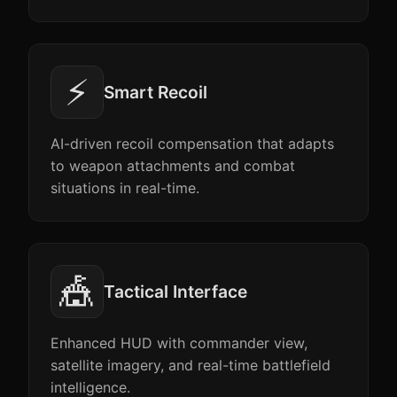
⚡
Smart Recoil
AI-driven recoil compensation that adapts
to weapon attachments and combat
situations in real-time.
🎪
Tactical Interface
Enhanced HUD with commander view,
satellite imagery, and real-time battlefield
intelligence.