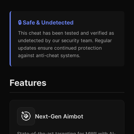
🔒 Safe & Undetected
This cheat has been tested and verified as
undetected by our security team. Regular
updates ensure continued protection
against anti-cheat systems.
Features
🎯
Next-Gen Aimbot
State-of-the-art targeting for MWII with AI-