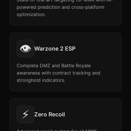
powered prediction and cross-platform
optimization.
👁️
Warzone 2 ESP
Complete DMZ and Battle Royale
awareness with contract tracking and
stronghold indicators.
⚡
Zero Recoil