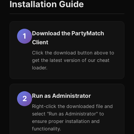
Installation Guide
Download the PartyMatch
Client
Click the download button above to
get the latest version of our cheat
loader.
Run as Administrator
Right-click the downloaded file and
select "Run as Administrator" to
ensure proper installation and
functionality.