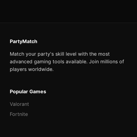
PartyMatch
Match your party's skill level with the most
advanced gaming tools available. Join millions of
players worldwide.
Popular Games
Valorant
Fortnite