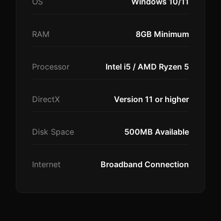
OS
Windows 10/11
RAM
8GB Minimum
Processor
Intel i5 / AMD Ryzen 5
DirectX
Version 11 or higher
Disk Space
500MB Available
Internet
Broadband Connection