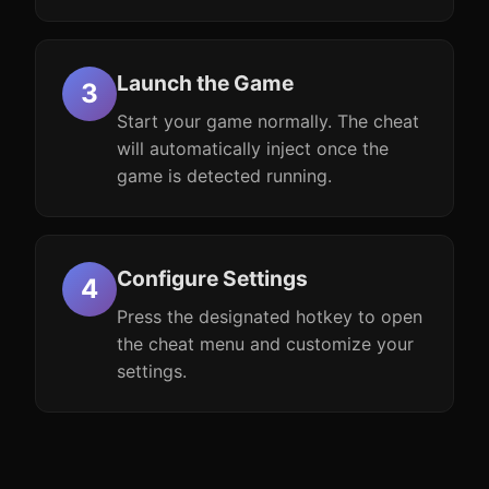
Launch the Game
Start your game normally. The cheat
will automatically inject once the
game is detected running.
Configure Settings
Press the designated hotkey to open
the cheat menu and customize your
settings.