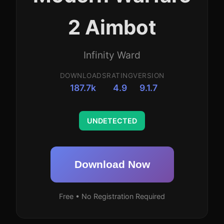
2 Aimbot
Infinity Ward
DOWNLOADS
RATING
VERSION
187.7k
4.9
9.1.7
UNDETECTED
Download Now
Free • No Registration Required