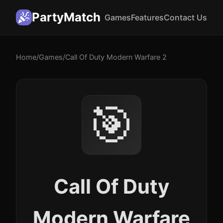
PartyMatch
Games
Features
Contact Us
Home
/
Games
/
Call Of Duty Modern Warfare 2
🎯
Call Of Duty
Modern Warfare