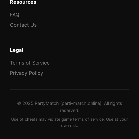
Resources
FAQ
Contact Us
Legal
Terms of Service
Privacy Policy
© 2025 PartyMatch (parti-match.online). All rights
reserved.
Use of cheats may violate game terms of service. Use at your
own risk.