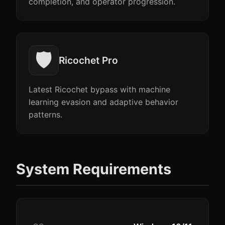
completion, and operator progression.
🛡️
Ricochet Pro
Latest Ricochet bypass with machine
learning evasion and adaptive behavior
patterns.
System Requirements