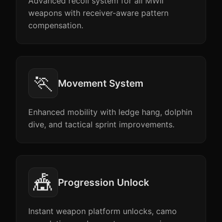
Advanced recoil system for all MWII
weapons with receiver-aware pattern
compensation.
🏃
Movement System
Enhanced mobility with ledge hang, dolphin
dive, and tactical sprint improvements.
🎪
Progression Unlock
Instant weapon platform unlocks, camo