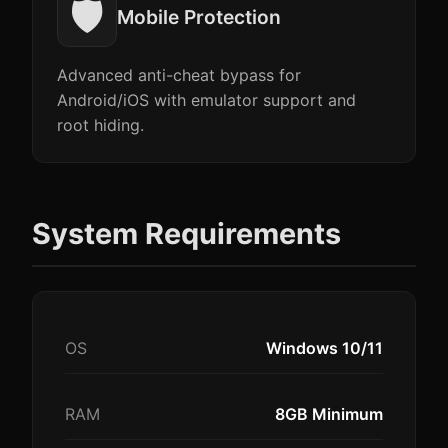
🛡️
Mobile Protection
Advanced anti-cheat bypass for
Android/iOS with emulator support and
root hiding.
System Requirements
OS
Windows 10/11
RAM
8GB Minimum