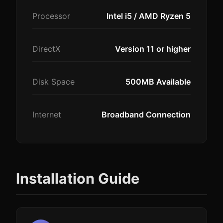
Processor
Intel i5 / AMD Ryzen 5
DirectX
Version 11 or higher
Disk Space
500MB Available
Internet
Broadband Connection
Installation Guide