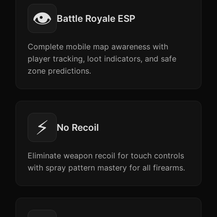
👁️
Battle Royale ESP
Complete mobile map awareness with
player tracking, loot indicators, and safe
zone predictions.
⚡
No Recoil
Eliminate weapon recoil for touch controls
with spray pattern mastery for all firearms.