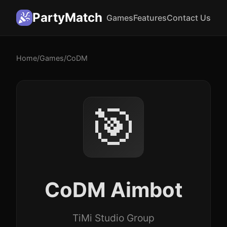
PartyMatch
Games
Features
Contact Us
Home
/
Games
/
CoDM
🎯
CoDM Aimbot
TiMi Studio Group