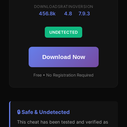
DOWNLOADS
RATING
VERSION
456.8k
4.8
7.9.3
UNDETECTED
Download Now
Free • No Registration Required
🔒 Safe & Undetected
This cheat has been tested and verified as