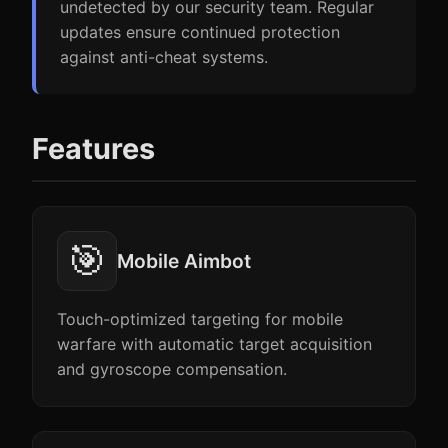
undetected by our security team. Regular
updates ensure continued protection
against anti-cheat systems.
Features
🎯
Mobile Aimbot
Touch-optimized targeting for mobile
warfare with automatic target acquisition
and gyroscope compensation.