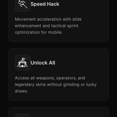
🏃
Speed Hack
Movement acceleration with slide
enhancement and tactical sprint
optimization for mobile.
🎪
Unlock All
Access all weapons, operators, and
legendary skins without grinding or lucky
draws.