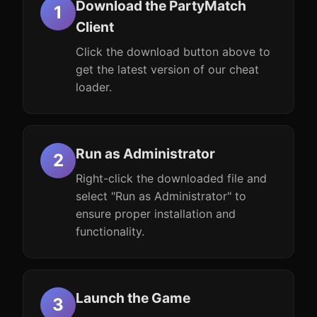
Download the PartyMatch
Client
Click the download button above to
get the latest version of our cheat
loader.
Run as Administrator
Right-click the downloaded file and
select "Run as Administrator" to
ensure proper installation and
functionality.
Launch the Game