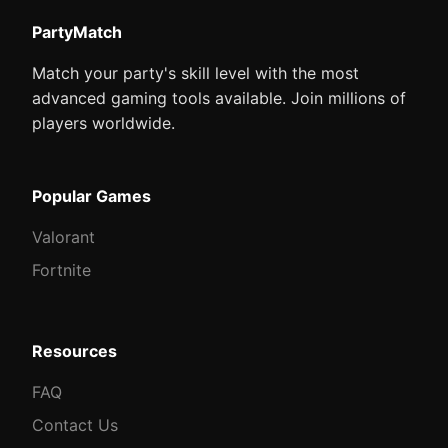
PartyMatch
Match your party's skill level with the most
advanced gaming tools available. Join millions of
players worldwide.
Popular Games
Valorant
Fortnite
Resources
FAQ
Contact Us