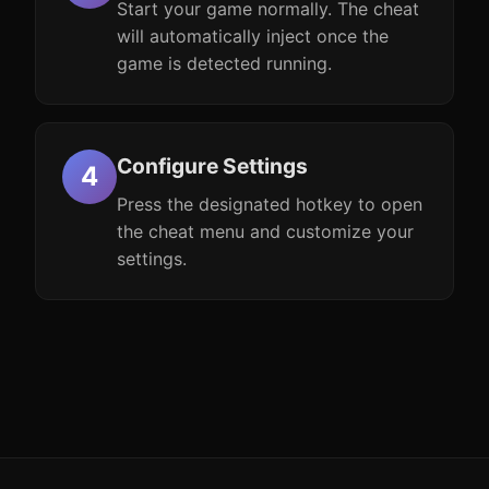
Start your game normally. The cheat
will automatically inject once the
game is detected running.
Configure Settings
Press the designated hotkey to open
the cheat menu and customize your
settings.