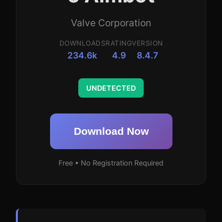
Valve Corporation
DOWNLOADS
RATING
VERSION
234.6k
4.9
8.4.7
UNDETECTED
Download Now
Free • No Registration Required