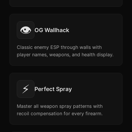
👁️
OG Wallhack
Classic enemy ESP through walls with
player names, weapons, and health display.
⚡
Perfect Spray
Master all weapon spray patterns with
recoil compensation for every firearm.