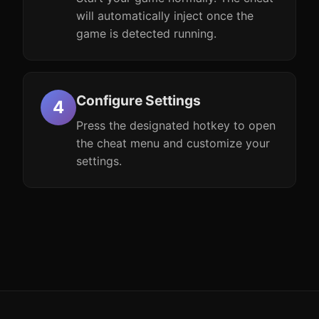
will automatically inject once the
game is detected running.
Configure Settings
Press the designated hotkey to open
the cheat menu and customize your
settings.