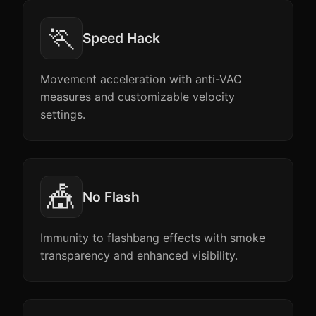
🏃
Speed Hack
Movement acceleration with anti-VAC
measures and customizable velocity
settings.
🎪
No Flash
Immunity to flashbang effects with smoke
transparency and enhanced visibility.