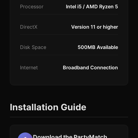
Processor
Intel i5 / AMD Ryzen 5
DirectX
Version 11 or higher
Disk Space
500MB Available
Internet
Broadband Connection
Installation Guide
Download the PartyMatch