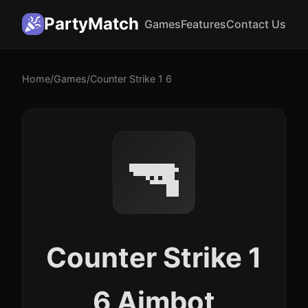
PartyMatch
Games
Features
Contact Us
Home
/
Games
/
Counter Strike 1 6
🔫
Counter Strike 1
6 Aimbot