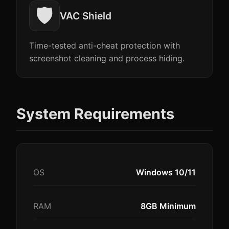
🛡️
VAC Shield
Time-tested anti-cheat protection with
screenshot cleaning and process hiding.
System Requirements
OS
Windows 10/11
RAM
8GB Minimum