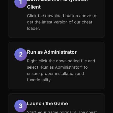
Client
Click the download button above to
get the latest version of our cheat
loader.
Run as Administrator
Right-click the downloaded file and
select "Run as Administrator" to
ensure proper installation and
functionality.
Launch the Game
Start your game normally. The cheat