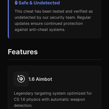
🔒 Safe & Undetected
This cheat has been tested and verified as
undetected by our security team. Regular
updates ensure continued protection
against anti-cheat systems.
Features
🎯
1.6 Aimbot
Legendary targeting system optimized for
CS 1.6 physics with automatic weapon
detection.