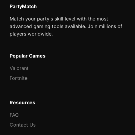
PartyMatch
Match your party's skill level with the most
advanced gaming tools available. Join millions of
players worldwide.
Popular Games
Valorant
Fortnite
Resources
FAQ
Contact Us