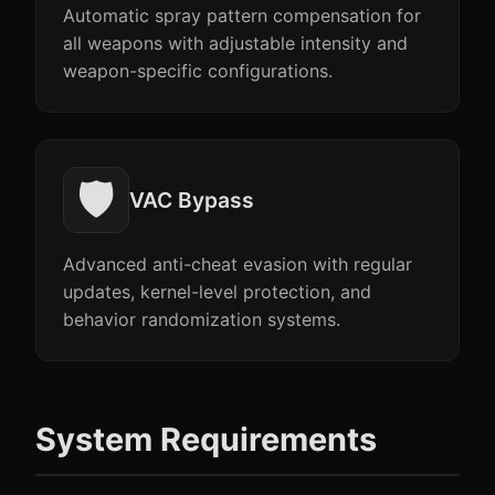
Automatic spray pattern compensation for
all weapons with adjustable intensity and
weapon-specific configurations.
🛡️
VAC Bypass
Advanced anti-cheat evasion with regular
updates, kernel-level protection, and
behavior randomization systems.
System Requirements