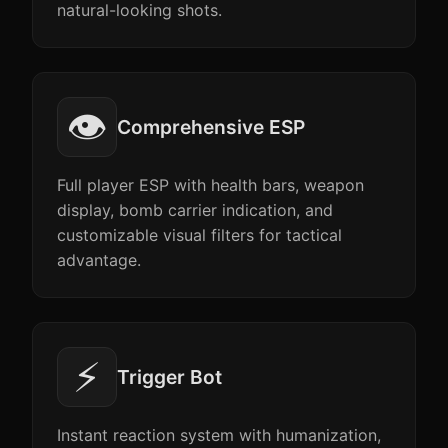
natural-looking shots.
👁️
Comprehensive ESP
Full player ESP with health bars, weapon
display, bomb carrier indication, and
customizable visual filters for tactical
advantage.
⚡
Trigger Bot
Instant reaction system with humanization,