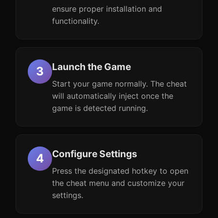
ensure proper installation and
functionality.
Launch the Game
Start your game normally. The cheat
will automatically inject once the
game is detected running.
Configure Settings
Press the designated hotkey to open
the cheat menu and customize your
settings.