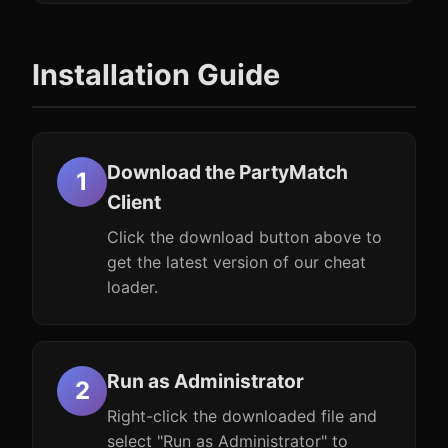
Installation Guide
Download the PartyMatch
Client
Click the download button above to
get the latest version of our cheat
loader.
Run as Administrator
Right-click the downloaded file and
select "Run as Administrator" to