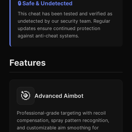
🔒 Safe & Undetected
This cheat has been tested and verified as
undetected by our security team. Regular
updates ensure continued protection
against anti-cheat systems.
Features
🎯
Advanced Aimbot
Professional-grade targeting with recoil
compensation, spray pattern recognition,
and customizable aim smoothing for