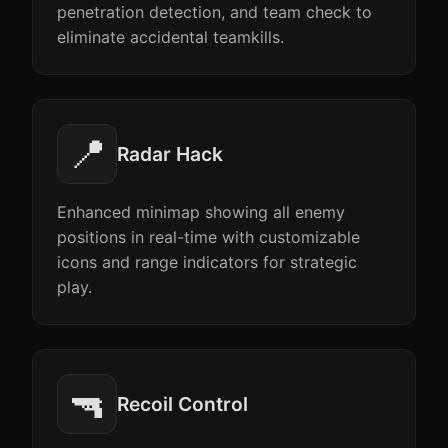
penetration detection, and team check to
eliminate accidental teamkills.
📍
Radar Hack
Enhanced minimap showing all enemy
positions in real-time with customizable
icons and range indicators for strategic
play.
🔫
Recoil Control