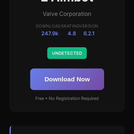
Valve Corporation
DOWNLOADS
RATING
VERSION
247.9k
4.8
6.2.1
UNDETECTED
Download Now
Free • No Registration Required