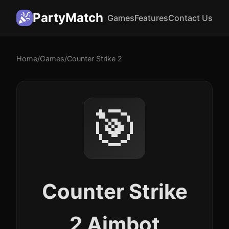
PartyMatch
Games
Features
Contact Us
Home
/
Games
/
Counter Strike 2
🎯
Counter Strike
2 Aimbot