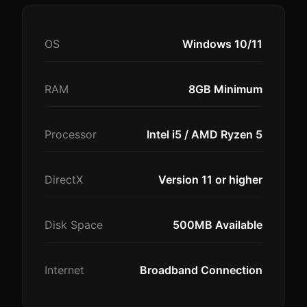
OS
Windows 10/11
RAM
8GB Minimum
Processor
Intel i5 / AMD Ryzen 5
DirectX
Version 11 or higher
Disk Space
500MB Available
Internet
Broadband Connection