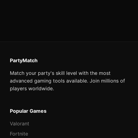
PartyMatch
Match your party's skill level with the most
advanced gaming tools available. Join millions of
players worldwide.
Popular Games
Valorant
Fortnite