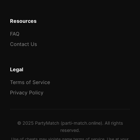
Resources
FAQ
Contact Us
Legal
Terms of Service
Privacy Policy
© 2025 PartyMatch (parti-match.online). All rights
reserved.
Use of cheats may violate game terms of service. Use at your