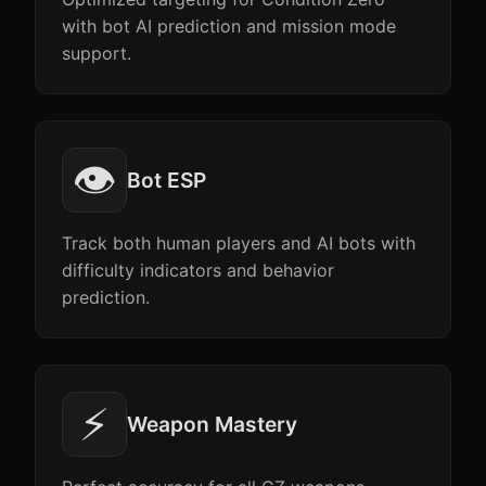
with bot AI prediction and mission mode
support.
👁️
Bot ESP
Track both human players and AI bots with
difficulty indicators and behavior
prediction.
⚡
Weapon Mastery