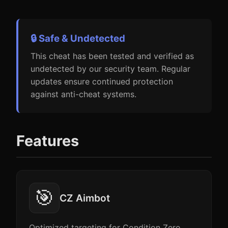
🔒 Safe & Undetected
This cheat has been tested and verified as
undetected by our security team. Regular
updates ensure continued protection
against anti-cheat systems.
Features
🎯
CZ Aimbot
Optimized targeting for Condition Zero