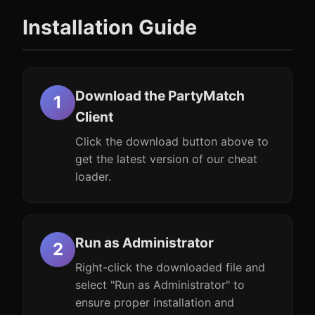
Installation Guide
Download the PartyMatch
Client
Click the download button above to
get the latest version of our cheat
loader.
Run as Administrator
Right-click the downloaded file and
select "Run as Administrator" to
ensure proper installation and