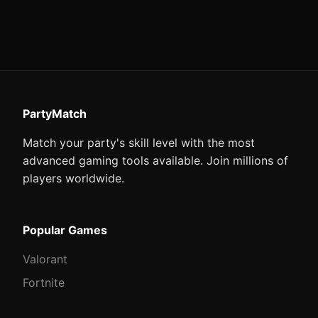
PartyMatch
Match your party's skill level with the most
advanced gaming tools available. Join millions of
players worldwide.
Popular Games
Valorant
Fortnite