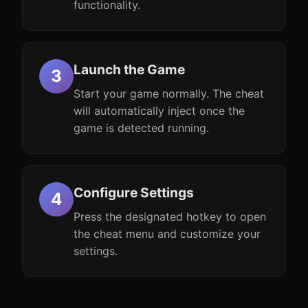
functionality.
Launch the Game
Start your game normally. The cheat
will automatically inject once the
game is detected running.
Configure Settings
Press the designated hotkey to open
the cheat menu and customize your
settings.