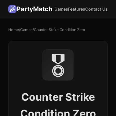
PartyMatch
Games
Features
Contact Us
Home
/
Games
/
Counter Strike Condition Zero
🎖️
Counter Strike
Condition Zero