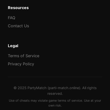
Resources
FAQ
Contact Us
Legal
Terms of Service
Privacy Policy
© 2025 PartyMatch (parti-match.online). All rights
reserved.
Use of cheats may violate game terms of service. Use at your
own risk.