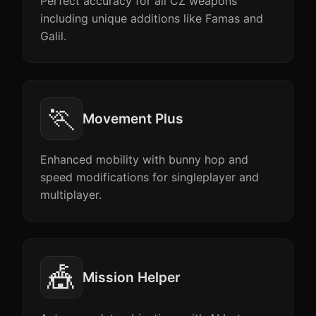
Perfect accuracy for all CZ weapons
including unique additions like Famas and
Galil.
🏃
Movement Plus
Enhanced mobility with bunny hop and
speed modifications for singleplayer and
multiplayer.
🎪
Mission Helper