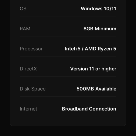
OS
Windows 10/11
RAM
8GB Minimum
Processor
Intel i5 / AMD Ryzen 5
DirectX
Version 11 or higher
Disk Space
500MB Available
Internet
Broadband Connection