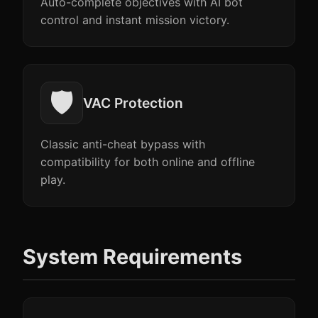
Auto-complete objectives with AI bot
control and instant mission victory.
🛡️
VAC Protection
Classic anti-cheat bypass with
compatibility for both online and offline
play.
System Requirements