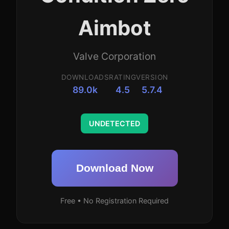
Aimbot
Valve Corporation
DOWNLOADS
RATING
VERSION
89.0k
4.5
5.7.4
UNDETECTED
Download Now
Free • No Registration Required