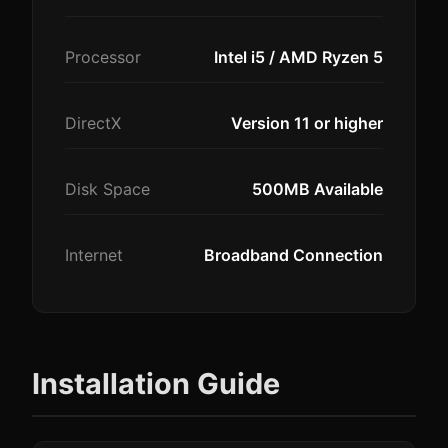
Processor
Intel i5 / AMD Ryzen 5
DirectX
Version 11 or higher
Disk Space
500MB Available
Internet
Broadband Connection
Installation Guide