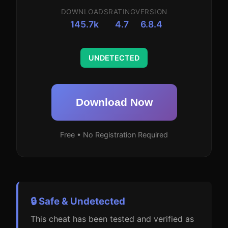
DOWNLOADS
RATING
VERSION
145.7k
4.7
6.8.4
UNDETECTED
Download Now
Free • No Registration Required
🔒 Safe & Undetected
This cheat has been tested and verified as