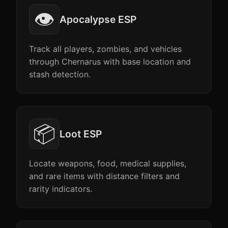
👁️
Apocalypse ESP
Track all players, zombies, and vehicles
through Chernarus with base location and
stash detection.
📦
Loot ESP
Locate weapons, food, medical supplies,
and rare items with distance filters and
rarity indicators.