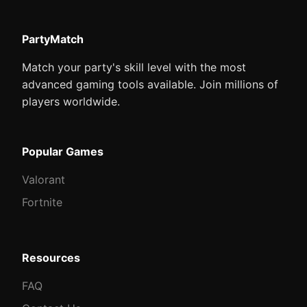
PartyMatch
Match your party's skill level with the most
advanced gaming tools available. Join millions of
players worldwide.
Popular Games
Valorant
Fortnite
Resources
FAQ