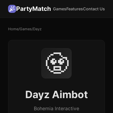
PartyMatch
Games
Features
Contact Us
Home
/
Games
/
Dayz
🧟
Dayz Aimbot
Bohemia Interactive