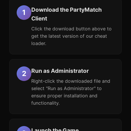
Download the PartyMatch
Client
Click the download button above to
get the latest version of our cheat
loader.
Run as Administrator
Right-click the downloaded file and
select "Run as Administrator" to
ensure proper installation and
functionality.
Launch the Game