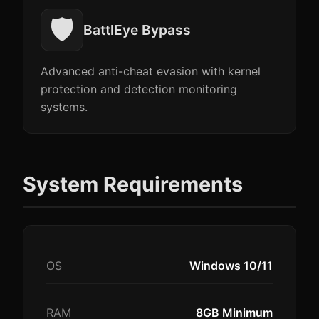
🛡️
BattlEye Bypass
Advanced anti-cheat evasion with kernel
protection and detection monitoring
systems.
System Requirements
OS
Windows 10/11
RAM
8GB Minimum