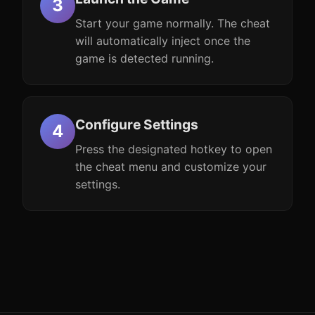
Start your game normally. The cheat
will automatically inject once the
game is detected running.
Configure Settings
Press the designated hotkey to open
the cheat menu and customize your
settings.