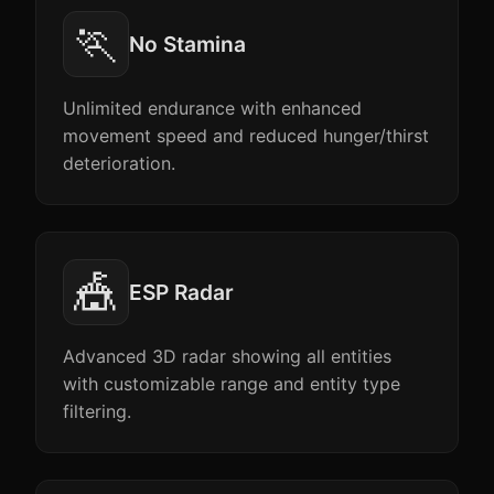
🏃
No Stamina
Unlimited endurance with enhanced
movement speed and reduced hunger/thirst
deterioration.
🎪
ESP Radar
Advanced 3D radar showing all entities
with customizable range and entity type
filtering.