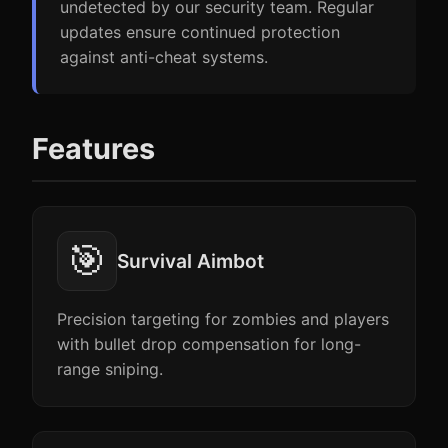
undetected by our security team. Regular
updates ensure continued protection
against anti-cheat systems.
Features
🎯
Survival Aimbot
Precision targeting for zombies and players
with bullet drop compensation for long-
range sniping.