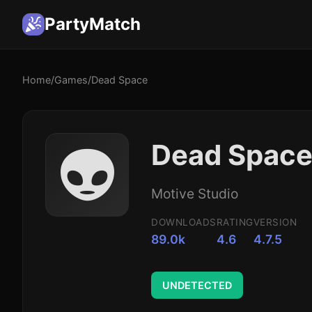
PartyMatch
Home
/
Games
/
Dead Space
👽
Dead Space
Motive Studio
DOWNLOADS
RATING
VERSION
89.0k
4.6
4.7.5
UNDETECTED