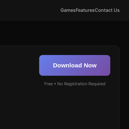
Games
Features
Contact Us
Download Now
Free • No Registration Required