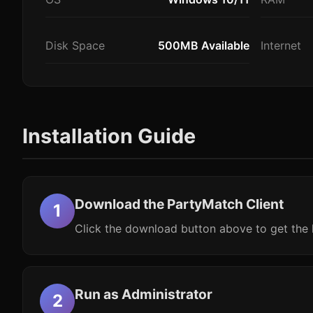
Disk Space
500MB Available
Internet
Installation Guide
Download the PartyMatch Client
Click the download button above to get the l
Run as Administrator