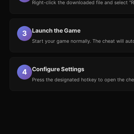
Right-click the downloaded file and select "R
Launch the Game
Start your game normally. The cheat will aut
Configure Settings
Press the designated hotkey to open the che