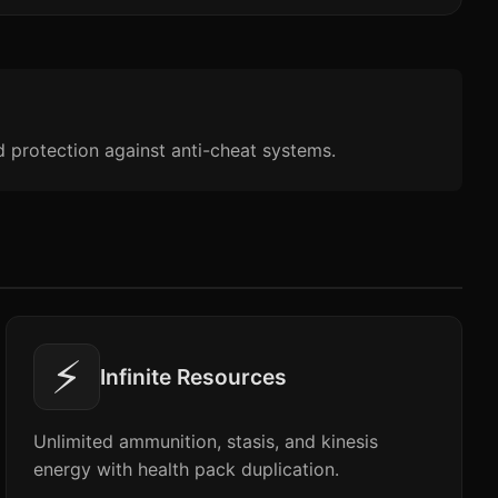
d protection against anti-cheat systems.
⚡
Infinite Resources
Unlimited ammunition, stasis, and kinesis
energy with health pack duplication.