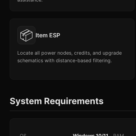
📦
Item ESP
Locate all power nodes, credits, and upgrade
schematics with distance-based filtering.
System Requirements
OS
Windows 10/11
RAM