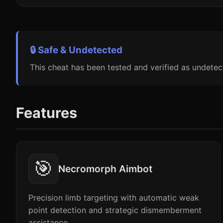
🔒 Safe & Undetected
This cheat has been tested and verified as undetec
Features
🎯
Necromorph Aimbot
Precision limb targeting with automatic weak
point detection and strategic dismemberment
assistance.