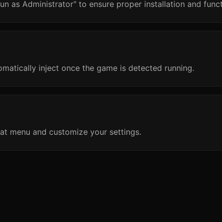
un as Administrator" to ensure proper installation and funct
omatically inject once the game is detected running.
at menu and customize your settings.