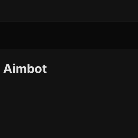
 Aimbot