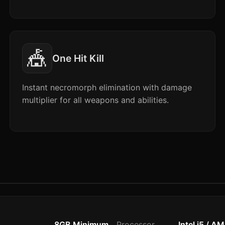
🎪
One Hit Kill
Instant necromorph elimination with damage
multiplier for all weapons and abilities.
8GB Minimum
Processor
Intel i5 / A