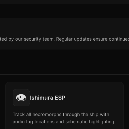
ted by our security team. Regular updates ensure continue
👁️
Ishimura ESP
Track all necromorphs through the ship with
audio log locations and schematic highlighting.