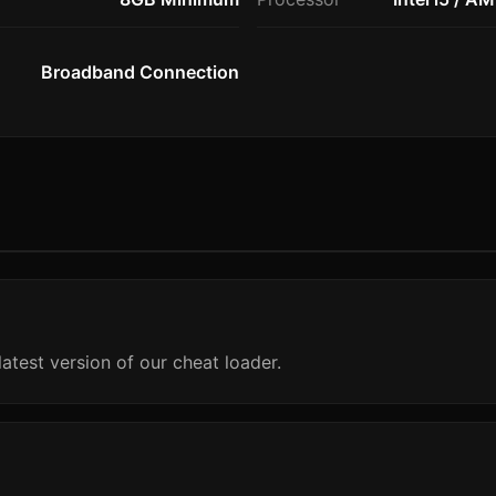
Broadband Connection
atest version of our cheat loader.