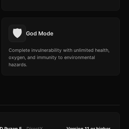
🛡️
God Mode
Complete invulnerability with unlimited health,
oxygen, and immunity to environmental
hazards.
MD Ryzen 5
DirectX
Version 11 or higher