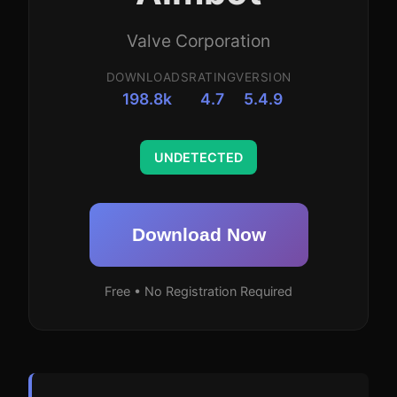
Valve Corporation
DOWNLOADS
RATING
VERSION
198.8k
4.7
5.4.9
UNDETECTED
Download Now
Free • No Registration Required