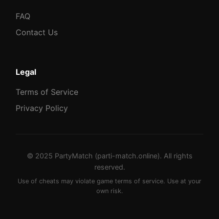
FAQ
Contact Us
Legal
Terms of Service
Privacy Policy
© 2025 PartyMatch (parti-match.online). All rights
reserved.
Use of cheats may violate game terms of service. Use at your
own risk.