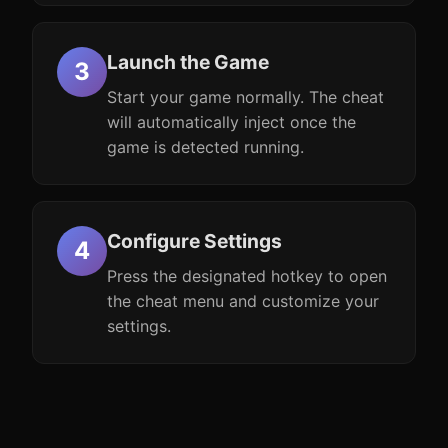
Launch the Game
Start your game normally. The cheat
will automatically inject once the
game is detected running.
Configure Settings
Press the designated hotkey to open
the cheat menu and customize your
settings.