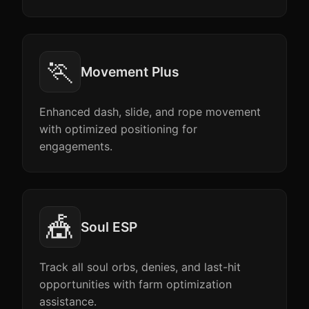
🏃
Movement Plus
Enhanced dash, slide, and rope movement
with optimized positioning for
engagements.
🎪
Soul ESP
Track all soul orbs, denies, and last-hit
opportunities with farm optimization
assistance.