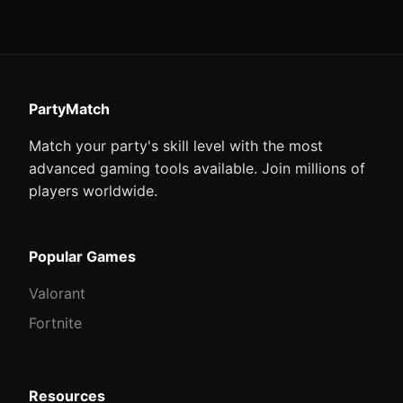
PartyMatch
Match your party's skill level with the most
advanced gaming tools available. Join millions of
players worldwide.
Popular Games
Valorant
Fortnite
Resources