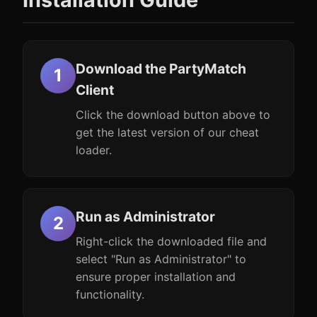
Download the PartyMatch
Client
Click the download button above to
get the latest version of our cheat
loader.
Run as Administrator
Right-click the downloaded file and
select "Run as Administrator" to
ensure proper installation and
functionality.