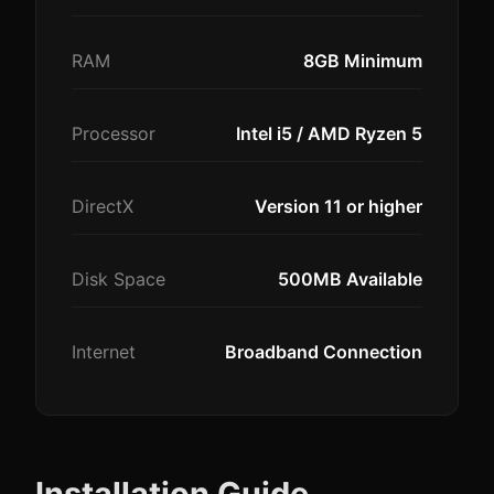
RAM
8GB Minimum
Processor
Intel i5 / AMD Ryzen 5
DirectX
Version 11 or higher
Disk Space
500MB Available
Internet
Broadband Connection
Installation Guide