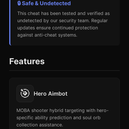
🔒 Safe & Undetected
This cheat has been tested and verified as
undetected by our security team. Regular
updates ensure continued protection
against anti-cheat systems.
Features
🎯
Hero Aimbot
MOBA shooter hybrid targeting with hero-
specific ability prediction and soul orb
collection assistance.