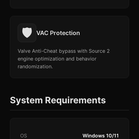
🛡️
VAC Protection
Valve Anti-Cheat bypass with Source 2
engine optimization and behavior
randomization.
System Requirements
OS
Windows 10/11