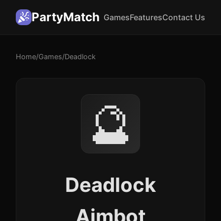
PartyMatch
Games
Features
Contact Us
Home
/
Games
/
Deadlock
🔮
Deadlock
Aimbot