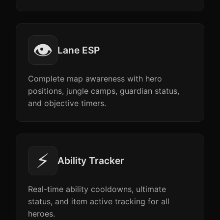
👁️
Lane ESP
Complete map awareness with hero
positions, jungle camps, guardian status,
and objective timers.
⚡
Ability Tracker
Real-time ability cooldowns, ultimate
status, and item active tracking for all
heroes.