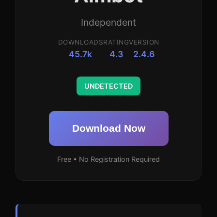
Independent
DOWNLOADS
RATING
VERSION
45.7k
4.3
2.4.6
UNDETECTED
Download Now
Free • No Registration Required