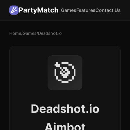
PartyMatch
Games
Features
Contact Us
Home
/
Games
/
Deadshot.io
🎯
Deadshot.io
Aimbot