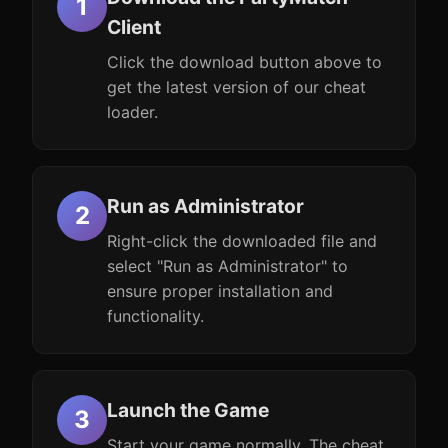
Client
Click the download button above to
get the latest version of our cheat
loader.
Run as Administrator
Right-click the downloaded file and
select "Run as Administrator" to
ensure proper installation and
functionality.
Launch the Game
Start your game normally. The cheat