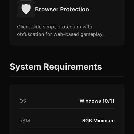
🛡️
Browser Protection
Client-side script protection with
obfuscation for web-based gameplay.
System Requirements
OS
Windows 10/11
RAM
8GB Minimum