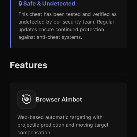
🔒 Safe & Undetected
This cheat has been tested and verified as
undetected by our security team. Regular
updates ensure continued protection
against anti-cheat systems.
Features
🎯
Browser Aimbot
Web-based automatic targeting with
projectile prediction and moving target
compensation.