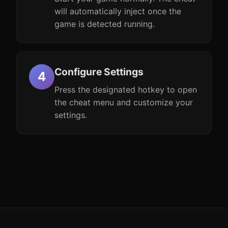
will automatically inject once the
game is detected running.
Configure Settings
Press the designated hotkey to open
the cheat menu and customize your
settings.