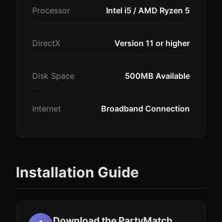
Processor
Intel i5 / AMD Ryzen 5
DirectX
Version 11 or higher
Disk Space
500MB Available
Internet
Broadband Connection
Installation Guide
Download the PartyMatch