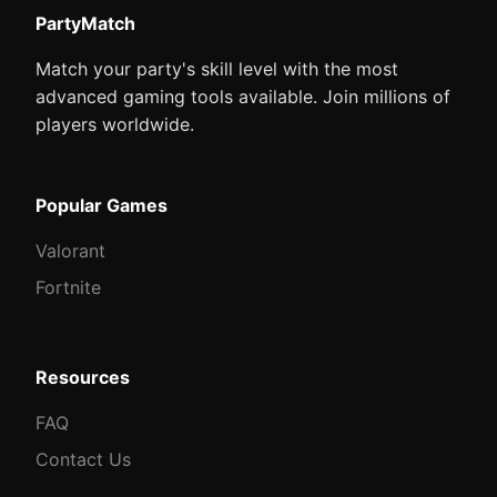
PartyMatch
Match your party's skill level with the most
advanced gaming tools available. Join millions of
players worldwide.
Popular Games
Valorant
Fortnite
Resources
FAQ
Contact Us