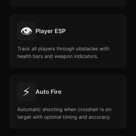
👁️
Player ESP
Track all players through obstacles with
health bars and weapon indicators.
⚡
Auto Fire
Automatic shooting when crosshair is on
target with optimal timing and accuracy.