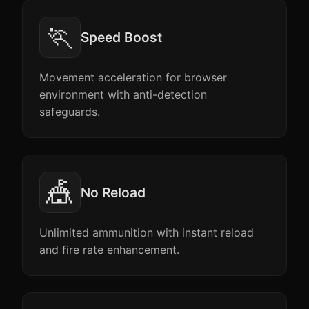
🏃
Speed Boost
Movement acceleration for browser
environment with anti-detection
safeguards.
🎪
No Reload
Unlimited ammunition with instant reload
and fire rate enhancement.