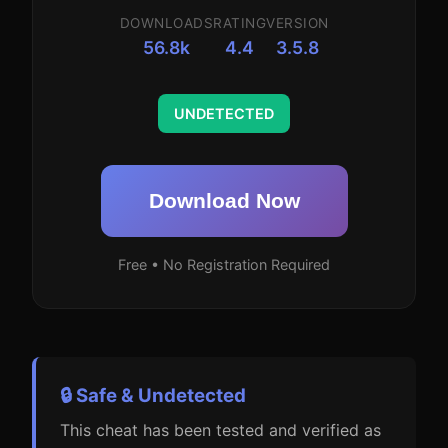
DOWNLOADS
RATING
VERSION
56.8k
4.4
3.5.8
UNDETECTED
Download Now
Free • No Registration Required
🔒 Safe & Undetected
This cheat has been tested and verified as