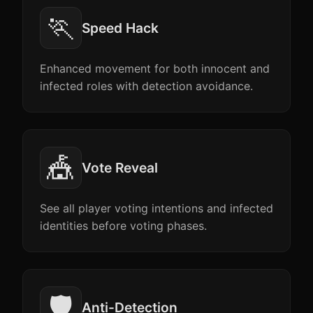
🏃
Speed Hack
Enhanced movement for both innocent and
infected roles with detection avoidance.
🎪
Vote Reveal
See all player voting intentions and infected
identities before voting phases.
🛡️
Anti-Detection