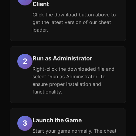
Client
Click the download button above to
get the latest version of our cheat
loader.
Run as Administrator
Right-click the downloaded file and
select "Run as Administrator" to
ensure proper installation and
functionality.
Launch the Game
Start your game normally. The cheat