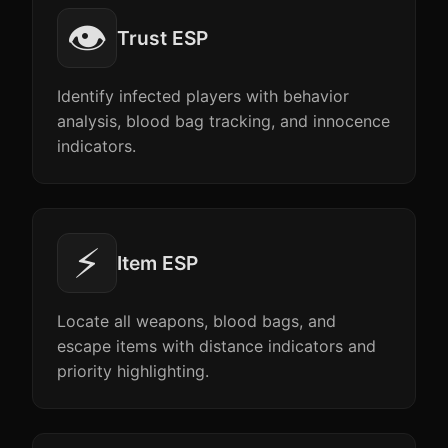
👁️
Trust ESP
Identify infected players with behavior
analysis, blood bag tracking, and innocence
indicators.
⚡
Item ESP
Locate all weapons, blood bags, and
escape items with distance indicators and
priority highlighting.