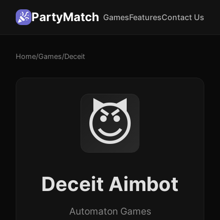
PartyMatch
Games
Features
Contact Us
Home
/
Games
/
Deceit
😈
Deceit Aimbot
Automaton Games