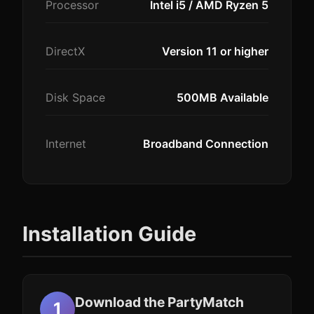
Processor
Intel i5 / AMD Ryzen 5
DirectX
Version 11 or higher
Disk Space
500MB Available
Internet
Broadband Connection
Installation Guide
Download the PartyMatch