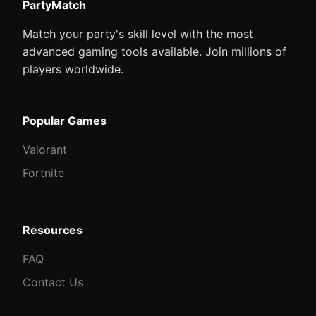
PartyMatch
Match your party's skill level with the most
advanced gaming tools available. Join millions of
players worldwide.
Popular Games
Valorant
Fortnite
Resources
FAQ
Contact Us