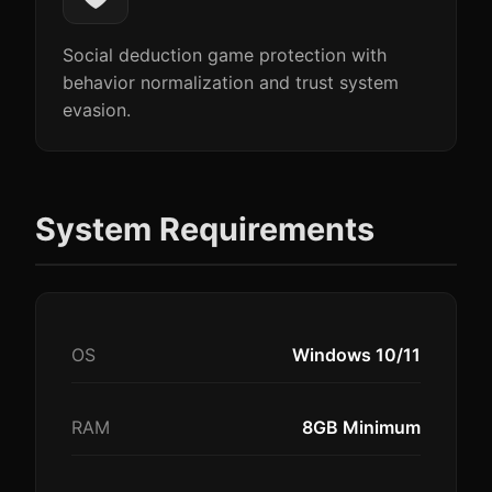
Social deduction game protection with
behavior normalization and trust system
evasion.
System Requirements
OS
Windows 10/11
RAM
8GB Minimum