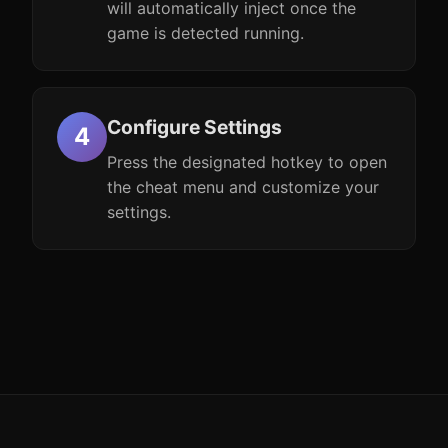
will automatically inject once the
game is detected running.
Configure Settings
Press the designated hotkey to open
the cheat menu and customize your
settings.