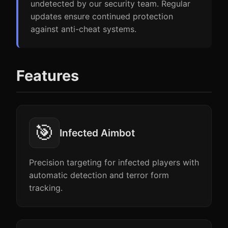
undetected by our security team. Regular
updates ensure continued protection
against anti-cheat systems.
Features
🎯
Infected Aimbot
Precision targeting for infected players with
automatic detection and terror form
tracking.