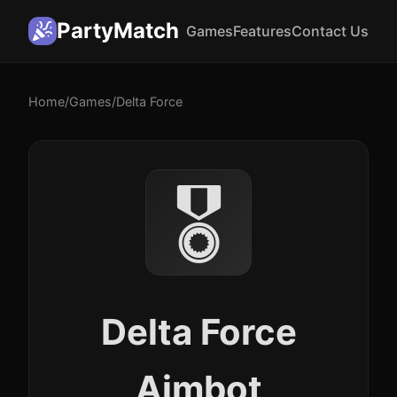
PartyMatch
Games
Features
Contact Us
Home
/
Games
/
Delta Force
🎖️
Delta Force
Aimbot