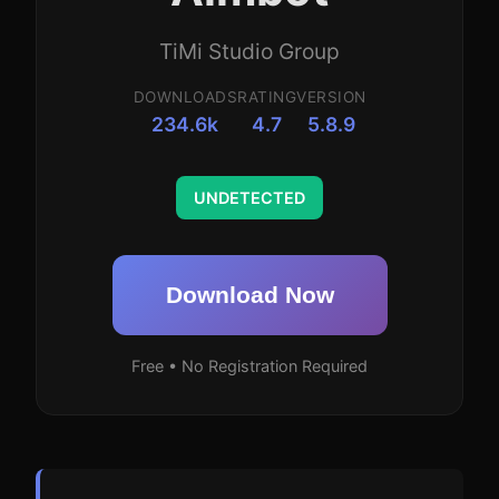
TiMi Studio Group
DOWNLOADS
RATING
VERSION
234.6k
4.7
5.8.9
UNDETECTED
Download Now
Free • No Registration Required