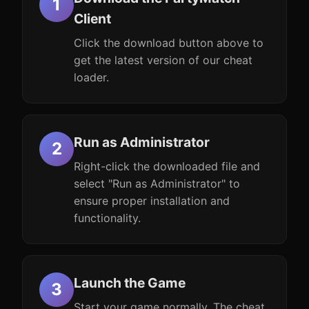
Client
Click the download button above to
get the latest version of our cheat
loader.
Run as Administrator
Right-click the downloaded file and
select "Run as Administrator" to
ensure proper installation and
functionality.
Launch the Game
Start your game normally. The cheat