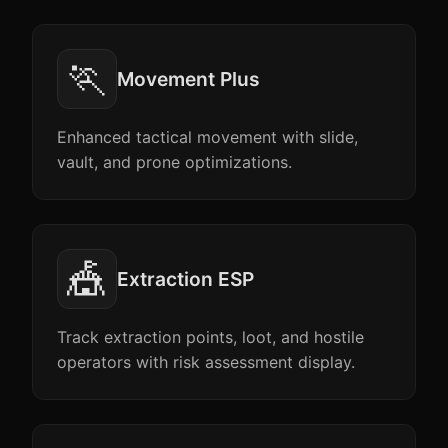
🏃
Movement Plus
Enhanced tactical movement with slide,
vault, and prone optimizations.
🎪
Extraction ESP
Track extraction points, loot, and hostile
operators with risk assessment display.