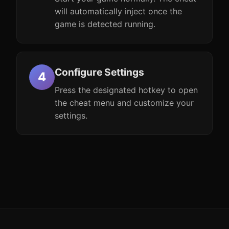
will automatically inject once the
game is detected running.
Configure Settings
Press the designated hotkey to open
the cheat menu and customize your
settings.