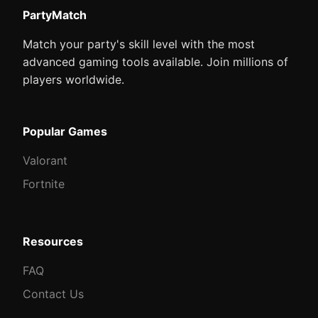
PartyMatch
Match your party's skill level with the most
advanced gaming tools available. Join millions of
players worldwide.
Popular Games
Valorant
Fortnite
Resources
FAQ
Contact Us