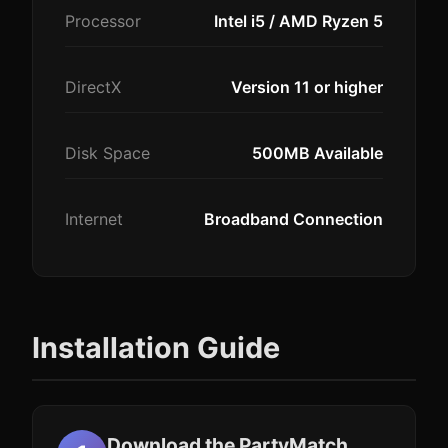
Processor
Intel i5 / AMD Ryzen 5
DirectX
Version 11 or higher
Disk Space
500MB Available
Internet
Broadband Connection
Installation Guide
Download the PartyMatch