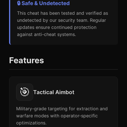
🔒 Safe & Undetected
This cheat has been tested and verified as
undetected by our security team. Regular
updates ensure continued protection
against anti-cheat systems.
Features
🎯
Tactical Aimbot
Military-grade targeting for extraction and
warfare modes with operator-specific
optimizations.