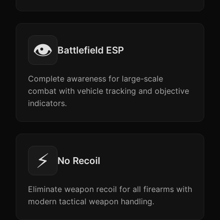
👁️
Battlefield ESP
Complete awareness for large-scale
combat with vehicle tracking and objective
indicators.
⚡
No Recoil
Eliminate weapon recoil for all firearms with
modern tactical weapon handling.