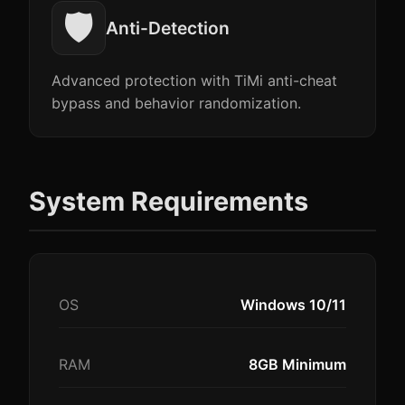
🛡️
Anti-Detection
Advanced protection with TiMi anti-cheat
bypass and behavior randomization.
System Requirements
OS
Windows 10/11
RAM
8GB Minimum