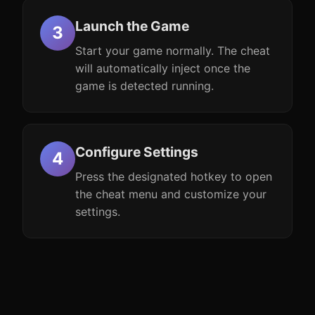
Launch the Game
Start your game normally. The cheat
will automatically inject once the
game is detected running.
Configure Settings
Press the designated hotkey to open
the cheat menu and customize your
settings.