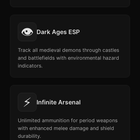
👁️
Dark Ages ESP
Track all medieval demons through castles
and battlefields with environmental hazard
indicators.
⚡
Infinite Arsenal
Unlimited ammunition for period weapons
with enhanced melee damage and shield
durability.