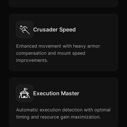
🏃
Crusader Speed
Enhanced movement with heavy armor
compensation and mount speed
improvements.
🎪
Execution Master
Automatic execution detection with optimal
timing and resource gain maximization.