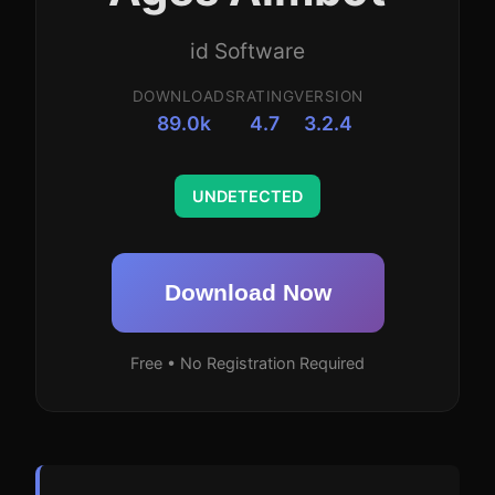
id Software
DOWNLOADS
RATING
VERSION
89.0k
4.7
3.2.4
UNDETECTED
Download Now
Free • No Registration Required