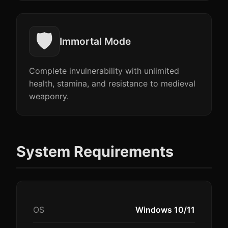
🛡️
Immortal Mode
Complete invulnerability with unlimited
health, stamina, and resistance to medieval
weaponry.
System Requirements
OS
Windows 10/11