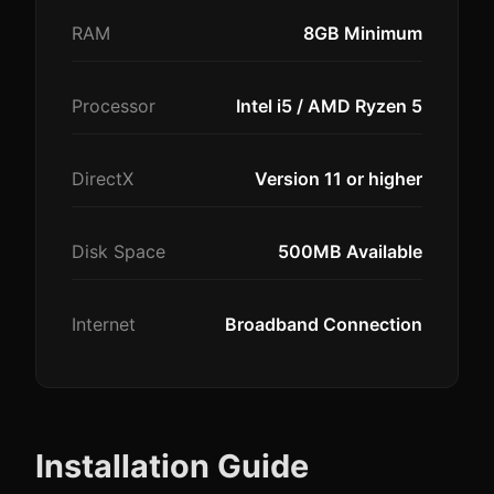
RAM
8GB Minimum
Processor
Intel i5 / AMD Ryzen 5
DirectX
Version 11 or higher
Disk Space
500MB Available
Internet
Broadband Connection
Installation Guide