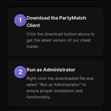
Download the PartyMatch
Client
Click the download button above to
get the latest version of our cheat
loader.
Run as Administrator
Right-click the downloaded file and
select "Run as Administrator" to
ensure proper installation and
functionality.