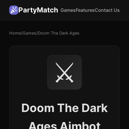
PartyMatch
Games
Features
Contact Us
Home
/
Games
/
Doom The Dark Ages
⚔️
Doom The Dark
Ages Aimbot