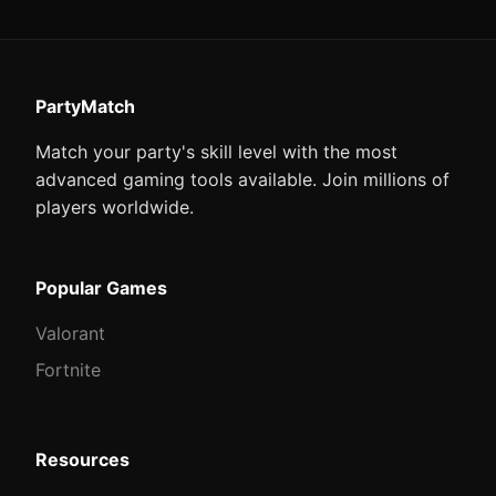
PartyMatch
Match your party's skill level with the most
advanced gaming tools available. Join millions of
players worldwide.
Popular Games
Valorant
Fortnite
Resources