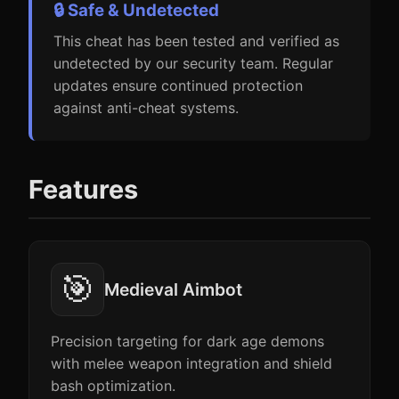
🔒 Safe & Undetected
This cheat has been tested and verified as
undetected by our security team. Regular
updates ensure continued protection
against anti-cheat systems.
Features
🎯
Medieval Aimbot
Precision targeting for dark age demons
with melee weapon integration and shield
bash optimization.