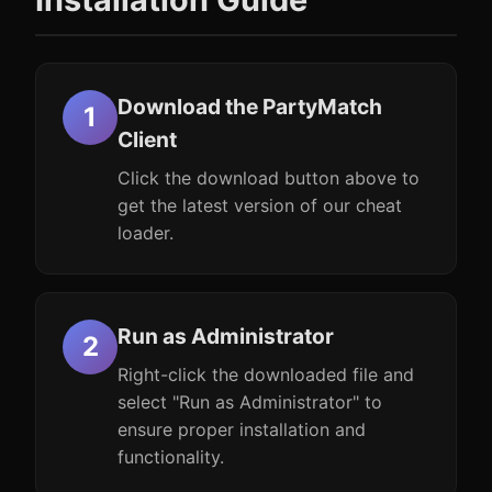
Download the PartyMatch
Client
Click the download button above to
get the latest version of our cheat
loader.
Run as Administrator
Right-click the downloaded file and
select "Run as Administrator" to
ensure proper installation and
functionality.