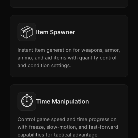
📦
Item Spawner
Instant item generation for weapons, armor,
ammo, and aid items with quantity control
and condition settings.
⏱️
Time Manipulation
Control game speed and time progression
with freeze, slow-motion, and fast-forward
capabilities for tactical advantage.