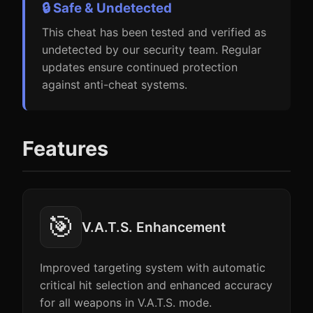
🔒 Safe & Undetected
This cheat has been tested and verified as
undetected by our security team. Regular
updates ensure continued protection
against anti-cheat systems.
Features
🎯
V.A.T.S. Enhancement
Improved targeting system with automatic
critical hit selection and enhanced accuracy
for all weapons in V.A.T.S. mode.