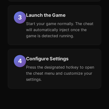
Launch the Game
Start your game normally. The cheat
will automatically inject once the
game is detected running.
Configure Settings
Press the designated hotkey to open
the cheat menu and customize your
settings.