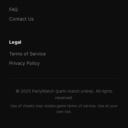
FAQ
Contact Us
Legal
Terms of Service
Privacy Policy
© 2025 PartyMatch (parti-match.online). All rights
reserved.
Use of cheats may violate game terms of service. Use at your
own risk.