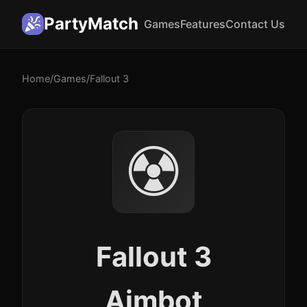
PartyMatch
Games
Features
Contact Us
Home
/
Games
/
Fallout 3
☢️
Fallout 3
Aimbot