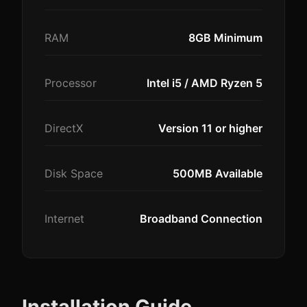
RAM
8GB Minimum
Processor
Intel i5 / AMD Ryzen 5
DirectX
Version 11 or higher
Disk Space
500MB Available
Internet
Broadband Connection
Installation Guide