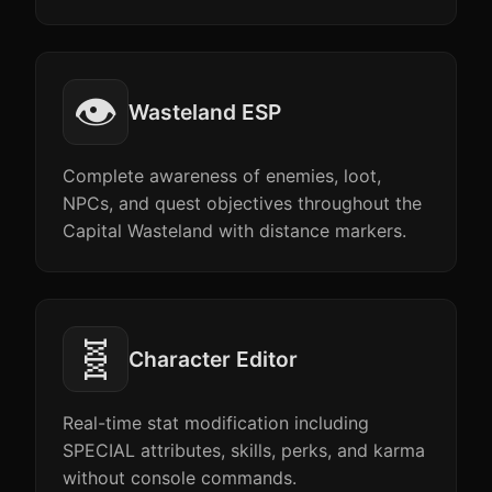
👁️
Wasteland ESP
Complete awareness of enemies, loot,
NPCs, and quest objectives throughout the
Capital Wasteland with distance markers.
🧬
Character Editor
Real-time stat modification including
SPECIAL attributes, skills, perks, and karma
without console commands.