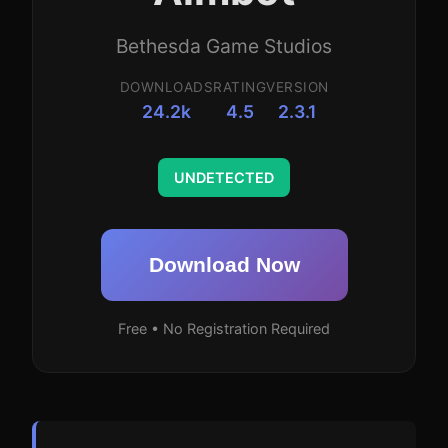
Bethesda Game Studios
DOWNLOADS
RATING
VERSION
24.2k
4.5
2.3.1
UNDETECTED
Download Now
Free • No Registration Required