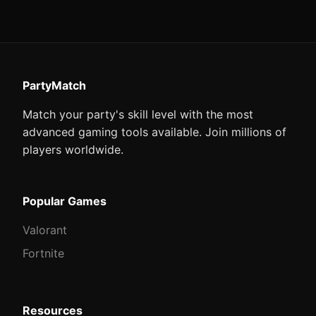
PartyMatch
Match your party's skill level with the most
advanced gaming tools available. Join millions of
players worldwide.
Popular Games
Valorant
Fortnite
Resources