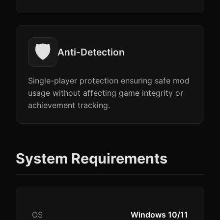
🛡️
Anti-Detection
Single-player protection ensuring safe mod
usage without affecting game integrity or
achievement tracking.
System Requirements
OS
Windows 10/11