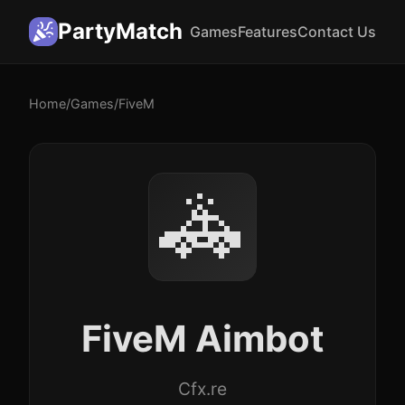
PartyMatch
Games
Features
Contact Us
Home
/
Games
/
FiveM
🚓
FiveM Aimbot
Cfx.re