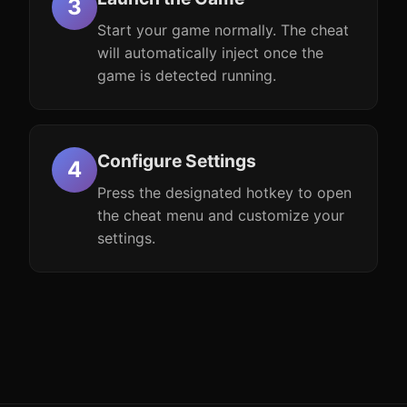
Start your game normally. The cheat
will automatically inject once the
game is detected running.
Configure Settings
Press the designated hotkey to open
the cheat menu and customize your
settings.