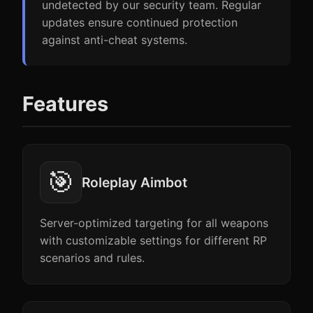
undetected by our security team. Regular
updates ensure continued protection
against anti-cheat systems.
Features
🎯
Roleplay Aimbot
Server-optimized targeting for all weapons
with customizable settings for different RP
scenarios and rules.