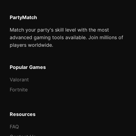
PartyMatch
Match your party's skill level with the most
advanced gaming tools available. Join millions of
players worldwide.
Popular Games
Valorant
Fortnite
Resources
FAQ