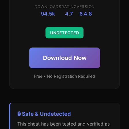
DOWNLOADS
RATING
VERSION
94.5k
4.7
6.4.8
UNDETECTED
Download Now
Free • No Registration Required
🔒 Safe & Undetected
This cheat has been tested and verified as