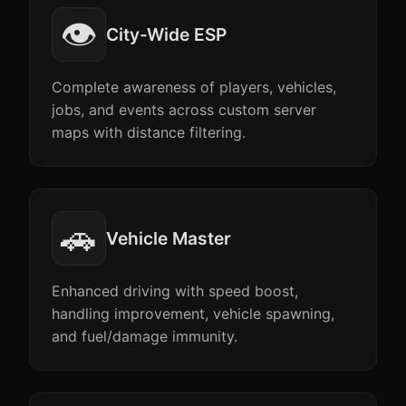
👁️
City-Wide ESP
Complete awareness of players, vehicles,
jobs, and events across custom server
maps with distance filtering.
🚗
Vehicle Master
Enhanced driving with speed boost,
handling improvement, vehicle spawning,
and fuel/damage immunity.