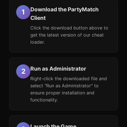
Download the PartyMatch
Client
Click the download button above to
get the latest version of our cheat
loader.
Run as Administrator
Right-click the downloaded file and
select "Run as Administrator" to
ensure proper installation and
functionality.
Launch the Game