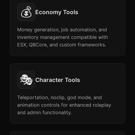
💰
Economy Tools
Money generation, job automation, and
inventory management compatible with
ESX, QBCore, and custom frameworks.
🎭
Character Tools
Teleportation, noclip, god mode, and
animation controls for enhanced roleplay
and admin functionality.