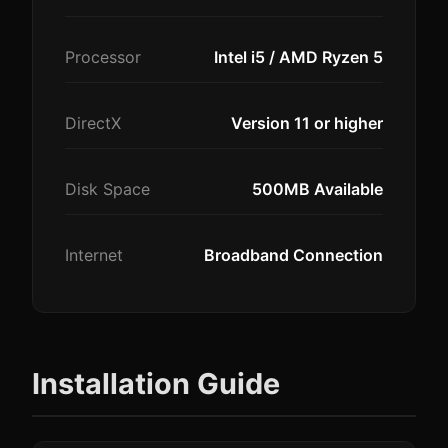
Processor
Intel i5 / AMD Ryzen 5
DirectX
Version 11 or higher
Disk Space
500MB Available
Internet
Broadband Connection
Installation Guide