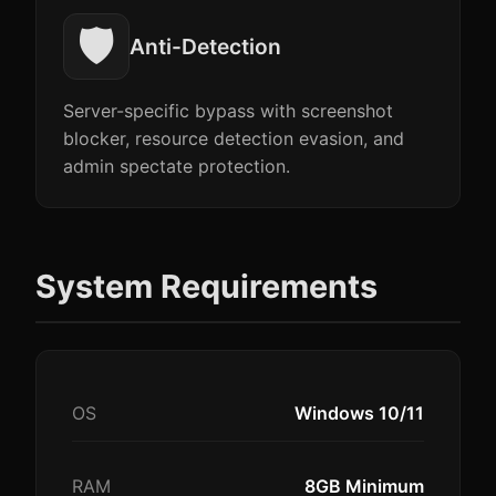
🛡️
Anti-Detection
Server-specific bypass with screenshot
blocker, resource detection evasion, and
admin spectate protection.
System Requirements
OS
Windows 10/11
RAM
8GB Minimum