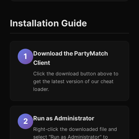
Installation Guide
Download the PartyMatch
Client
Click the download button above to
get the latest version of our cheat
loader.
Run as Administrator
Right-click the downloaded file and
select "Run as Administrator" to