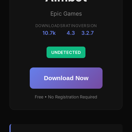
Epic Games
DOWNLOADS
RATING
VERSION
10.7k
4.3
3.2.7
UNDETECTED
Download Now
Free • No Registration Required