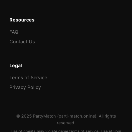
Resources
FAQ
Contact Us
Legal
Terms of Service
Privacy Policy
© 2025 PartyMatch (parti-match.online). All rights
reserved.
Use of cheats may violate game terms of service. Use at your