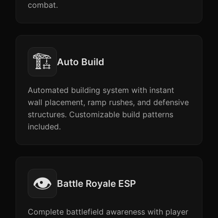
combat.
🏗️
Auto Build
Automated building system with instant
wall placement, ramp rushes, and defensive
structures. Customizable build patterns
included.
👁️
Battle Royale ESP
Complete battlefield awareness with player