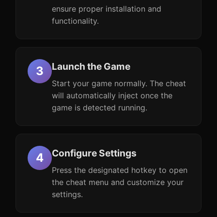
ensure proper installation and
functionality.
Launch the Game
Start your game normally. The cheat
will automatically inject once the
game is detected running.
Configure Settings
Press the designated hotkey to open
the cheat menu and customize your
settings.