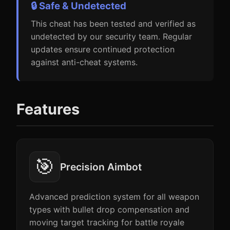
🔒 Safe & Undetected
This cheat has been tested and verified as
undetected by our security team. Regular
updates ensure continued protection
against anti-cheat systems.
Features
🎯
Precision Aimbot
Advanced prediction system for all weapon
types with bullet drop compensation and
moving target tracking for battle royale