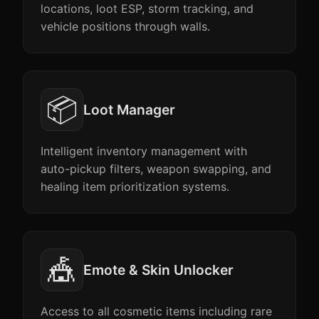
locations, loot ESP, storm tracking, and
vehicle positions through walls.
📦
Loot Manager
Intelligent inventory management with
auto-pickup filters, weapon swapping, and
healing item prioritization systems.
🎪
Emote & Skin Unlocker
Access to all cosmetic items including rare