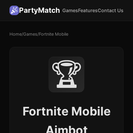
PartyMatch
Games
Features
Contact Us
Home
/
Games
/
Fortnite Mobile
🏆
Fortnite Mobile
Aimbot