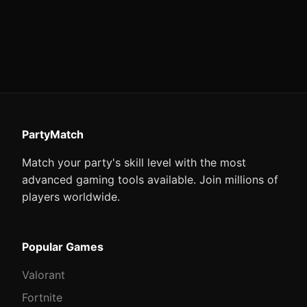
PartyMatch
Match your party's skill level with the most
advanced gaming tools available. Join millions of
players worldwide.
Popular Games
Valorant
Fortnite