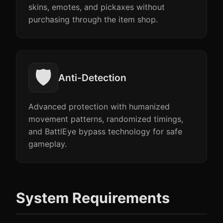
skins, emotes, and pickaxes without
purchasing through the item shop.
🛡️
Anti-Detection
Advanced protection with humanized
movement patterns, randomized timings,
and BattlEye bypass technology for safe
gameplay.
System Requirements