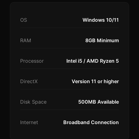
OS
Windows 10/11
RAM
8GB Minimum
Processor
Intel i5 / AMD Ryzen 5
DirectX
Version 11 or higher
Disk Space
500MB Available
Internet
Broadband Connection