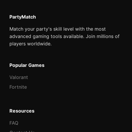
PartyMatch
Match your party's skill level with the most
advanced gaming tools available. Join millions of
players worldwide.
Popular Games
Valorant
Fortnite
Resources
FAQ