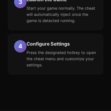
Start your game normally. The cheat
will automatically inject once the
game is detected running.
Configure Settings
Press the designated hotkey to open
the cheat menu and customize your
settings.