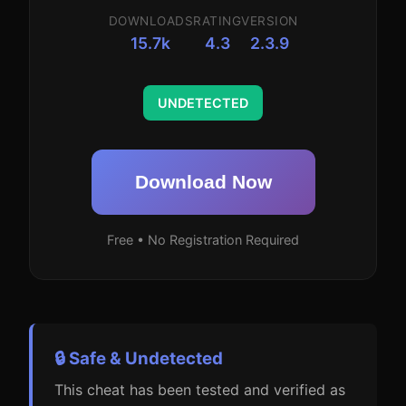
DOWNLOADS
RATING
VERSION
15.7k
4.3
2.3.9
UNDETECTED
Download Now
Free • No Registration Required
🔒 Safe & Undetected
This cheat has been tested and verified as