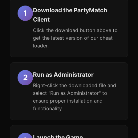
Download the PartyMatch
Client
Click the download button above to
get the latest version of our cheat
loader.
Run as Administrator
Right-click the downloaded file and
select "Run as Administrator" to
ensure proper installation and
functionality.
Launch the Game