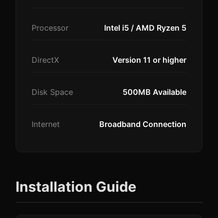
Processor
Intel i5 / AMD Ryzen 5
DirectX
Version 11 or higher
Disk Space
500MB Available
Internet
Broadband Connection
Installation Guide