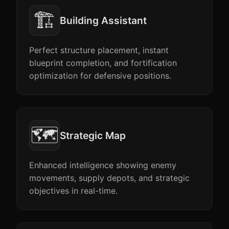
🏗️
Building Assistant
Perfect structure placement, instant
blueprint completion, and fortification
optimization for defensive positions.
🗺️
Strategic Map
Enhanced intelligence showing enemy
movements, supply depots, and strategic
objectives in real-time.