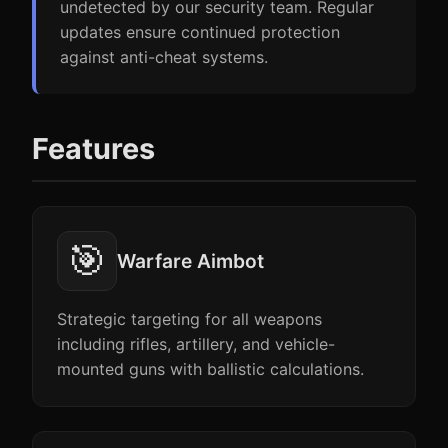
undetected by our security team. Regular
updates ensure continued protection
against anti-cheat systems.
Features
🎯
Warfare Aimbot
Strategic targeting for all weapons
including rifles, artillery, and vehicle-
mounted guns with ballistic calculations.