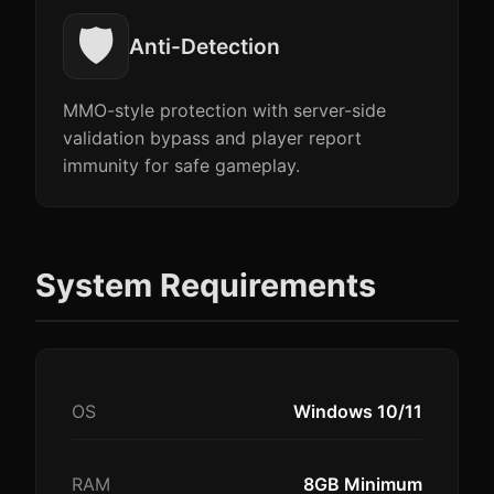
🛡️
Anti-Detection
MMO-style protection with server-side
validation bypass and player report
immunity for safe gameplay.
System Requirements
OS
Windows 10/11
RAM
8GB Minimum