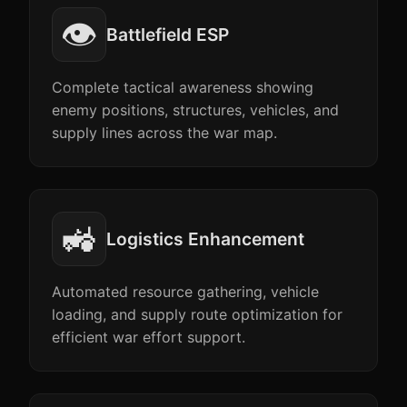
👁️
Battlefield ESP
Complete tactical awareness showing
enemy positions, structures, vehicles, and
supply lines across the war map.
🚜
Logistics Enhancement
Automated resource gathering, vehicle
loading, and supply route optimization for
efficient war effort support.