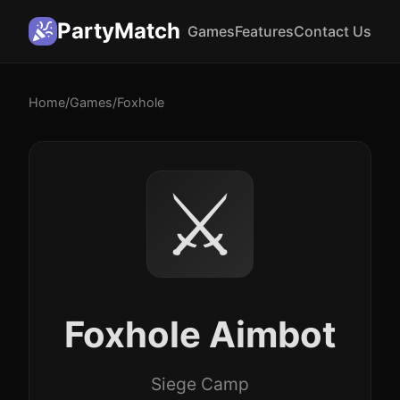
PartyMatch
Games
Features
Contact Us
Home
/
Games
/
Foxhole
⚔️
Foxhole Aimbot
Siege Camp