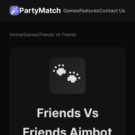
PartyMatch
Games
Features
Contact Us
Home
/
Games
/
Friends Vs Friends
🐾
Friends Vs
Friends Aimbot