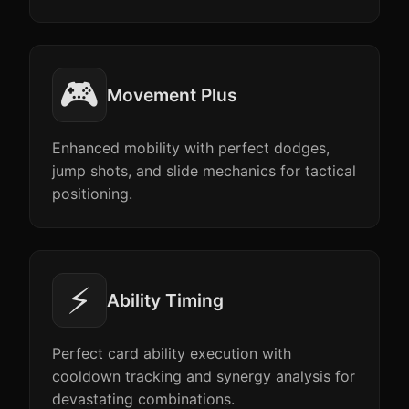
🎮
Movement Plus
Enhanced mobility with perfect dodges,
jump shots, and slide mechanics for tactical
positioning.
⚡
Ability Timing
Perfect card ability execution with
cooldown tracking and synergy analysis for
devastating combinations.