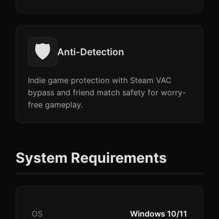
🛡️
Anti-Detection
Indie game protection with Steam VAC
bypass and friend match safety for worry-
free gameplay.
System Requirements
OS
Windows 10/11