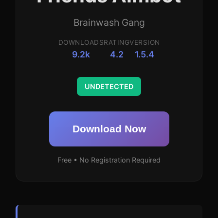
Brainwash Gang
DOWNLOADS
RATING
VERSION
9.2k
4.2
1.5.4
UNDETECTED
Download Now
Free • No Registration Required