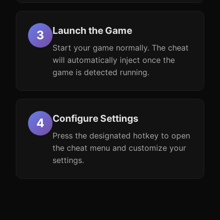
Launch the Game
Start your game normally. The cheat
will automatically inject once the
game is detected running.
Configure Settings
Press the designated hotkey to open
the cheat menu and customize your
settings.