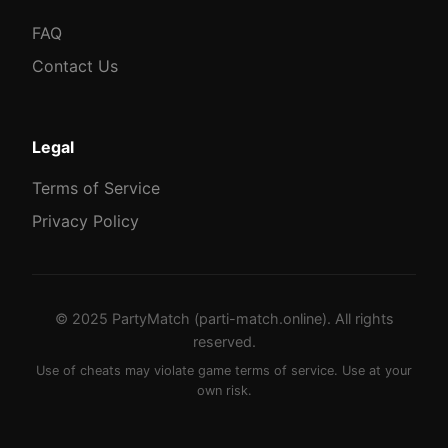
FAQ
Contact Us
Legal
Terms of Service
Privacy Policy
© 2025 PartyMatch (parti-match.online). All rights
reserved.
Use of cheats may violate game terms of service. Use at your
own risk.