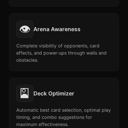
👁️
Arena Awareness
Complete visibility of opponents, card
effects, and power-ups through walls and
obstacles.
🎴
Deck Optimizer
Automatic best card selection, optimal play
timing, and combo suggestions for
maximum effectiveness.