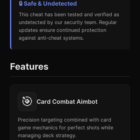
🔒 Safe & Undetected
This cheat has been tested and verified as
undetected by our security team. Regular
updates ensure continued protection
against anti-cheat systems.
Features
🎯
Card Combat Aimbot
Precision targeting combined with card
game mechanics for perfect shots while
managing deck strategy.