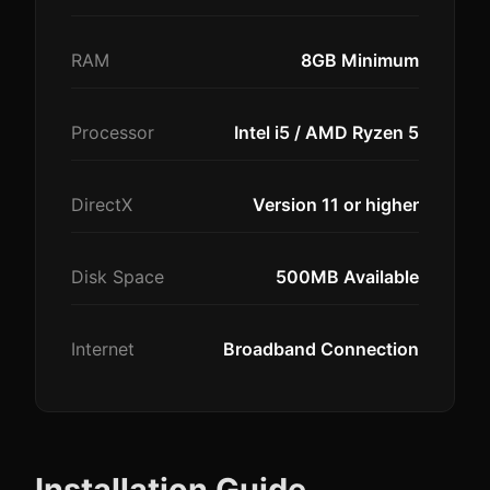
RAM
8GB Minimum
Processor
Intel i5 / AMD Ryzen 5
DirectX
Version 11 or higher
Disk Space
500MB Available
Internet
Broadband Connection
Installation Guide