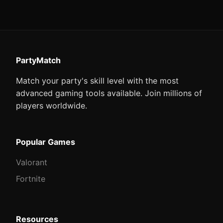
PartyMatch
Match your party's skill level with the most
advanced gaming tools available. Join millions of
players worldwide.
Popular Games
Valorant
Fortnite
Resources