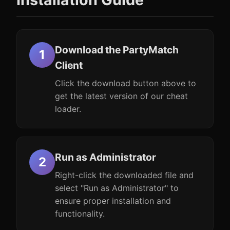
Download the PartyMatch
Client
Click the download button above to
get the latest version of our cheat
loader.
Run as Administrator
Right-click the downloaded file and
select "Run as Administrator" to
ensure proper installation and
functionality.