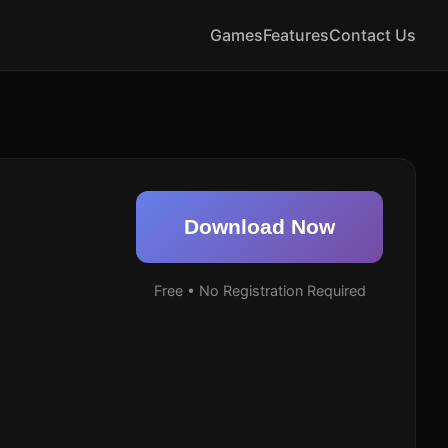
Games
Features
Contact Us
Download Now
Free • No Registration Required