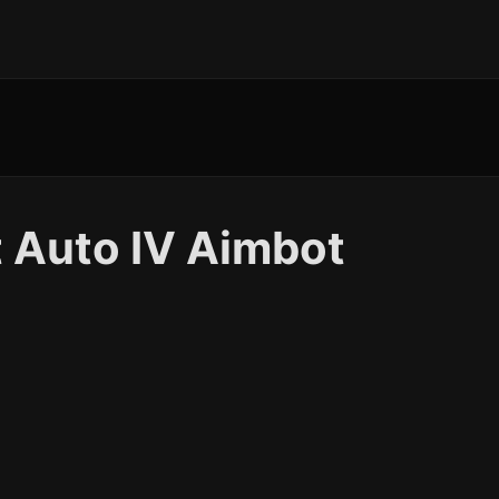
 Auto IV Aimbot