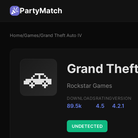
PartyMatch
Home
/
Games
/
Grand Theft Auto IV
🚗
Grand Theft
Rockstar Games
DOWNLOADS
RATING
VERSION
89.5k
4.5
4.2.1
UNDETECTED