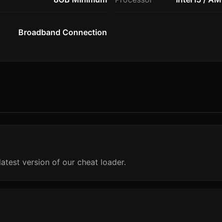
Broadband Connection
atest version of our cheat loader.