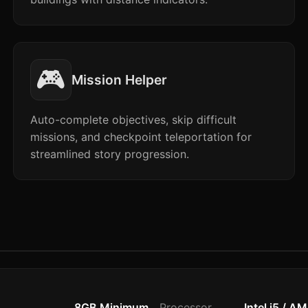
🎮
Mission Helper
Auto-complete objectives, skip difficult
missions, and checkpoint teleportation for
streamlined story progression.
8GB Minimum
Processor
Intel i5 / A