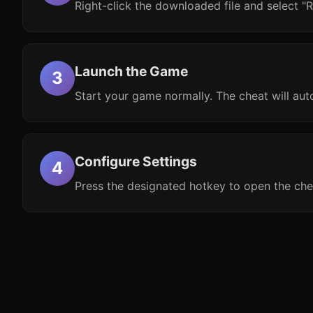
Right-click the downloaded file and select "R
Launch the Game
Start your game normally. The cheat will aut
Configure Settings
Press the designated hotkey to open the che