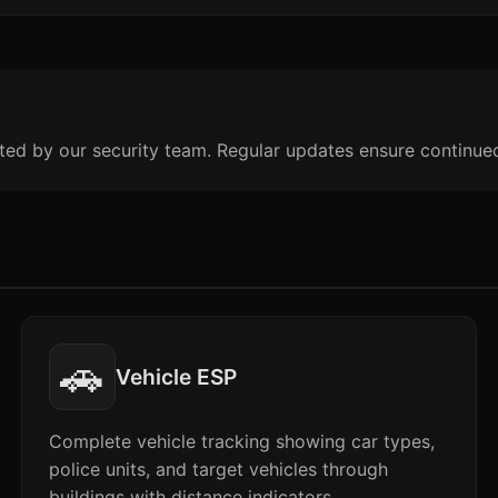
ted by our security team. Regular updates ensure continue
🚗
Vehicle ESP
Complete vehicle tracking showing car types,
police units, and target vehicles through
buildings with distance indicators.