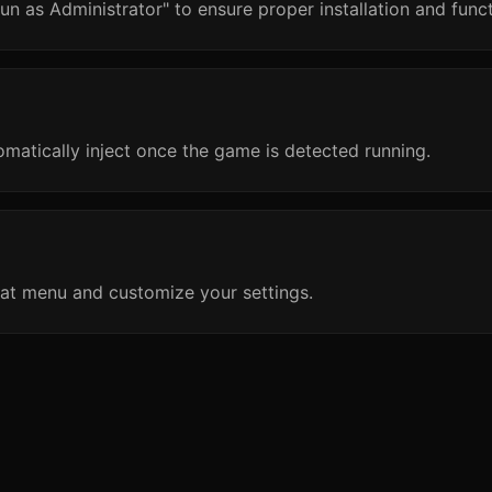
un as Administrator" to ensure proper installation and funct
omatically inject once the game is detected running.
at menu and customize your settings.