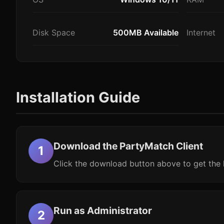
Disk Space
500MB Available
Internet
Installation Guide
Download the PartyMatch Client
Click the download button above to get the l
Run as Administrator