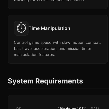
⏱️
Time Manipulation
Control game speed with slow motion combat,
fast travel acceleration, and mission timer
manipulation features.
System Requirements
OS
Windows 10/11
RAM