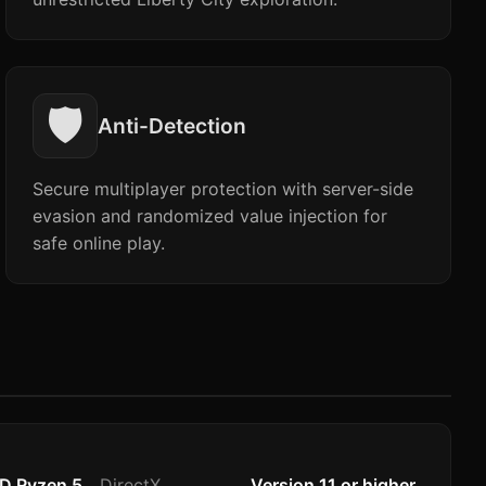
🛡️
Anti-Detection
Secure multiplayer protection with server-side
evasion and randomized value injection for
safe online play.
MD Ryzen 5
DirectX
Version 11 or higher