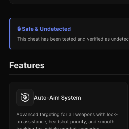
🔒 Safe & Undetected
This cheat has been tested and verified as undetec
Features
🎯
Auto-Aim System
Advanced targeting for all weapons with lock-
on assistance, headshot priority, and smooth
tracking for vehicle combat scenarios.