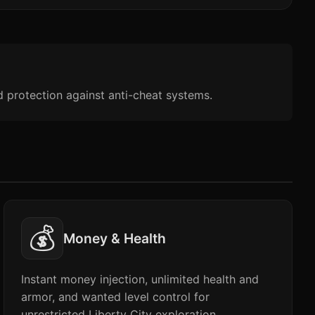
d protection against anti-cheat systems.
💰
Money & Health
Instant money injection, unlimited health and
armor, and wanted level control for
unrestricted Liberty City exploration.