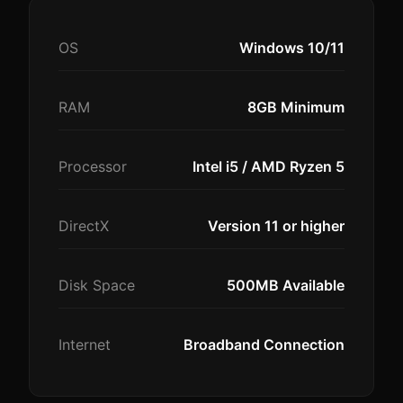
OS
Windows 10/11
RAM
8GB Minimum
Processor
Intel i5 / AMD Ryzen 5
DirectX
Version 11 or higher
Disk Space
500MB Available
Internet
Broadband Connection