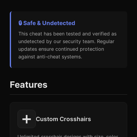
🔒 Safe & Undetected
This cheat has been tested and verified as
undetected by our security team. Regular
updates ensure continued protection
against anti-cheat systems.
Features
➕
Custom Crosshairs
Unlimited crosshair designs with size, color,