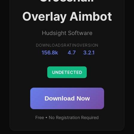
Overlay Aimbot
Hudsight Software
DOWNLOADS
RATING
VERSION
156.8k
4.7
3.2.1
UNDETECTED
Download Now
Free • No Registration Required