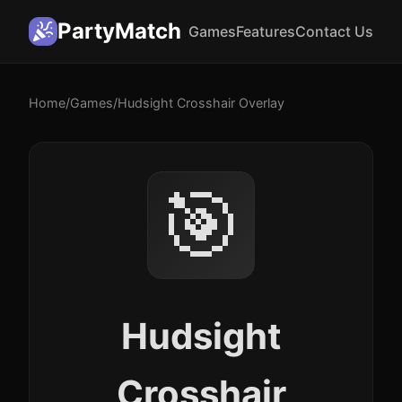
PartyMatch
Games
Features
Contact Us
Home
/
Games
/
Hudsight Crosshair Overlay
🎯
Hudsight
Crosshair