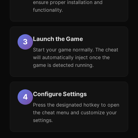
ensure proper installation and
functionality.
Launch the Game
Start your game normally. The cheat
will automatically inject once the
game is detected running.
Configure Settings
Press the designated hotkey to open
the cheat menu and customize your
settings.