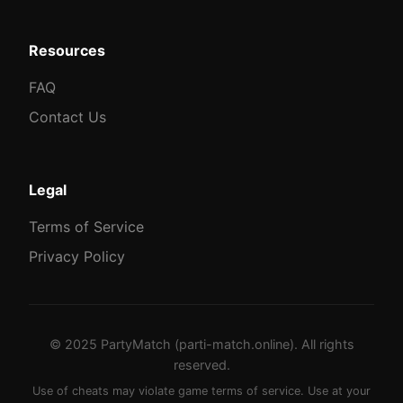
Resources
FAQ
Contact Us
Legal
Terms of Service
Privacy Policy
© 2025 PartyMatch (parti-match.online). All rights
reserved.
Use of cheats may violate game terms of service. Use at your