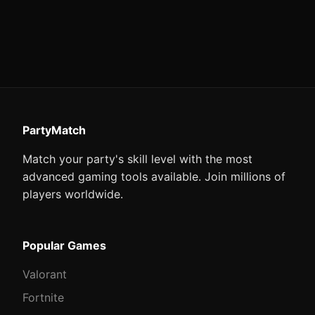
PartyMatch
Match your party's skill level with the most
advanced gaming tools available. Join millions of
players worldwide.
Popular Games
Valorant
Fortnite