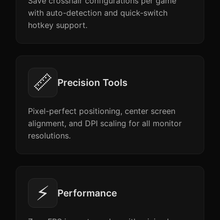
Save crosshair configurations per game
with auto-detection and quick-switch
hotkey support.
📏
Precision Tools
Pixel-perfect positioning, center screen
alignment, and DPI scaling for all monitor
resolutions.
⚡
Performance