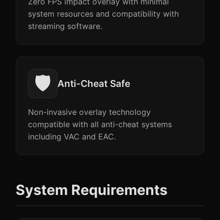
Zero FPS impact overlay with minimal
system resources and compatibility with
streaming software.
🛡️
Anti-Cheat Safe
Non-invasive overlay technology
compatible with all anti-cheat systems
including VAC and EAC.
System Requirements