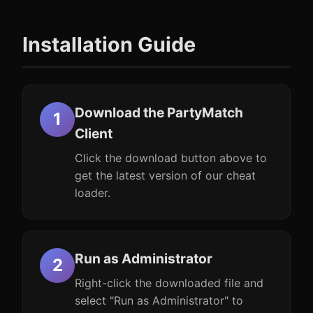
Installation Guide
Download the PartyMatch
Client
Click the download button above to
get the latest version of our cheat
loader.
Run as Administrator
Right-click the downloaded file and
select "Run as Administrator" to