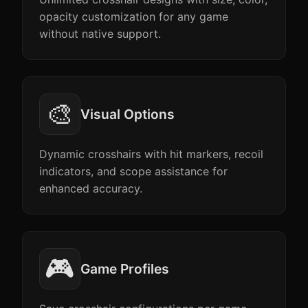
opacity customization for any game
without native support.
🎨
Visual Options
Dynamic crosshairs with hit markers, recoil
indicators, and scope assistance for
enhanced accuracy.
🎮
Game Profiles