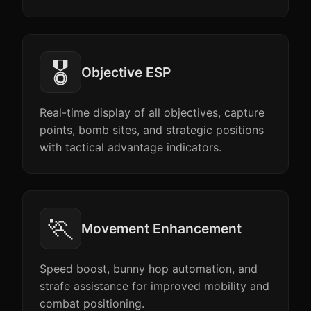
🎖️
Objective ESP
Real-time display of all objectives, capture
points, bomb sites, and strategic positions
with tactical advantage indicators.
🏃
Movement Enhancement
Speed boost, bunny hop automation, and
strafe assistance for improved mobility and
combat positioning.