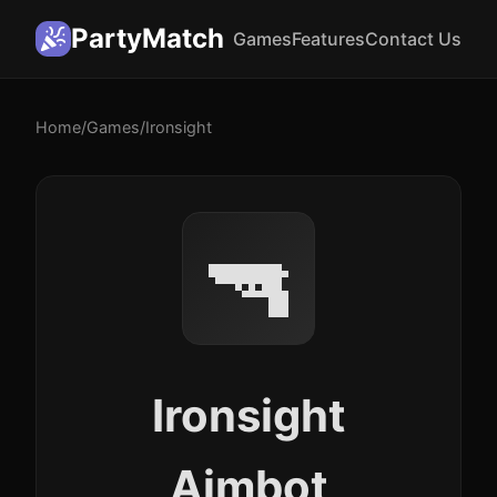
PartyMatch
Games
Features
Contact Us
Home
/
Games
/
Ironsight
🔫
Ironsight
Aimbot