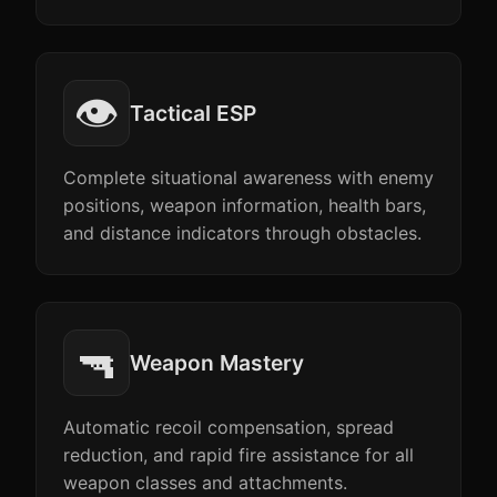
👁️
Tactical ESP
Complete situational awareness with enemy
positions, weapon information, health bars,
and distance indicators through obstacles.
🔫
Weapon Mastery
Automatic recoil compensation, spread
reduction, and rapid fire assistance for all
weapon classes and attachments.