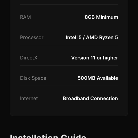
RAM
8GB Minimum
Processor
Intel i5 / AMD Ryzen 5
DirectX
Version 11 or higher
Disk Space
500MB Available
Internet
Broadband Connection
Installation Guide