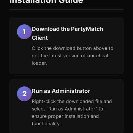
Download the PartyMatch
Client
Click the download button above to
get the latest version of our cheat
loader.
Run as Administrator
Right-click the downloaded file and
select "Run as Administrator" to
ensure proper installation and
functionality.