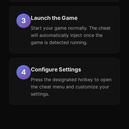
Launch the Game
Start your game normally. The cheat
will automatically inject once the
game is detected running.
Configure Settings
Press the designated hotkey to open
the cheat menu and customize your
settings.