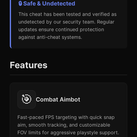
🔒 Safe & Undetected
This cheat has been tested and verified as
undetected by our security team. Regular
updates ensure continued protection
against anti-cheat systems.
Features
🎯
Combat Aimbot
Fast-paced FPS targeting with quick snap
aim, smooth tracking, and customizable
FOV limits for aggressive playstyle support.