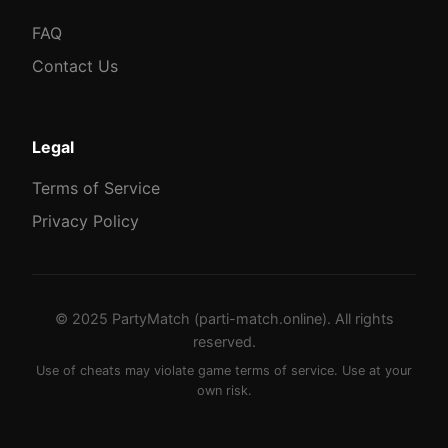
FAQ
Contact Us
Legal
Terms of Service
Privacy Policy
© 2025 PartyMatch (parti-match.online). All rights
reserved.
Use of cheats may violate game terms of service. Use at your
own risk.