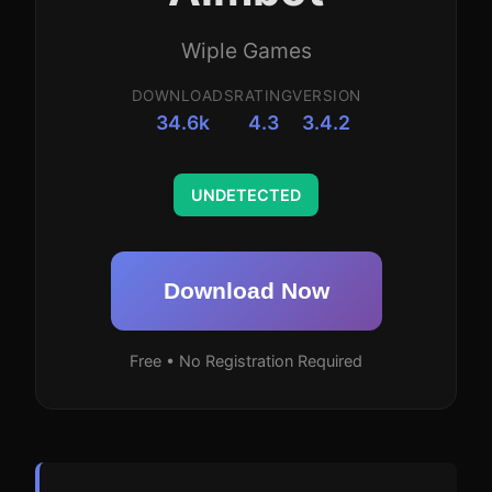
Wiple Games
DOWNLOADS
RATING
VERSION
34.6k
4.3
3.4.2
UNDETECTED
Download Now
Free • No Registration Required