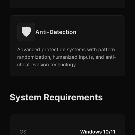
🛡️
Anti-Detection
Advanced protection systems with pattern
randomization, humanized inputs, and anti-
cheat evasion technology.
System Requirements
OS
Windows 10/11