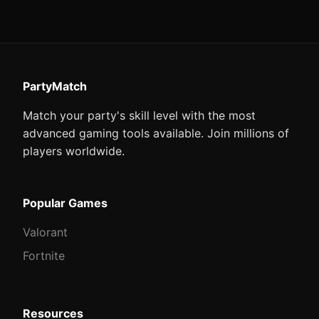
PartyMatch
Match your party's skill level with the most
advanced gaming tools available. Join millions of
players worldwide.
Popular Games
Valorant
Fortnite
Resources