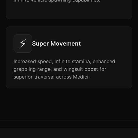
⚡
Super Movement
Increased speed, infinite stamina, enhanced
grappling range, and wingsuit boost for
superior traversal across Medici.