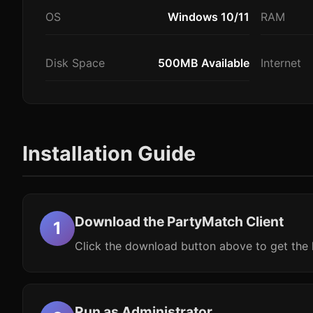
OS
Windows 10/11
RAM
Disk Space
500MB Available
Internet
Installation Guide
Download the PartyMatch Client
Click the download button above to get the l
Run as Administrator