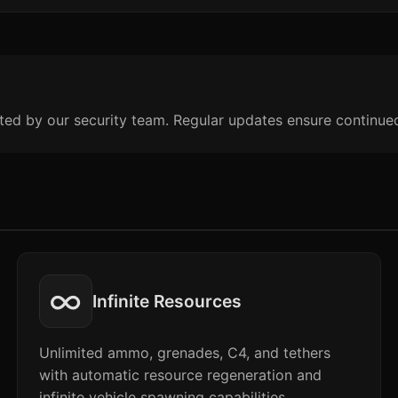
ted by our security team. Regular updates ensure continue
∞
Infinite Resources
Unlimited ammo, grenades, C4, and tethers
with automatic resource regeneration and
infinite vehicle spawning capabilities.