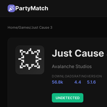
PartyMatch
Home
/
Games
/
Just Cause 3
💥
Just Cause
Avalanche Studios
DOWNLOADS
RATING
VERSION
56.8k
4.4
5.1.6
UNDETECTED