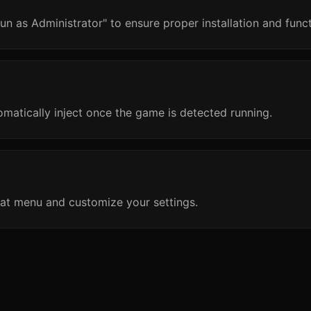
un as Administrator" to ensure proper installation and funct
omatically inject once the game is detected running.
at menu and customize your settings.