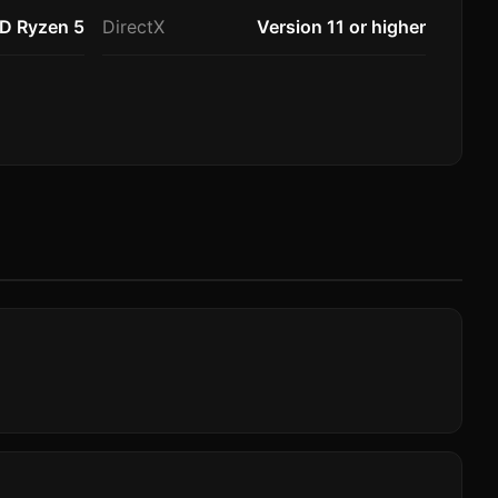
MD Ryzen 5
DirectX
Version 11 or higher