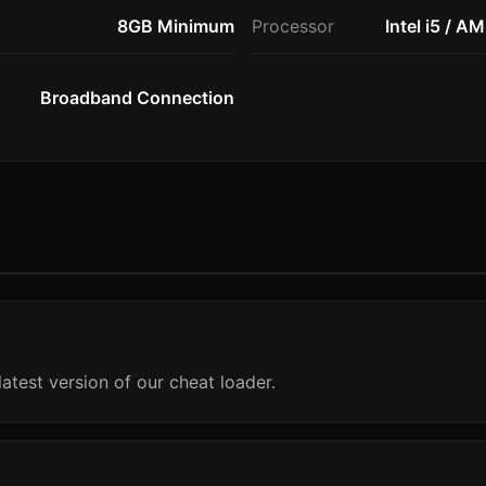
8GB Minimum
Processor
Intel i5 / A
Broadband Connection
atest version of our cheat loader.