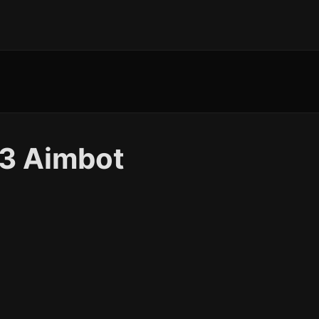
 3 Aimbot