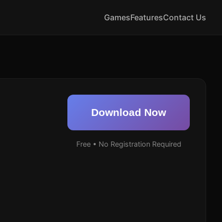
Games
Features
Contact Us
Download Now
Free • No Registration Required