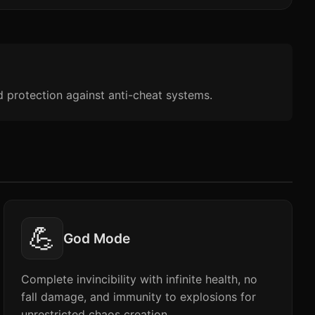
d protection against anti-cheat systems.
💪
God Mode
Complete invincibility with infinite health, no
fall damage, and immunity to explosions for
unrestricted chaos creation.