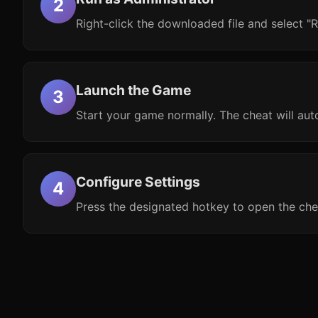
Right-click the downloaded file and select "R
Launch the Game
Start your game normally. The cheat will aut
Configure Settings
Press the designated hotkey to open the che