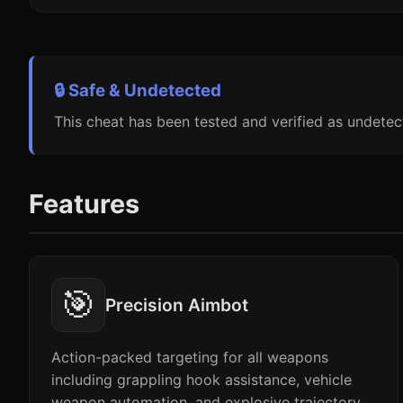
🔒 Safe & Undetected
This cheat has been tested and verified as undetec
Features
🎯
Precision Aimbot
Action-packed targeting for all weapons
including grappling hook assistance, vehicle
weapon automation, and explosive trajectory