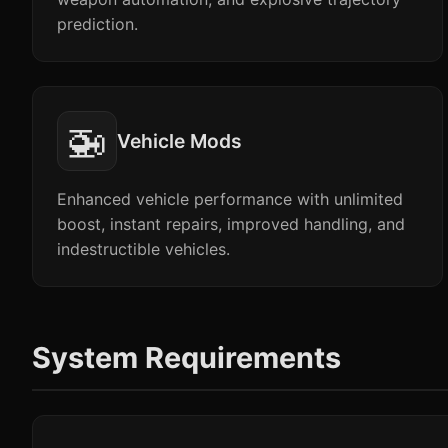
prediction.
🚁
Vehicle Mods
Enhanced vehicle performance with unlimited
boost, instant repairs, improved handling, and
indestructible vehicles.
System Requirements