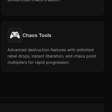
🎮
Chaos Tools
Advanced destruction features with unlimited
rebel drops, instant liberation, and chaos point
multipliers for rapid progression.