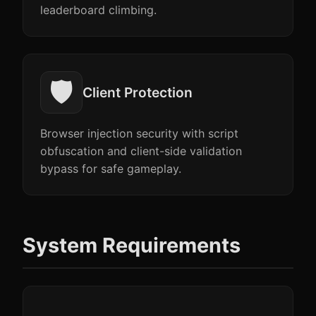
leaderboard climbing.
🛡️
Client Protection
Browser injection security with script
obfuscation and client-side validation
bypass for safe gameplay.
System Requirements