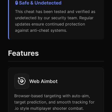
🔒 Safe & Undetected
This cheat has been tested and verified as
undetected by our security team. Regular
updates ensure continued protection
against anti-cheat systems.
Features
🎯
Web Aimbot
Browser-based targeting with auto-aim,
target prediction, and smooth tracking for
.io style multiplayer shooter combat.