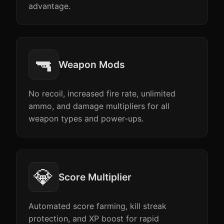
advantage.
🔫
Weapon Mods
No recoil, increased fire rate, unlimited
ammo, and damage multipliers for all
weapon types and power-ups.
💎
Score Multiplier
Automated score farming, kill streak
protection, and XP boost for rapid