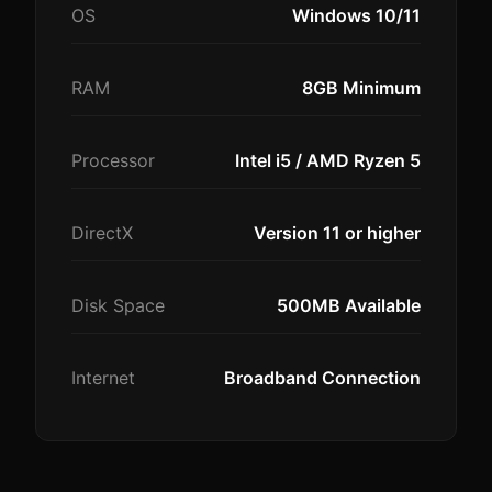
OS
Windows 10/11
RAM
8GB Minimum
Processor
Intel i5 / AMD Ryzen 5
DirectX
Version 11 or higher
Disk Space
500MB Available
Internet
Broadband Connection