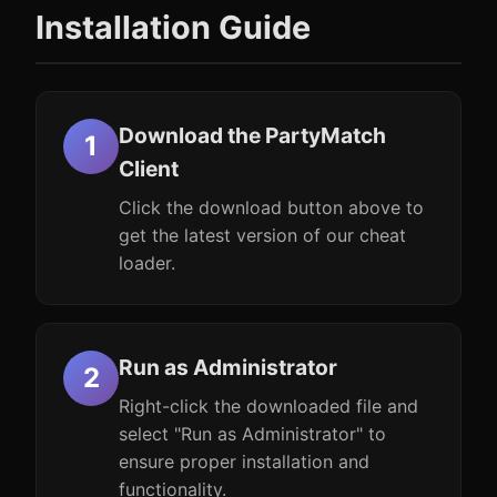
Installation Guide
Download the PartyMatch
Client
Click the download button above to
get the latest version of our cheat
loader.
Run as Administrator
Right-click the downloaded file and
select "Run as Administrator" to
ensure proper installation and
functionality.