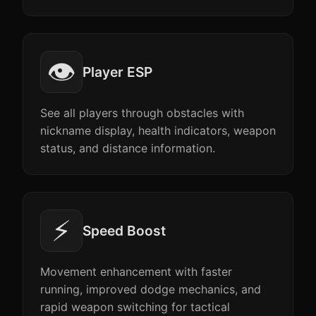
👁️
Player ESP
See all players through obstacles with
nickname display, health indicators, weapon
status, and distance information.
⚡
Speed Boost
Movement enhancement with faster
running, improved dodge mechanics, and
rapid weapon switching for tactical