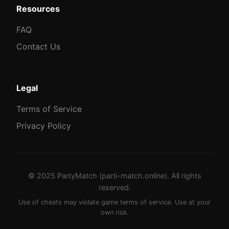
Resources
FAQ
Contact Us
Legal
Terms of Service
Privacy Policy
© 2025 PartyMatch (parti-match.online). All rights
reserved.
Use of cheats may violate game terms of service. Use at your
own risk.