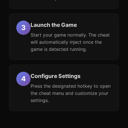
Launch the Game
Start your game normally. The cheat
will automatically inject once the
game is detected running.
Configure Settings
Press the designated hotkey to open
the cheat menu and customize your
settings.