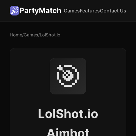
PartyMatch
Games
Features
Contact Us
Home
/
Games
/
LolShot.io
🎯
LolShot.io
Aimbot