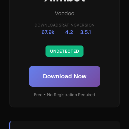
Voodoo
DOWNLOADS
RATING
VERSION
67.9k
4.2
3.5.1
UNDETECTED
Download Now
Free • No Registration Required