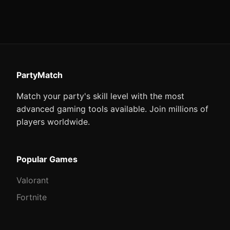
PartyMatch
Match your party's skill level with the most
advanced gaming tools available. Join millions of
players worldwide.
Popular Games
Valorant
Fortnite