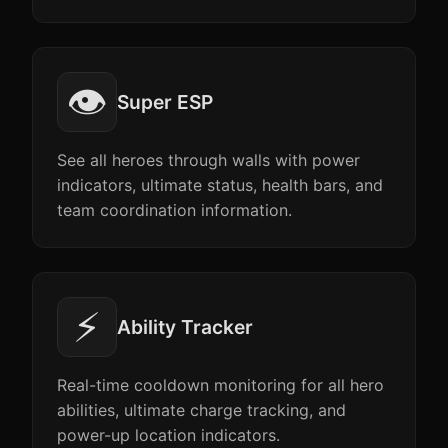
👁️
Super ESP
See all heroes through walls with power
indicators, ultimate status, health bars, and
team coordination information.
⚡
Ability Tracker
Real-time cooldown monitoring for all hero
abilities, ultimate charge tracking, and
power-up location indicators.