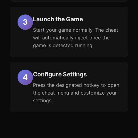
Launch the Game
Start your game normally. The cheat
will automatically inject once the
game is detected running.
Configure Settings
Press the designated hotkey to open
the cheat menu and customize your
settings.