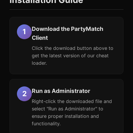
Download the PartyMatch
Client
Click the download button above to
get the latest version of our cheat
loader.
Run as Administrator
Right-click the downloaded file and
select "Run as Administrator" to
ensure proper installation and
functionality.