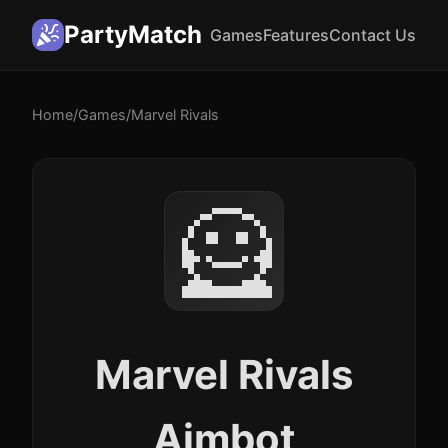
PartyMatch
Games
Features
Contact Us
Home
/
Games
/
Marvel Rivals
🦸
Marvel Rivals
Aimbot