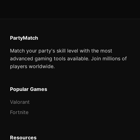
PartyMatch
Match your party's skill level with the most
advanced gaming tools available. Join millions of
players worldwide.
Popular Games
Valorant
Fortnite
Resources