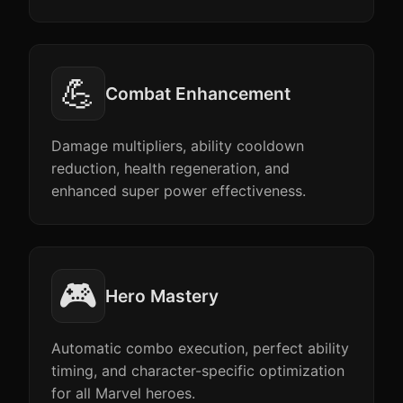
💪
Combat Enhancement
Damage multipliers, ability cooldown
reduction, health regeneration, and
enhanced super power effectiveness.
🎮
Hero Mastery
Automatic combo execution, perfect ability
timing, and character-specific optimization
for all Marvel heroes.