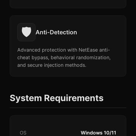
🛡️
Anti-Detection
Advanced protection with NetEase anti-
cheat bypass, behavioral randomization,
and secure injection methods.
System Requirements
OS
Windows 10/11