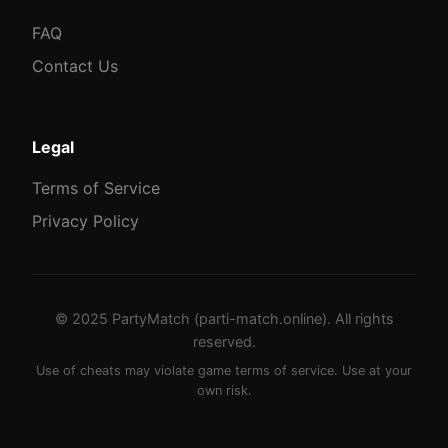
FAQ
Contact Us
Legal
Terms of Service
Privacy Policy
© 2025 PartyMatch (parti-match.online). All rights
reserved.
Use of cheats may violate game terms of service. Use at your
own risk.