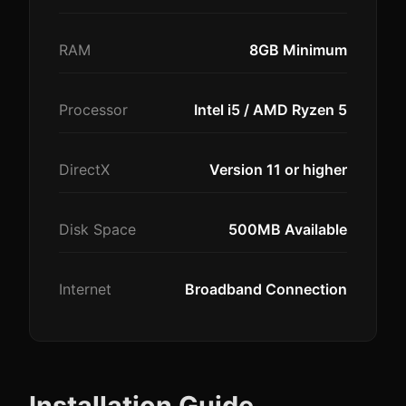
RAM
8GB Minimum
Processor
Intel i5 / AMD Ryzen 5
DirectX
Version 11 or higher
Disk Space
500MB Available
Internet
Broadband Connection
Installation Guide