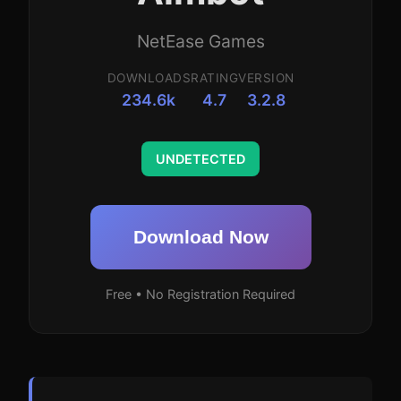
NetEase Games
DOWNLOADS
RATING
VERSION
234.6k
4.7
3.2.8
UNDETECTED
Download Now
Free • No Registration Required