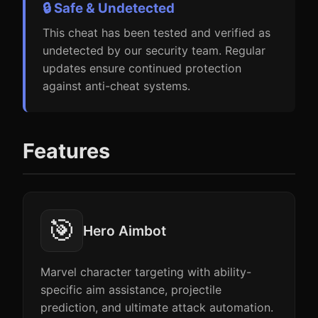
🔒 Safe & Undetected
This cheat has been tested and verified as
undetected by our security team. Regular
updates ensure continued protection
against anti-cheat systems.
Features
🎯
Hero Aimbot
Marvel character targeting with ability-
specific aim assistance, projectile
prediction, and ultimate attack automation.