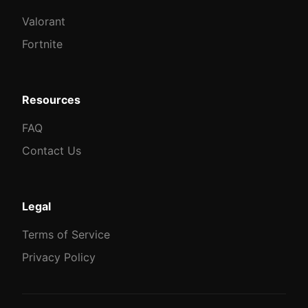
Valorant
Fortnite
Resources
FAQ
Contact Us
Legal
Terms of Service
Privacy Policy