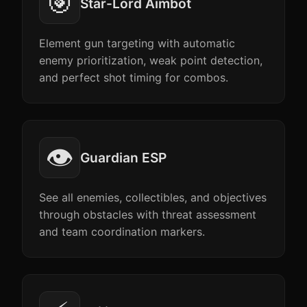
🎯
Star-Lord Aimbot
Element gun targeting with automatic
enemy prioritization, weak point detection,
and perfect shot timing for combos.
👁️
Guardian ESP
See all enemies, collectibles, and objectives
through obstacles with threat assessment
and team coordination markers.