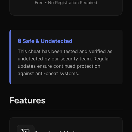
Free • No Registration Required
🔒 Safe & Undetected
This cheat has been tested and verified as
undetected by our security team. Regular
updates ensure continued protection
against anti-cheat systems.
Features