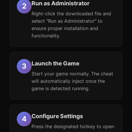
Run as Administrator
Right-click the downloaded file and
select "Run as Administrator" to
ensure proper installation and
functionality.
Launch the Game
Start your game normally. The cheat
will automatically inject once the
game is detected running.
Configure Settings
Press the designated hotkey to open