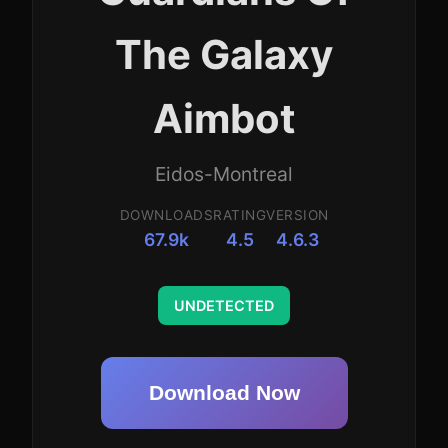
The Galaxy
Aimbot
Eidos-Montreal
DOWNLOADS
RATING
VERSION
67.9k
4.5
4.6.3
UNDETECTED
Download Now