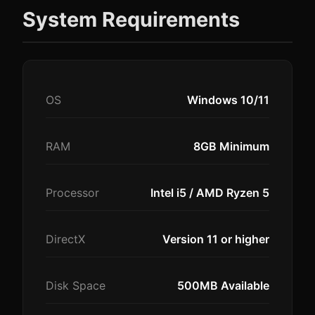
System Requirements
OS
Windows 10/11
RAM
8GB Minimum
Processor
Intel i5 / AMD Ryzen 5
DirectX
Version 11 or higher
Disk Space
500MB Available