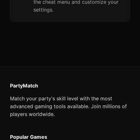
the cheat menu and customize your
settings.
PartyMatch
Match your party's skill level with the most
advanced gaming tools available. Join millions of
players worldwide.
Popular Games