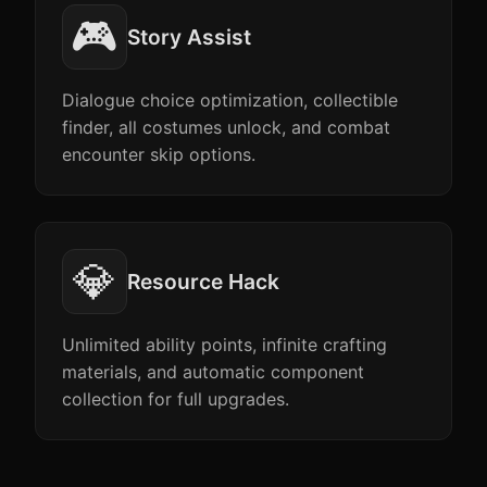
🎮
Story Assist
Dialogue choice optimization, collectible
finder, all costumes unlock, and combat
encounter skip options.
💎
Resource Hack
Unlimited ability points, infinite crafting
materials, and automatic component
collection for full upgrades.