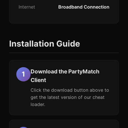
Internet
Broadband Connection
Installation Guide
Download the PartyMatch
Client
Click the download button above to
get the latest version of our cheat
loader.