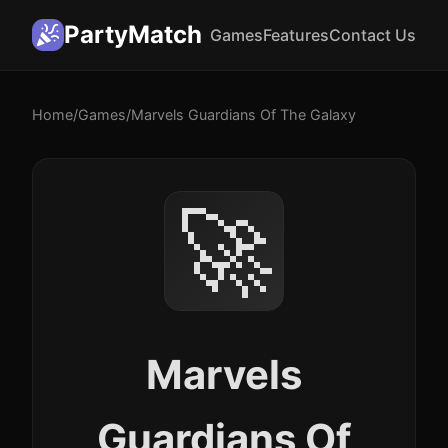
PartyMatch
Games
Features
Contact Us
Home
/
Games
/
Marvels Guardians Of The Galaxy
🚀
Marvels
Guardians Of