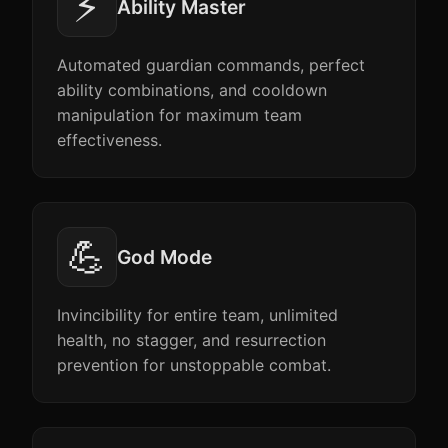
⚡
Ability Master
Automated guardian commands, perfect
ability combinations, and cooldown
manipulation for maximum team
effectiveness.
💪
God Mode
Invincibility for entire team, unlimited
health, no stagger, and resurrection
prevention for unstoppable combat.