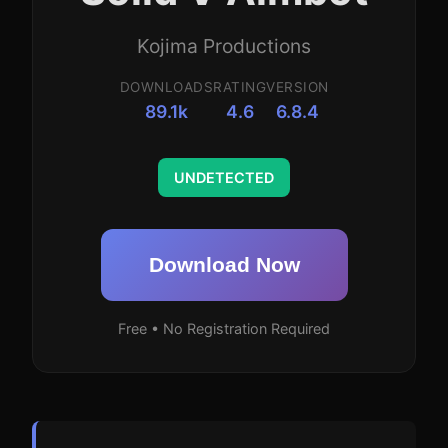
Kojima Productions
DOWNLOADS
RATING
VERSION
89.1k
4.6
6.8.4
UNDETECTED
Download Now
Free • No Registration Required