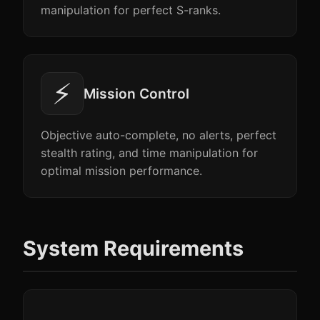
manipulation for perfect S-ranks.
⚡
Mission Control
Objective auto-complete, no alerts, perfect
stealth rating, and time manipulation for
optimal mission performance.
System Requirements