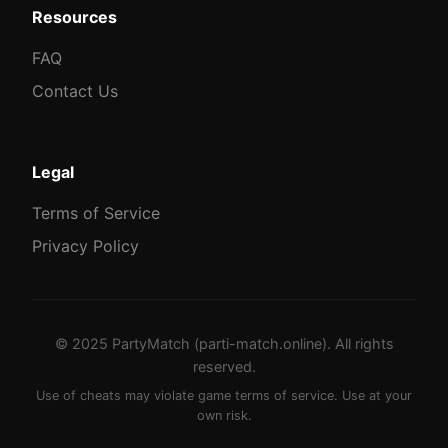
Resources
FAQ
Contact Us
Legal
Terms of Service
Privacy Policy
© 2025 PartyMatch (parti-match.online). All rights
reserved.
Use of cheats may violate game terms of service. Use at your
own risk.