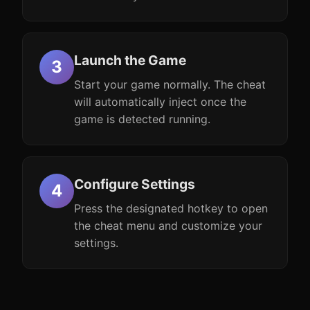
Launch the Game
Start your game normally. The cheat
will automatically inject once the
game is detected running.
Configure Settings
Press the designated hotkey to open
the cheat menu and customize your
settings.