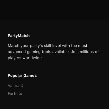
PartyMatch
Match your party's skill level with the most
advanced gaming tools available. Join millions of
players worldwide.
Popular Games
Valorant
Fortnite