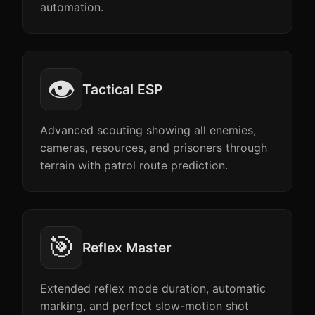
automation.
👁️
Tactical ESP
Advanced scouting showing all enemies,
cameras, resources, and prisoners through
terrain with patrol route prediction.
🎯
Reflex Master
Extended reflex mode duration, automatic
marking, and perfect slow-motion shot