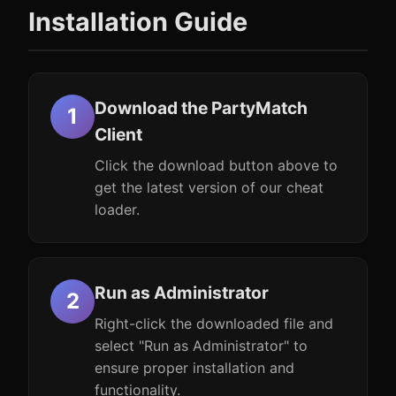
Installation Guide
Download the PartyMatch
Client
Click the download button above to
get the latest version of our cheat
loader.
Run as Administrator
Right-click the downloaded file and
select "Run as Administrator" to
ensure proper installation and
functionality.