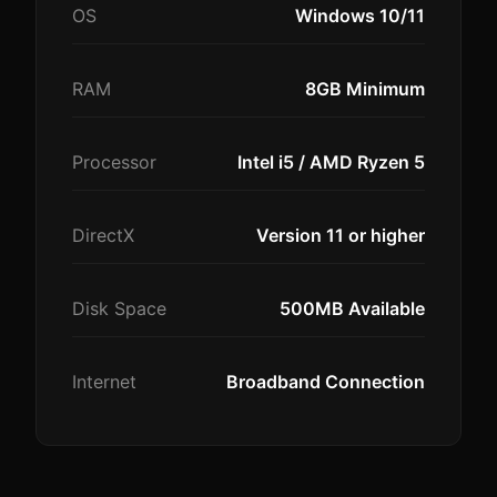
OS
Windows 10/11
RAM
8GB Minimum
Processor
Intel i5 / AMD Ryzen 5
DirectX
Version 11 or higher
Disk Space
500MB Available
Internet
Broadband Connection