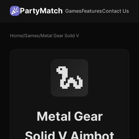
PartyMatch
Games
Features
Contact Us
Home
/
Games
/
Metal Gear Solid V
🐍
Metal Gear
Solid V Aimbot