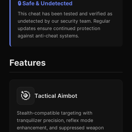
🔒 Safe & Undetected
This cheat has been tested and verified as
undetected by our security team. Regular
updates ensure continued protection
against anti-cheat systems.
Features
🎯
Tactical Aimbot
Stealth-compatible targeting with
tranquilizer precision, reflex mode
enhancement, and suppressed weapon