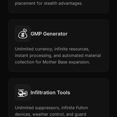
placement for stealth advantages.
💰
GMP Generator
Unlimited currency, infinite resources,
instant processing, and automated material
collection for Mother Base expansion.
🚁
Infiltration Tools
Unlimited suppressors, infinite Fulton
devices, weather control, and guard