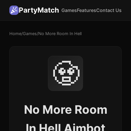
PartyMatch
Games
Features
Contact Us
Home
/
Games
/
No More Room In Hell
🧟
No More Room
In Hell Aimbot