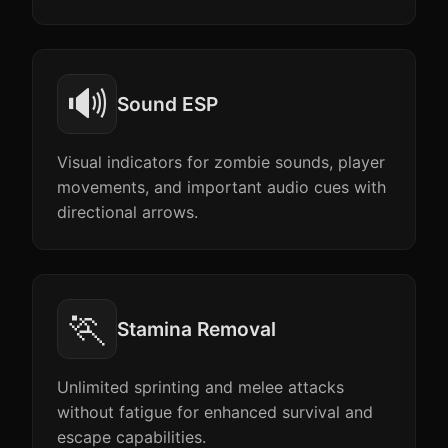
🔊
Sound ESP
Visual indicators for zombie sounds, player
movements, and important audio cues with
directional arrows.
🏃
Stamina Removal
Unlimited sprinting and melee attacks
without fatigue for enhanced survival and
escape capabilities.