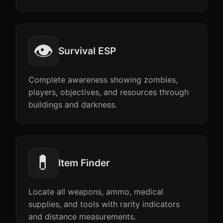
👁️
Survival ESP
Complete awareness showing zombies,
players, objectives, and resources through
buildings and darkness.
💊
Item Finder
Locate all weapons, ammo, medical
supplies, and tools with rarity indicators
and distance measurements.