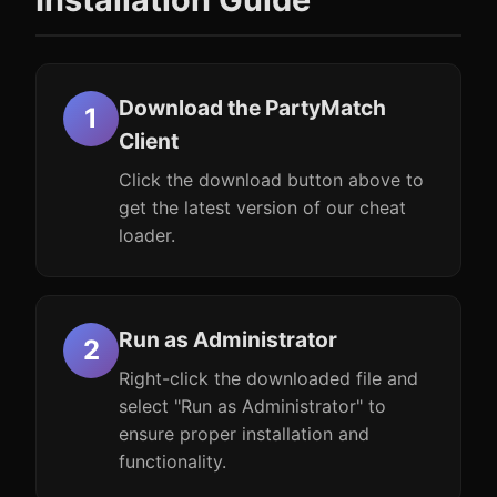
Download the PartyMatch
Client
Click the download button above to
get the latest version of our cheat
loader.
Run as Administrator
Right-click the downloaded file and
select "Run as Administrator" to
ensure proper installation and
functionality.