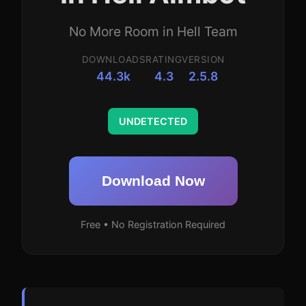
No More Room in Hell Team
DOWNLOADS
RATING
VERSION
44.3k
4.3
2.5.8
UNDETECTED
Download Now
Free • No Registration Required