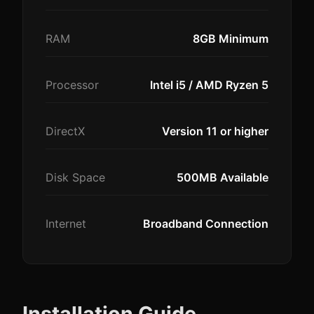
RAM
8GB Minimum
Processor
Intel i5 / AMD Ryzen 5
DirectX
Version 11 or higher
Disk Space
500MB Available
Internet
Broadband Connection
Installation Guide