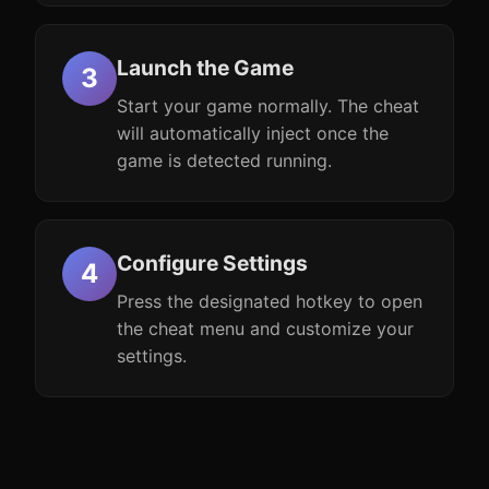
Launch the Game
Start your game normally. The cheat
will automatically inject once the
game is detected running.
Configure Settings
Press the designated hotkey to open
the cheat menu and customize your
settings.