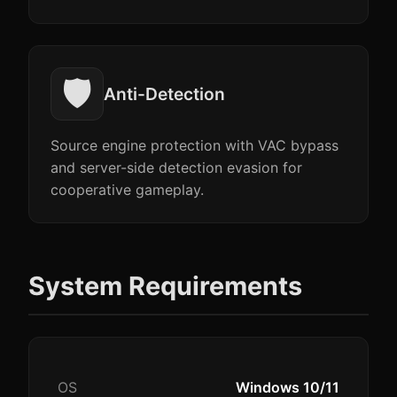
🛡️
Anti-Detection
Source engine protection with VAC bypass
and server-side detection evasion for
cooperative gameplay.
System Requirements
OS
Windows 10/11