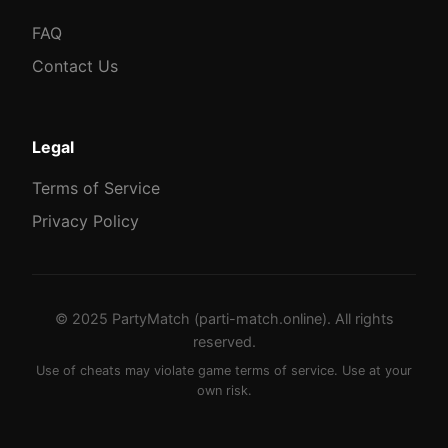
FAQ
Contact Us
Legal
Terms of Service
Privacy Policy
© 2025 PartyMatch (parti-match.online). All rights
reserved.
Use of cheats may violate game terms of service. Use at your
own risk.