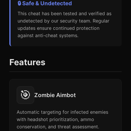
🔒 Safe & Undetected
This cheat has been tested and verified as
undetected by our security team. Regular
updates ensure continued protection
against anti-cheat systems.
Features
🎯
Zombie Aimbot
Automatic targeting for infected enemies
with headshot prioritization, ammo
conservation, and threat assessment.