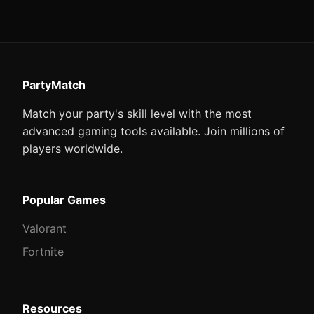
PartyMatch
Match your party's skill level with the most
advanced gaming tools available. Join millions of
players worldwide.
Popular Games
Valorant
Fortnite
Resources