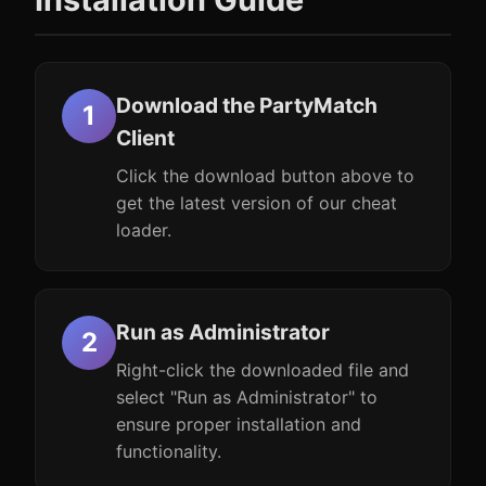
Download the PartyMatch
Client
Click the download button above to
get the latest version of our cheat
loader.
Run as Administrator
Right-click the downloaded file and
select "Run as Administrator" to
ensure proper installation and
functionality.