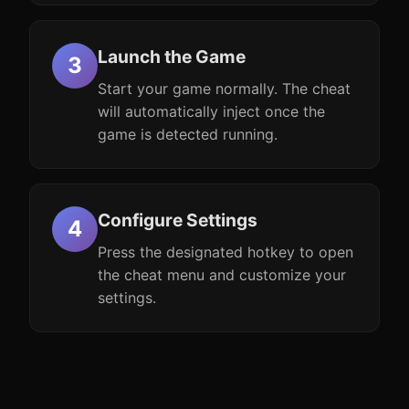
Launch the Game
Start your game normally. The cheat
will automatically inject once the
game is detected running.
Configure Settings
Press the designated hotkey to open
the cheat menu and customize your
settings.