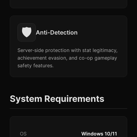
🛡️
Anti-Detection
Server-side protection with stat legitimacy,
achievement evasion, and co-op gameplay
safety features.
System Requirements
OS
Windows 10/11