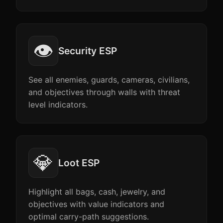
👁️
Security ESP
See all enemies, guards, cameras, civilians,
and objectives through walls with threat
level indicators.
💎
Loot ESP
Highlight all bags, cash, jewelry, and
objectives with value indicators and
optimal carry-path suggestions.