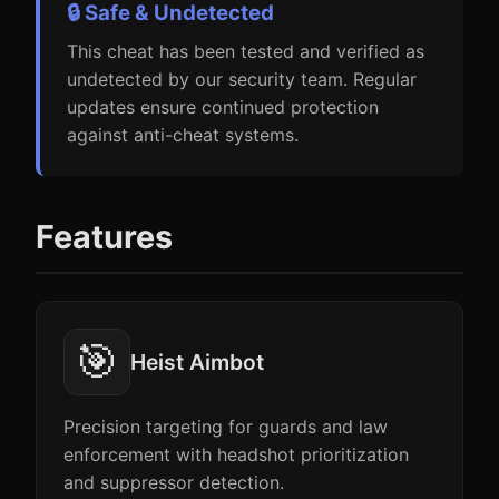
🔒 Safe & Undetected
This cheat has been tested and verified as
undetected by our security team. Regular
updates ensure continued protection
against anti-cheat systems.
Features
🎯
Heist Aimbot
Precision targeting for guards and law
enforcement with headshot prioritization
and suppressor detection.