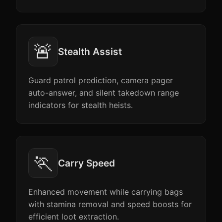
🚨
Stealth Assist
Guard patrol prediction, camera pager
auto-answer, and silent takedown range
indicators for stealth heists.
🏃
Carry Speed
Enhanced movement while carrying bags
with stamina removal and speed boosts for
efficient loot extraction.