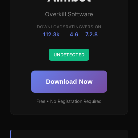
Overkill Software
DOWNLOADS
RATING
VERSION
112.3k
4.6
7.2.8
UNDETECTED
Download Now
Free • No Registration Required