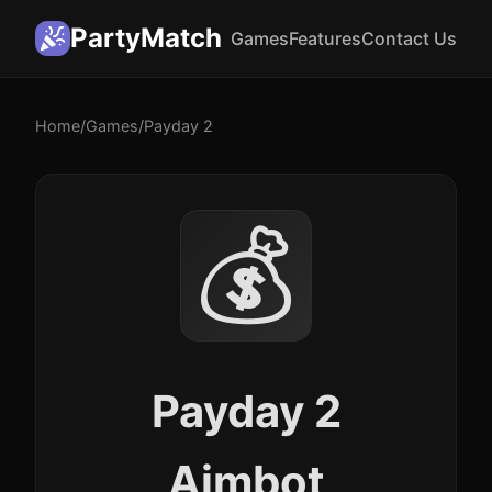
PartyMatch
Games
Features
Contact Us
Home
/
Games
/
Payday 2
💰
Payday 2
Aimbot