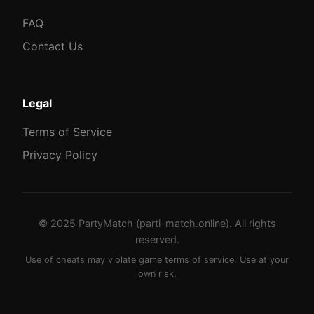
FAQ
Contact Us
Legal
Terms of Service
Privacy Policy
© 2025 PartyMatch (parti-match.online). All rights
reserved.
Use of cheats may violate game terms of service. Use at your
own risk.