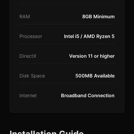
RAM
8GB Minimum
Processor
Intel i5 / AMD Ryzen 5
DirectX
Version 11 or higher
Disk Space
500MB Available
Internet
Broadband Connection
Installation Guide