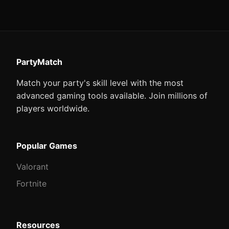
PartyMatch
Match your party's skill level with the most
advanced gaming tools available. Join millions of
players worldwide.
Popular Games
Valorant
Fortnite
Resources