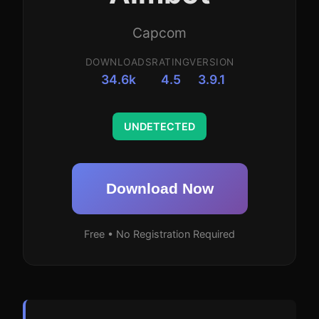
Capcom
DOWNLOADS
RATING
VERSION
34.6k
4.5
3.9.1
UNDETECTED
Download Now
Free • No Registration Required