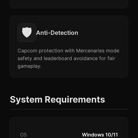
🛡️
Anti-Detection
Capcom protection with Mercenaries mode
safety and leaderboard avoidance for fair
gameplay.
System Requirements
OS
Windows 10/11