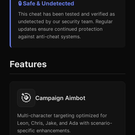
🔒 Safe & Undetected
This cheat has been tested and verified as
undetected by our security team. Regular
updates ensure continued protection
against anti-cheat systems.
Features
🎯
Campaign Aimbot
Multi-character targeting optimized for
Leon, Chris, Jake, and Ada with scenario-
specific enhancements.