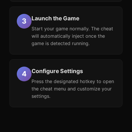
Launch the Game
Start your game normally. The cheat
will automatically inject once the
game is detected running.
Configure Settings
Press the designated hotkey to open
the cheat menu and customize your
settings.