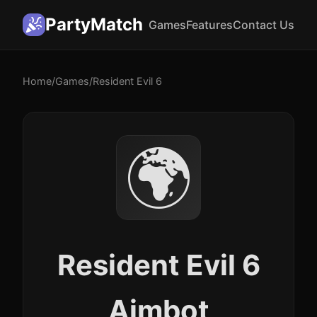
PartyMatch
Games
Features
Contact Us
Home
/
Games
/
Resident Evil 6
🌍
Resident Evil 6
Aimbot