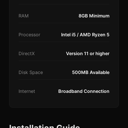
RAM
8GB Minimum
Processor
Intel i5 / AMD Ryzen 5
DirectX
Version 11 or higher
Disk Space
500MB Available
Internet
Broadband Connection
Installation Guide