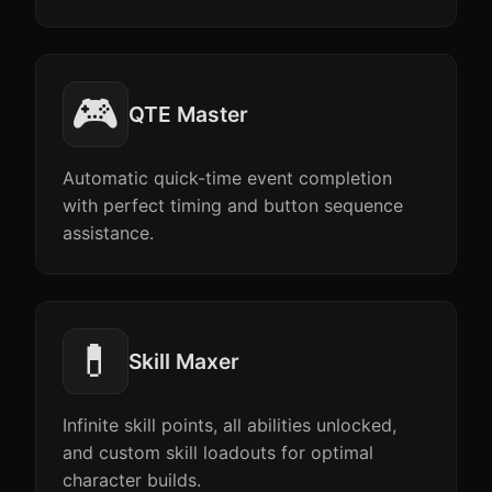
🎮
QTE Master
Automatic quick-time event completion
with perfect timing and button sequence
assistance.
💊
Skill Maxer
Infinite skill points, all abilities unlocked,
and custom skill loadouts for optimal
character builds.