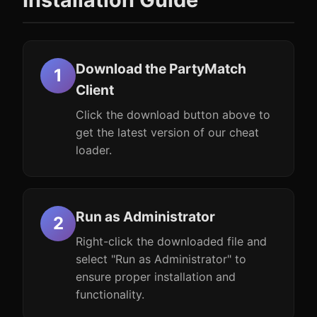
Download the PartyMatch
Client
Click the download button above to
get the latest version of our cheat
loader.
Run as Administrator
Right-click the downloaded file and
select "Run as Administrator" to
ensure proper installation and
functionality.