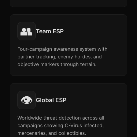
👥
Team ESP
Four-campaign awareness system with
partner tracking, enemy hordes, and
objective markers through terrain.
👁️
Global ESP
Worldwide threat detection across all
campaigns showing C-Virus infected,
mercenaries, and collectibles.