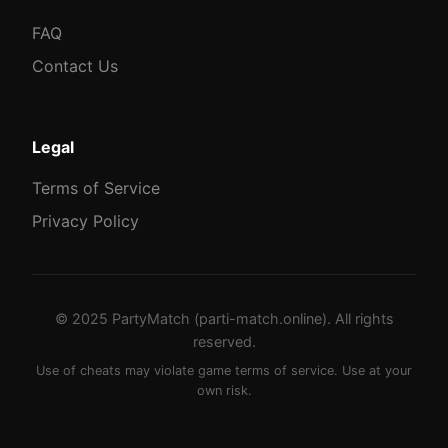
FAQ
Contact Us
Legal
Terms of Service
Privacy Policy
© 2025 PartyMatch (parti-match.online). All rights
reserved.
Use of cheats may violate game terms of service. Use at your
own risk.