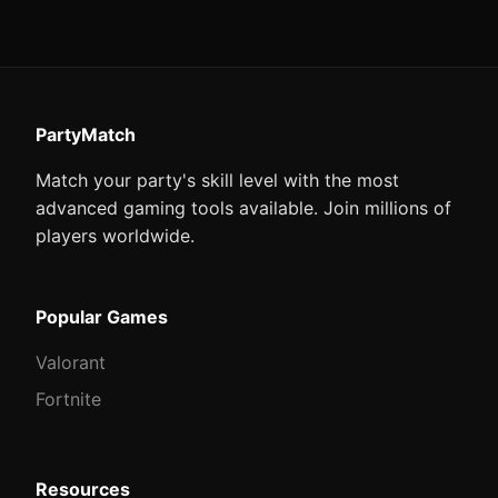
PartyMatch
Match your party's skill level with the most
advanced gaming tools available. Join millions of
players worldwide.
Popular Games
Valorant
Fortnite
Resources