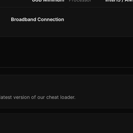
Broadband Connection
atest version of our cheat loader.