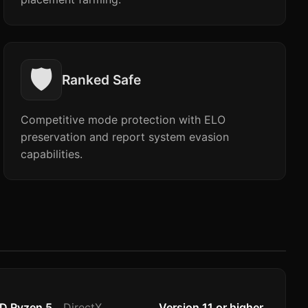
🛡️
Ranked Safe
Competitive mode protection with ELO
preservation and report system evasion
capabilities.
MD Ryzen 5
DirectX
Version 11 or higher