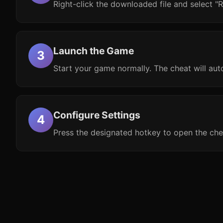
Right-click the downloaded file and select "R
Launch the Game
Start your game normally. The cheat will aut
Configure Settings
Press the designated hotkey to open the che