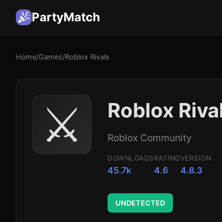
PartyMatch
Home
/
Games
/
Roblox Rivals
⚔️
Roblox Riva
Roblox Community
DOWNLOADS
RATING
VERSION
45.7k
4.6
4.8.3
UNDETECTED