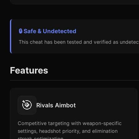
🔒 Safe & Undetected
This cheat has been tested and verified as undetec
Features
🎯
Rivals Aimbot
Competitive targeting with weapon-specific
settings, headshot priority, and elimination
streak optimization.