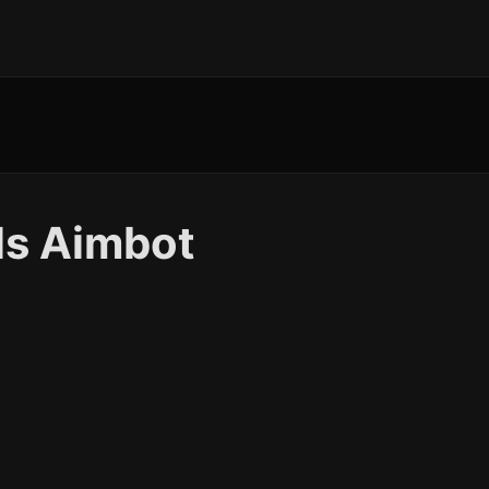
ls Aimbot