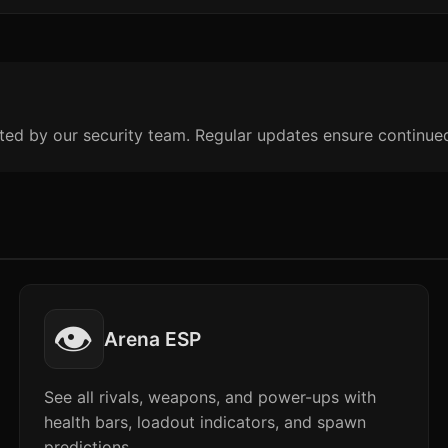
ted by our security team. Regular updates ensure continue
👁️
Arena ESP
See all rivals, weapons, and power-ups with
health bars, loadout indicators, and spawn
predictions.