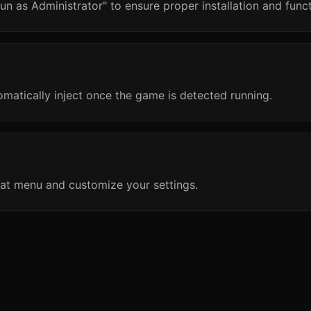
un as Administrator" to ensure proper installation and funct
omatically inject once the game is detected running.
at menu and customize your settings.