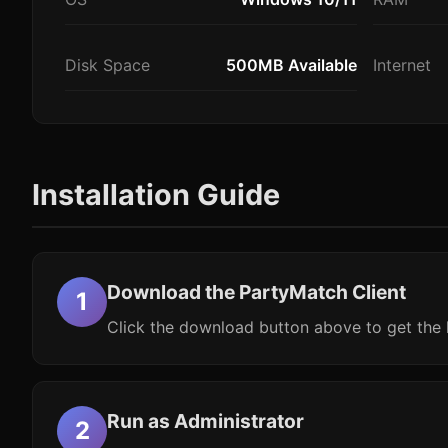
Disk Space
500MB Available
Internet
Installation Guide
Download the PartyMatch Client
Click the download button above to get the l
Run as Administrator