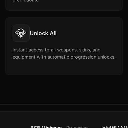
💎
Unlock All
Instant access to all weapons, skins, and
equipment with automatic progression unlocks.
8GB Minimum
Processor
Intel i5 / A