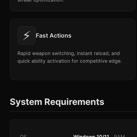
⚡
Fast Actions
Rapid weapon switching, instant reload, and
quick ability activation for competitive edge.
System Requirements
OS
Windows 10/11
RAM