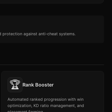
d protection against anti-cheat systems.
🏆
Rank Booster
Automated ranked progression with win
optimization, KD ratio management, and
placement farming.