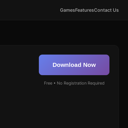
Games
Features
Contact Us
Download Now
Free • No Registration Required