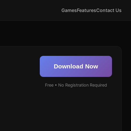
Games
Features
Contact Us
Download Now
Free • No Registration Required