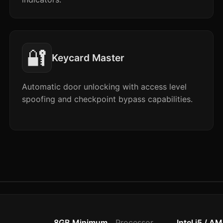
🔐
Keycard Master
Automatic door unlocking with access level
spoofing and checkpoint bypass capabilities.
8GB Minimum
Processor
Intel i5 / A