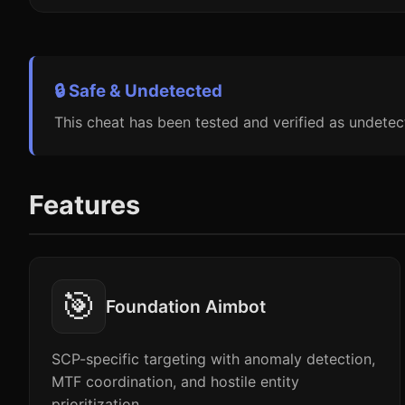
🔒 Safe & Undetected
This cheat has been tested and verified as undetec
Features
🎯
Foundation Aimbot
SCP-specific targeting with anomaly detection,
MTF coordination, and hostile entity
prioritization.