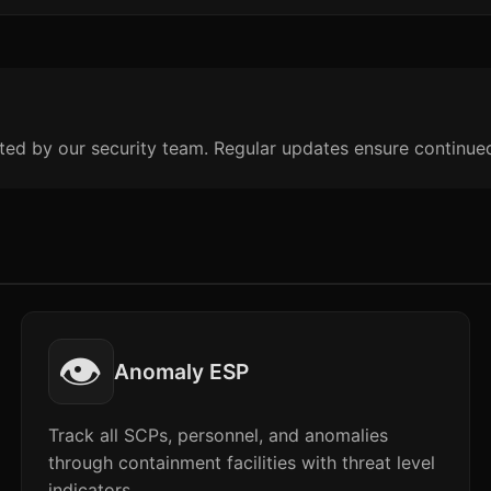
ted by our security team. Regular updates ensure continue
👁️
Anomaly ESP
Track all SCPs, personnel, and anomalies
through containment facilities with threat level
indicators.