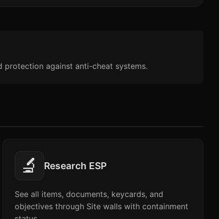
d protection against anti-cheat systems.
🔬
Research ESP
See all items, documents, keycards, and
objectives through Site walls with containment
status.