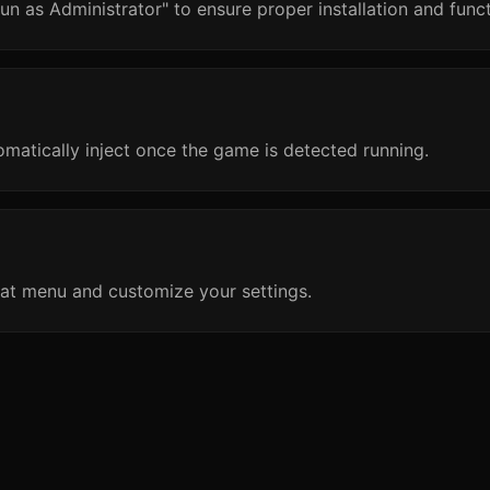
un as Administrator" to ensure proper installation and funct
omatically inject once the game is detected running.
at menu and customize your settings.