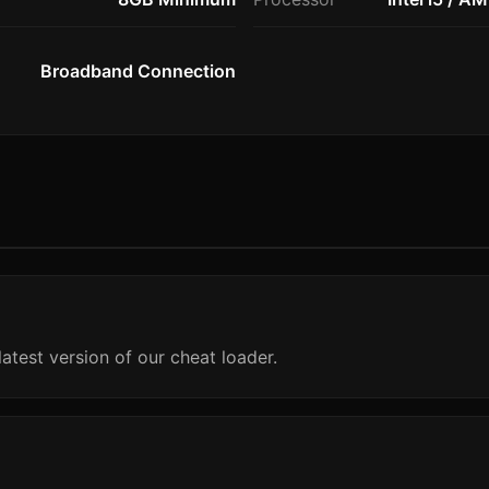
Broadband Connection
atest version of our cheat loader.