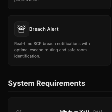
🚨
Breach Alert
Real-time SCP breach notifications with
optimal escape routing and safe room
identification.
System Requirements
OS
Windows 10/11
RAM