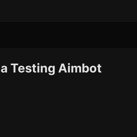
a Testing Aimbot