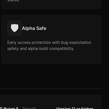
🛡️
Alpha Safe
Early access protection with bug exploitation
safety and alpha build compatibility.
MD Ryzen 5
DirectX
Version 11 or higher