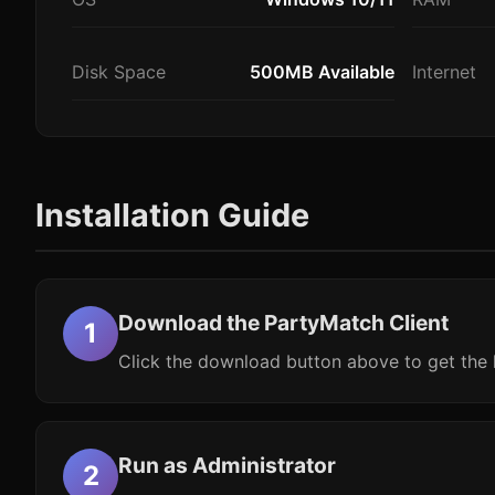
Disk Space
500MB Available
Internet
Installation Guide
Download the PartyMatch Client
Click the download button above to get the l
Run as Administrator