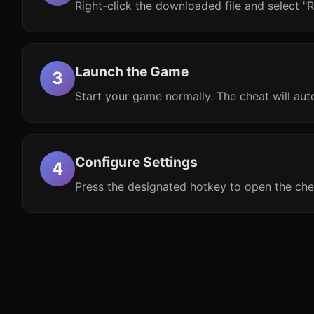
Right-click the downloaded file and select "R
Launch the Game
Start your game normally. The cheat will aut
Configure Settings
Press the designated hotkey to open the che