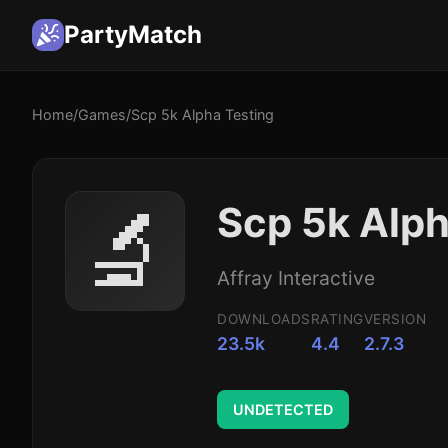
PartyMatch
Home
/
Games
/
Scp 5k Alpha Testing
🔬
Scp 5k Alph
Affray Interactive
DOWNLOADS
RATING
VERSION
23.5k
4.4
2.7.3
UNDETECTED