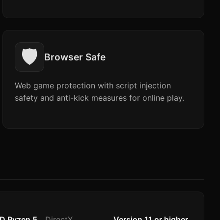
🛡️
Browser Safe
Web game protection with script injection
safety and anti-kick measures for online play.
MD Ryzen 5
DirectX
Version 11 or higher