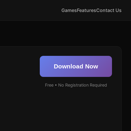
Games
Features
Contact Us
Download Now
Free • No Registration Required