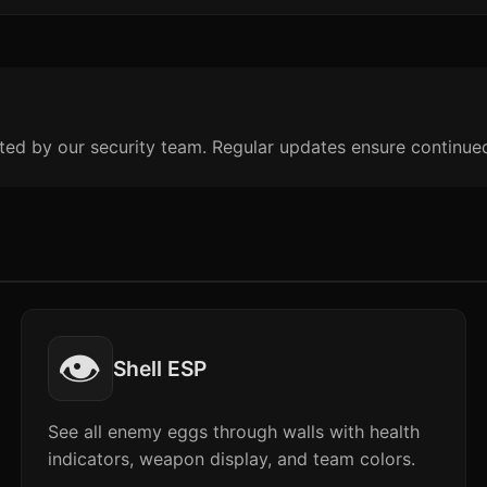
ted by our security team. Regular updates ensure continue
👁️
Shell ESP
See all enemy eggs through walls with health
indicators, weapon display, and team colors.