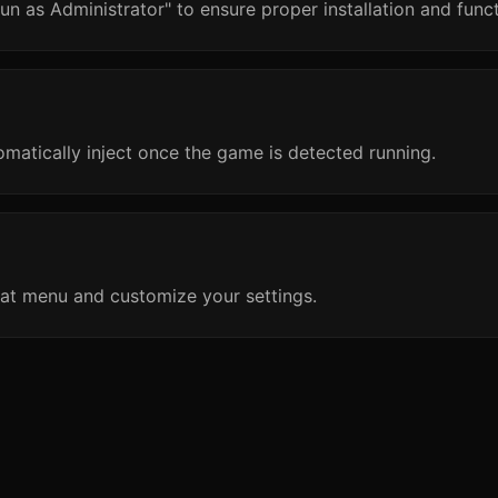
un as Administrator" to ensure proper installation and funct
omatically inject once the game is detected running.
at menu and customize your settings.