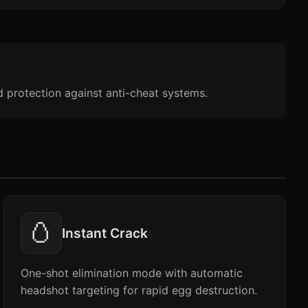
d protection against anti-cheat systems.
🥚
Instant Crack
One-shot elimination mode with automatic
headshot targeting for rapid egg destruction.