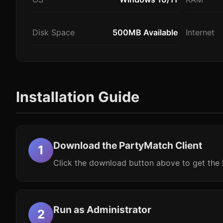
Disk Space
500MB Available
Internet
Installation Guide
Download the PartyMatch Client
Click the download button above to get the l
Run as Administrator