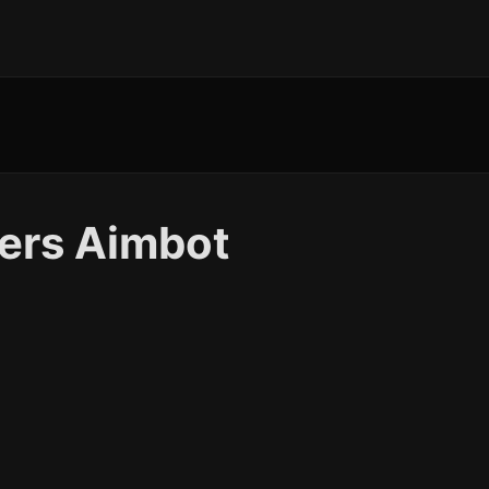
kers Aimbot