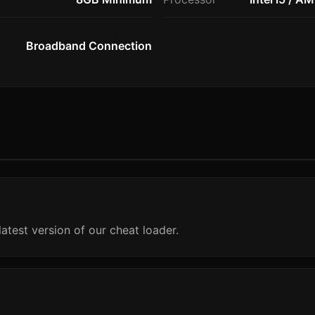
Broadband Connection
atest version of our cheat loader.