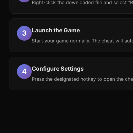
Right-click the downloaded file and select "R
Launch the Game
Start your game normally. The cheat will aut
Configure Settings
Press the designated hotkey to open the che