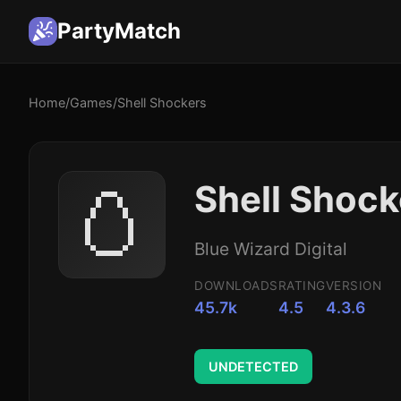
PartyMatch
Home
/
Games
/
Shell Shockers
🥚
Shell Shoc
Blue Wizard Digital
DOWNLOADS
RATING
VERSION
45.7k
4.5
4.3.6
UNDETECTED