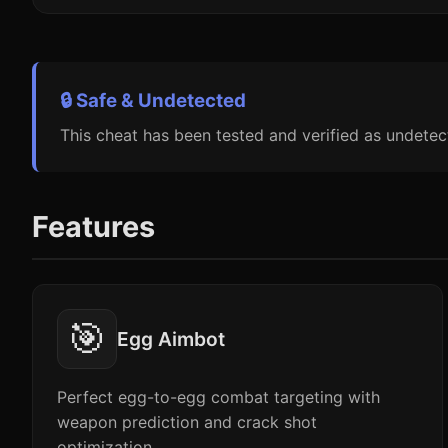
🔒 Safe & Undetected
This cheat has been tested and verified as undetec
Features
🎯
Egg Aimbot
Perfect egg-to-egg combat targeting with
weapon prediction and crack shot
optimization.