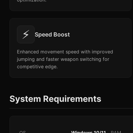
⚡
Speed Boost
Enhanced movement speed with improved
jumping and faster weapon switching for
competitive edge.
System Requirements
OS
Windows 10/11
RAM