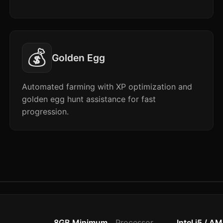
💰
Golden Egg
Automated farming with XP optimization and
golden egg hunt assistance for fast
progression.
8GB Minimum
Processor
Intel i5 / A