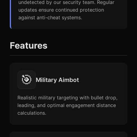
undetected by our security team. Regular
updates ensure continued protection
against anti-cheat systems.
Features
🎯
Military Aimbot
Realistic military targeting with bullet drop,
leading, and optimal engagement distance
calculations.