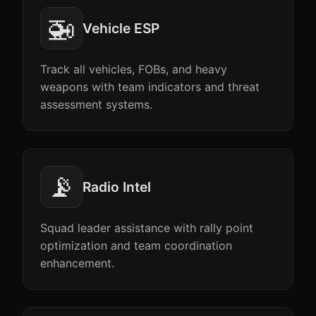
🚁
Vehicle ESP
Track all vehicles, FOBs, and heavy
weapons with team indicators and threat
assessment systems.
📡
Radio Intel
Squad leader assistance with rally point
optimization and team coordination
enhancement.