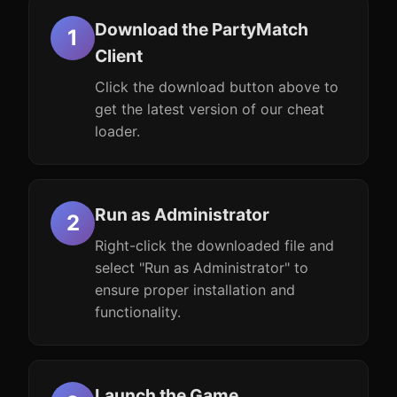
Download the PartyMatch
Client
Click the download button above to
get the latest version of our cheat
loader.
Run as Administrator
Right-click the downloaded file and
select "Run as Administrator" to
ensure proper installation and
functionality.
Launch the Game