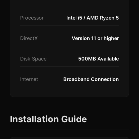
Processor
Intel i5 / AMD Ryzen 5
DirectX
Version 11 or higher
Disk Space
500MB Available
Internet
Broadband Connection
Installation Guide