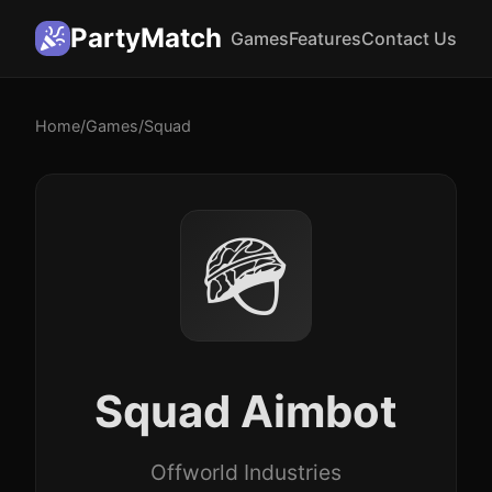
PartyMatch
Games
Features
Contact Us
Home
/
Games
/
Squad
🪖
Squad Aimbot
Offworld Industries