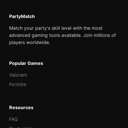
PartyMatch
Match your party's skill level with the most
advanced gaming tools available. Join millions of
players worldwide.
Popular Games
Valorant
Fortnite
Resources
FAQ