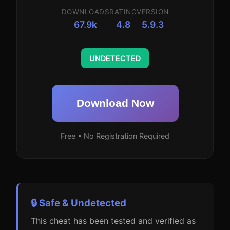
DOWNLOADS
RATING
VERSION
67.9k
4.8
5.9.3
UNDETECTED
Download Now
Free • No Registration Required
🔒 Safe & Undetected
This cheat has been tested and verified as