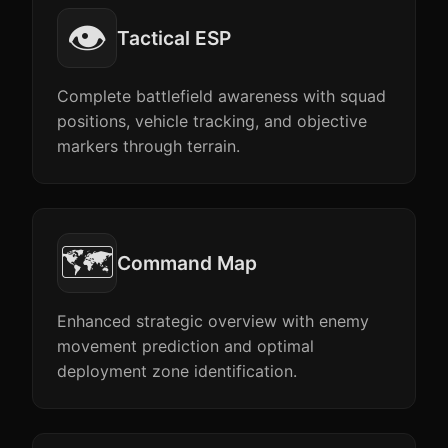
👁️
Tactical ESP
Complete battlefield awareness with squad
positions, vehicle tracking, and objective
markers through terrain.
🗺️
Command Map
Enhanced strategic overview with enemy
movement prediction and optimal
deployment zone identification.