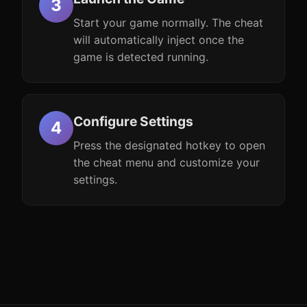
Start your game normally. The cheat
will automatically inject once the
game is detected running.
Configure Settings
Press the designated hotkey to open
the cheat menu and customize your
settings.