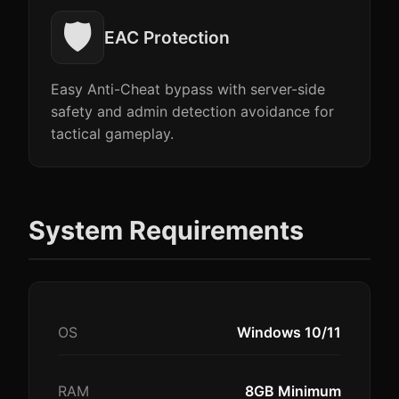
🛡️
EAC Protection
Easy Anti-Cheat bypass with server-side
safety and admin detection avoidance for
tactical gameplay.
System Requirements
OS
Windows 10/11
RAM
8GB Minimum