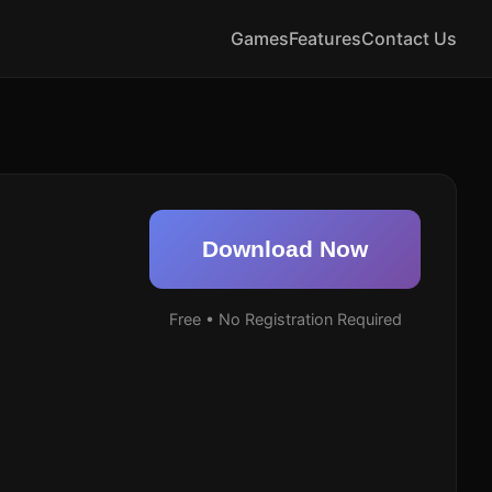
Games
Features
Contact Us
Download Now
Free • No Registration Required