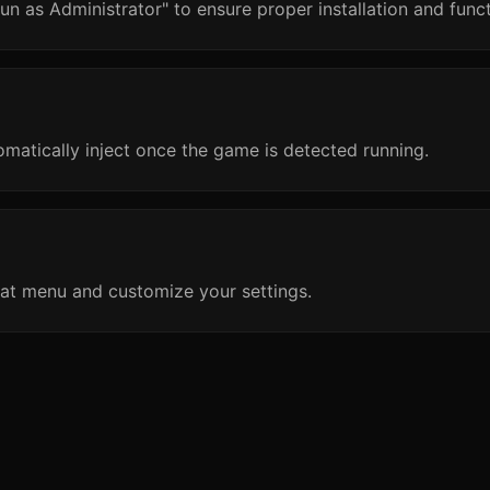
un as Administrator" to ensure proper installation and funct
omatically inject once the game is detected running.
at menu and customize your settings.