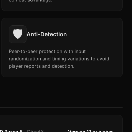
🛡️
Anti-Detection
Peer-to-peer protection with input
randomization and timing variations to avoid
player reports and detection.
MD Ryzen 5
DirectX
Version 11 or higher