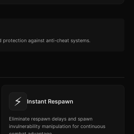
d protection against anti-cheat systems.
⚡
Instant Respawn
Eliminate respawn delays and spawn
invulnerability manipulation for continuous
combat advantage.