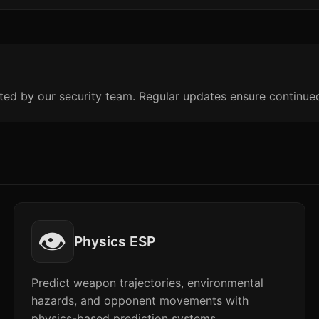
ted by our security team. Regular updates ensure continue
👁️
Physics ESP
Predict weapon trajectories, environmental
hazards, and opponent movements with
physics-based prediction systems.