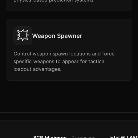
💥
Weapon Spawner
Control weapon spawn locations and force
specific weapons to appear for tactical
loadout advantages.
8GB Minimum
Processor
Intel i5 / A