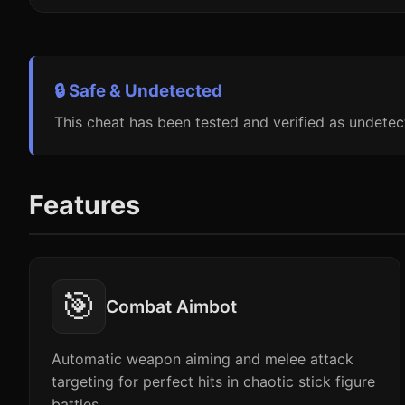
🔒 Safe & Undetected
This cheat has been tested and verified as undetec
Features
🎯
Combat Aimbot
Automatic weapon aiming and melee attack
targeting for perfect hits in chaotic stick figure
battles.