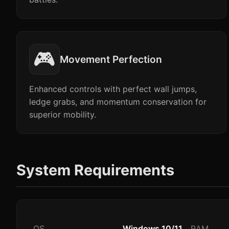
🎮
Movement Perfection
Enhanced controls with perfect wall jumps,
ledge grabs, and momentum conservation for
superior mobility.
System Requirements
OS
Windows 10/11
RAM