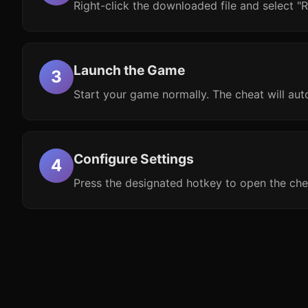
Right-click the downloaded file and select "R
Launch the Game
Start your game normally. The cheat will aut
Configure Settings
Press the designated hotkey to open the che