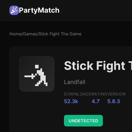
PartyMatch
Home
/
Games
/
Stick Fight The Game
🤺
Stick Figh
Landfall
DOWNLOADS
RATING
VERSION
52.3k
4.7
5.8.3
UNDETECTED