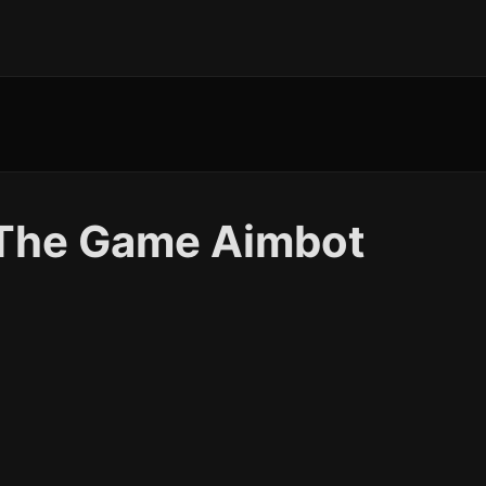
t The Game Aimbot