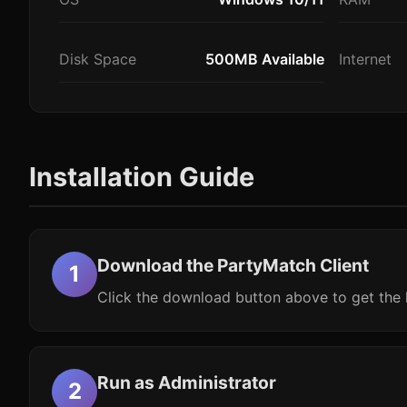
Disk Space
500MB Available
Internet
Installation Guide
Download the PartyMatch Client
Click the download button above to get the l
Run as Administrator