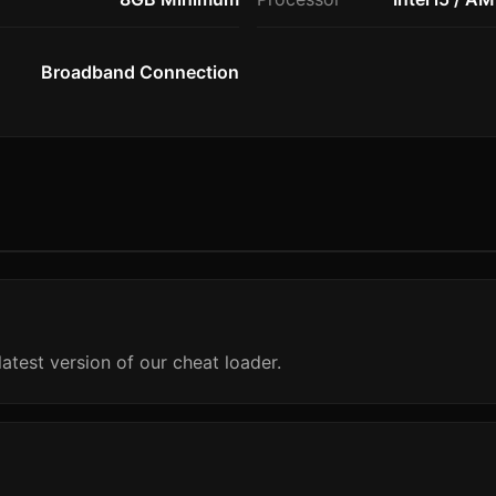
Broadband Connection
atest version of our cheat loader.