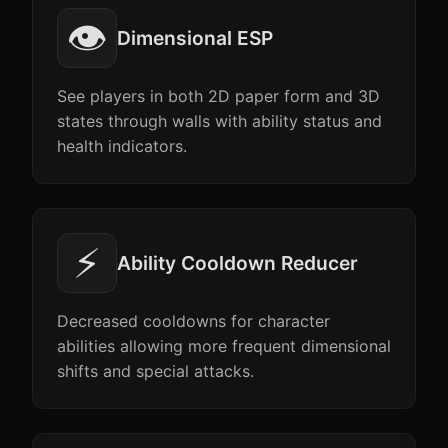
👁️
Dimensional ESP
See players in both 2D paper form and 3D
states through walls with ability status and
health indicators.
⚡
Ability Cooldown Reducer
Decreased cooldowns for character
abilities allowing more frequent dimensional
shifts and special attacks.