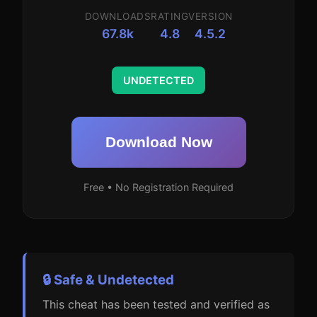
DOWNLOADS
RATING
VERSION
67.8k
4.8
4.5.2
UNDETECTED
Download Now
Free • No Registration Required
🔒 Safe & Undetected
This cheat has been tested and verified as