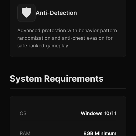
🛡️
Anti-Detection
Advanced protection with behavior pattern
randomization and anti-cheat evasion for
safe ranked gameplay.
System Requirements
OS
Windows 10/11
RAM
8GB Minimum