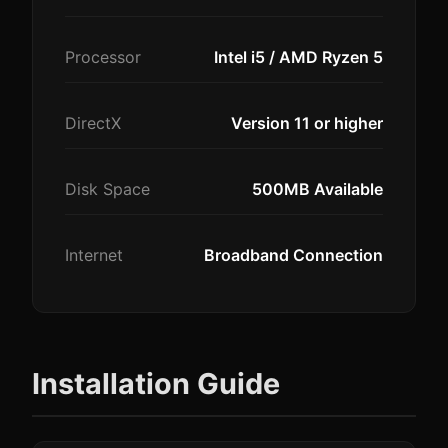
Processor
Intel i5 / AMD Ryzen 5
DirectX
Version 11 or higher
Disk Space
500MB Available
Internet
Broadband Connection
Installation Guide