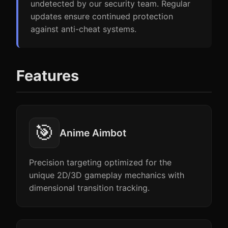
undetected by our security team. Regular
updates ensure continued protection
against anti-cheat systems.
Features
🎯
Anime Aimbot
Precision targeting optimized for the
unique 2D/3D gameplay mechanics with
dimensional transition tracking.