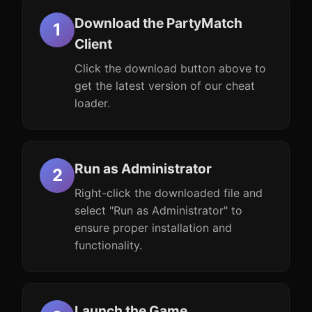
Download the PartyMatch
Client
Click the download button above to
get the latest version of our cheat
loader.
Run as Administrator
Right-click the downloaded file and
select "Run as Administrator" to
ensure proper installation and
functionality.
Launch the Game