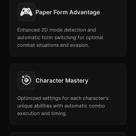
🎮
Paper Form Advantage
Enhanced 2D mode detection and
automatic form switching for optimal
combat situations and evasion.
🎯
Character Mastery
Optimized settings for each character's
unique abilities with automatic combo
execution and timing.