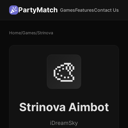
PartyMatch
Games
Features
Contact Us
Home
/
Games
/
Strinova
🎨
Strinova Aimbot
iDreamSky