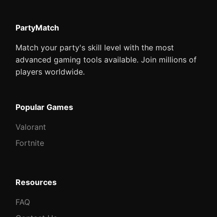
PartyMatch
Match your party's skill level with the most
advanced gaming tools available. Join millions of
players worldwide.
Popular Games
Valorant
Fortnite
Resources
FAQ