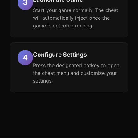
Start your game normally. The cheat
will automatically inject once the
game is detected running.
Configure Settings
Press the designated hotkey to open
the cheat menu and customize your
settings.