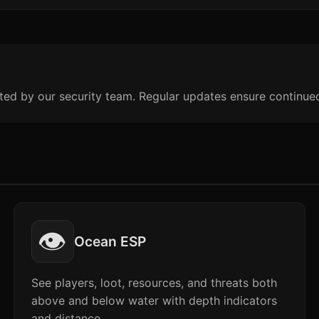
ted by our security team. Regular updates ensure continue
👁️
Ocean ESP
See players, loot, resources, and threats both
above and below water with depth indicators
and distance.