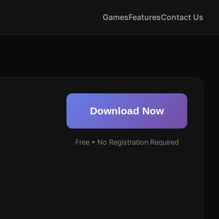
Games
Features
Contact Us
Download Now
Free • No Registration Required