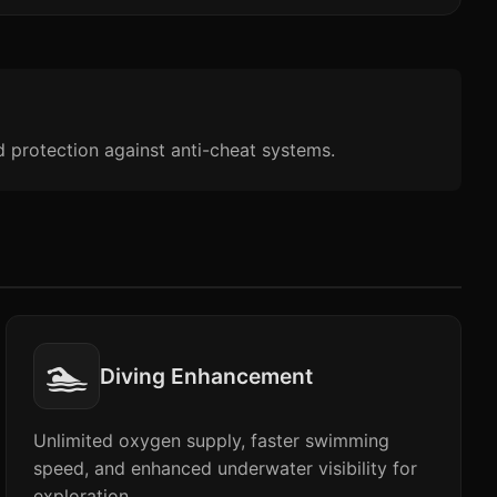
d protection against anti-cheat systems.
🏊
Diving Enhancement
Unlimited oxygen supply, faster swimming
speed, and enhanced underwater visibility for
exploration.