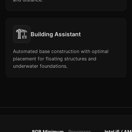
🏗️
Building Assistant
Automated base construction with optimal
placement for floating structures and
underwater foundations.
8GB Minimum
Processor
Intel i5 / A