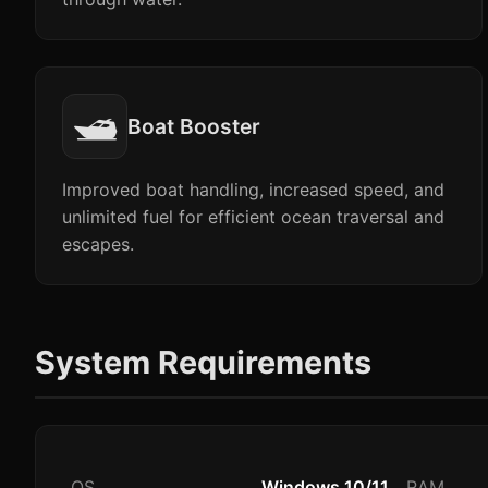
🛥️
Boat Booster
Improved boat handling, increased speed, and
unlimited fuel for efficient ocean traversal and
escapes.
System Requirements
OS
Windows 10/11
RAM