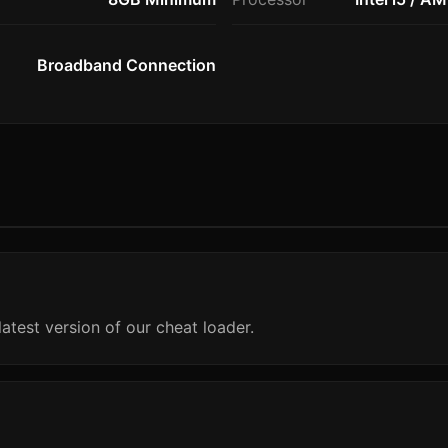
Broadband Connection
atest version of our cheat loader.