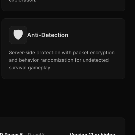
🛡️
Anti-Detection
Server-side protection with packet encryption
and behavior randomization for undetected
survival gameplay.
MD Ryzen 5
DirectX
Version 11 or higher