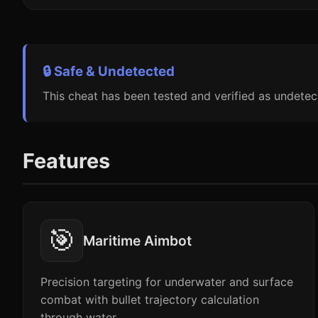
🔒 Safe & Undetected
This cheat has been tested and verified as undetec
Features
🎯
Maritime Aimbot
Precision targeting for underwater and surface
combat with bullet trajectory calculation
through water.