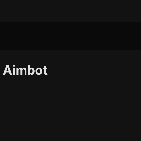
 Aimbot