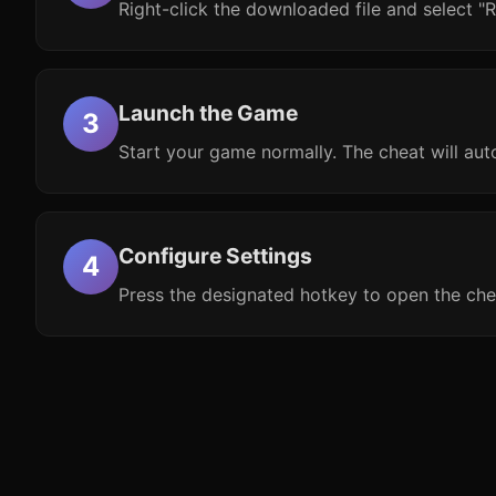
Right-click the downloaded file and select "R
Launch the Game
Start your game normally. The cheat will aut
Configure Settings
Press the designated hotkey to open the che