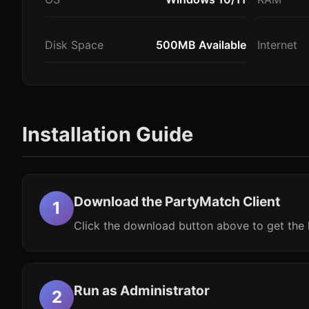
Disk Space
500MB Available
Internet
Installation Guide
Download the PartyMatch Client
Click the download button above to get the l
Run as Administrator