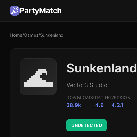
PartyMatch
Home
/
Games
/
Sunkenland
🌊
Sunkenland
Vector3 Studio
DOWNLOADS
RATING
VERSION
38.9k
4.6
4.2.1
UNDETECTED