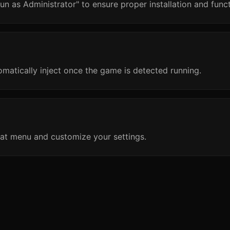
un as Administrator" to ensure proper installation and funct
omatically inject once the game is detected running.
at menu and customize your settings.