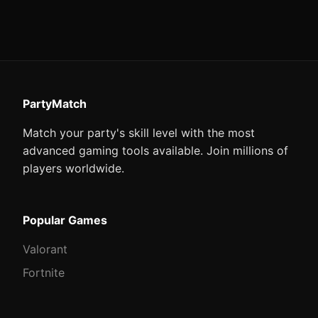
PartyMatch
Match your party's skill level with the most
advanced gaming tools available. Join millions of
players worldwide.
Popular Games
Valorant
Fortnite