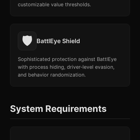
customizable value thresholds.
🛡️
BattlEye Shield
Sophisticated protection against BattlEye
with process hiding, driver-level evasion,
and behavior randomization.
System Requirements