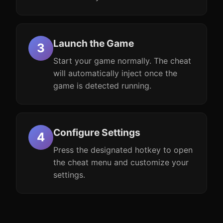
Launch the Game
Start your game normally. The cheat
will automatically inject once the
game is detected running.
Configure Settings
Press the designated hotkey to open
the cheat menu and customize your
settings.