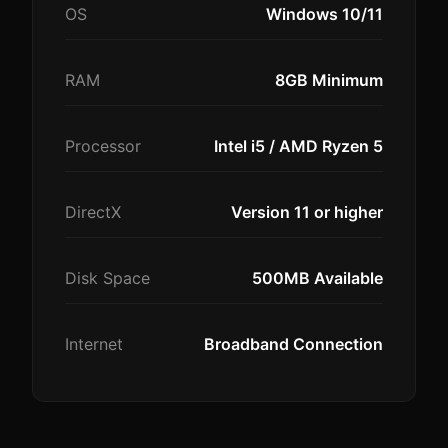
OS
Windows 10/11
RAM
8GB Minimum
Processor
Intel i5 / AMD Ryzen 5
DirectX
Version 11 or higher
Disk Space
500MB Available
Internet
Broadband Connection