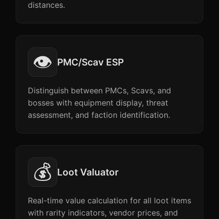
distances.
👁️
PMC/Scav ESP
Distinguish between PMCs, Scavs, and
bosses with equipment display, threat
assessment, and faction identification.
💰
Loot Valuator
Real-time value calculation for all loot items
with rarity indicators, vendor prices, and