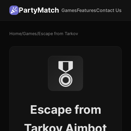
PartyMatch
Games
Features
Contact Us
Home
/
Games
/
Escape from Tarkov
🎖️
Escape from
Tarkov Aimbot