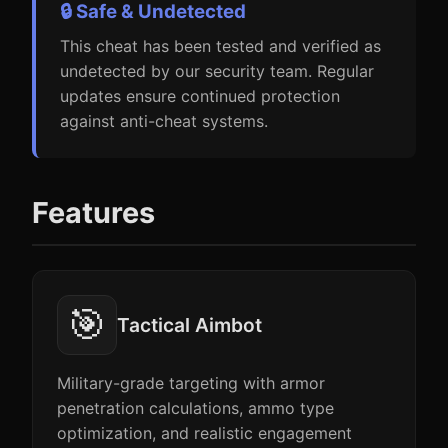
🔒 Safe & Undetected
This cheat has been tested and verified as
undetected by our security team. Regular
updates ensure continued protection
against anti-cheat systems.
Features
🎯
Tactical Aimbot
Military-grade targeting with armor
penetration calculations, ammo type
optimization, and realistic engagement