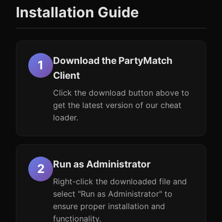
Installation Guide
Download the PartyMatch
Client
Click the download button above to
get the latest version of our cheat
loader.
Run as Administrator
Right-click the downloaded file and
select "Run as Administrator" to
ensure proper installation and
functionality.