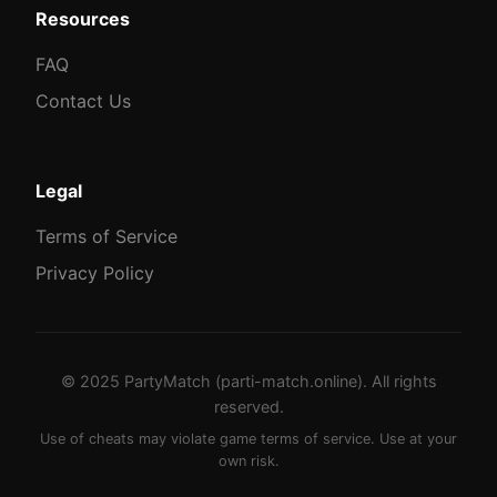
Resources
FAQ
Contact Us
Legal
Terms of Service
Privacy Policy
© 2025 PartyMatch (parti-match.online). All rights
reserved.
Use of cheats may violate game terms of service. Use at your
own risk.