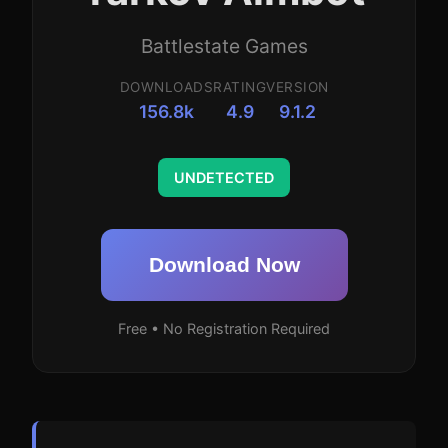
Battlestate Games
DOWNLOADS
RATING
VERSION
156.8k
4.9
9.1.2
UNDETECTED
Download Now
Free • No Registration Required