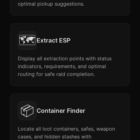
optimal pickup suggestions.
🗺️
Extract ESP
Display all extraction points with status
indicators, requirements, and optimal
routing for safe raid completion.
📦
Container Finder
Locate all loot containers, safes, weapon
cases, and hidden stashes with