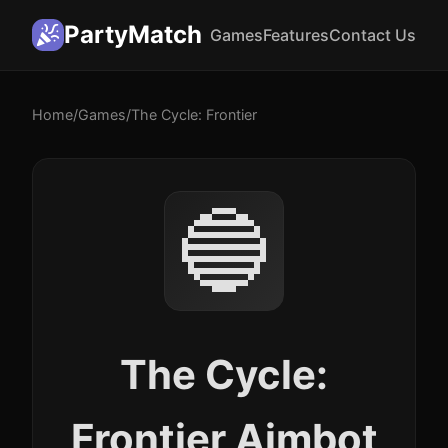
PartyMatch
Games
Features
Contact Us
Home
/
Games
/
The Cycle: Frontier
🔵
The Cycle:
Frontier Aimbot