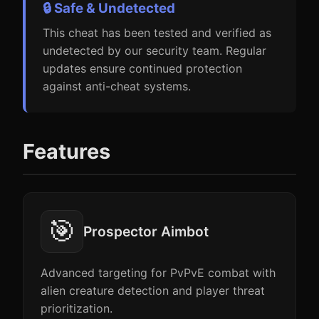
🔒 Safe & Undetected
This cheat has been tested and verified as
undetected by our security team. Regular
updates ensure continued protection
against anti-cheat systems.
Features
🎯
Prospector Aimbot
Advanced targeting for PvPvE combat with
alien creature detection and player threat
prioritization.