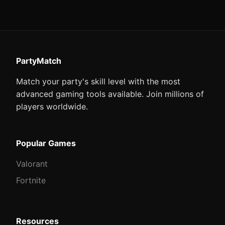
PartyMatch
Match your party's skill level with the most
advanced gaming tools available. Join millions of
players worldwide.
Popular Games
Valorant
Fortnite
Resources