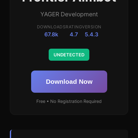
YAGER Development
DOWNLOADS
RATING
VERSION
67.8k
4.7
5.4.3
UNDETECTED
Download Now
Free • No Registration Required