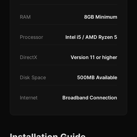
RAM
8GB Minimum
Processor
Intel i5 / AMD Ryzen 5
DirectX
Version 11 or higher
Disk Space
500MB Available
Internet
Broadband Connection
Installation Guide