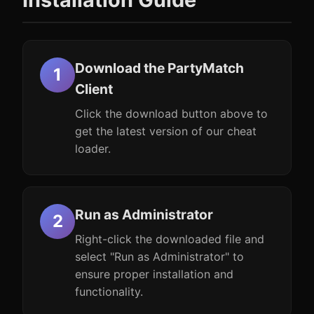
Download the PartyMatch
Client
Click the download button above to
get the latest version of our cheat
loader.
Run as Administrator
Right-click the downloaded file and
select "Run as Administrator" to
ensure proper installation and
functionality.