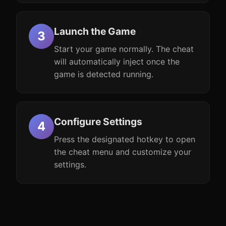
Launch the Game
Start your game normally. The cheat
will automatically inject once the
game is detected running.
Configure Settings
Press the designated hotkey to open
the cheat menu and customize your
settings.