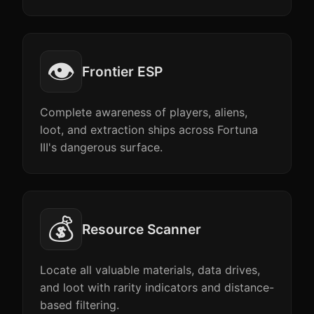
👁️
Frontier ESP
Complete awareness of players, aliens,
loot, and extraction ships across Fortuna
III's dangerous surface.
💰
Resource Scanner
Locate all valuable materials, data drives,
and loot with rarity indicators and distance-
based filtering.