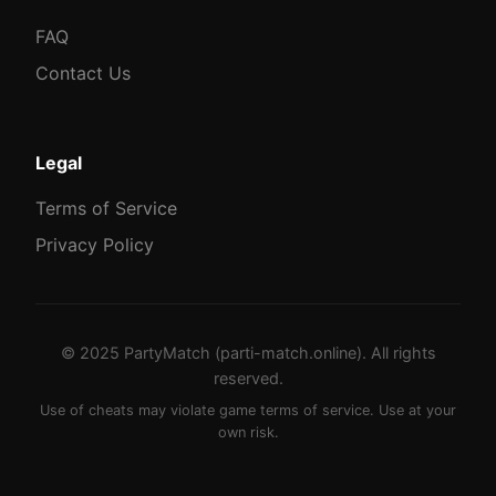
FAQ
Contact Us
Legal
Terms of Service
Privacy Policy
© 2025 PartyMatch (parti-match.online). All rights
reserved.
Use of cheats may violate game terms of service. Use at your
own risk.