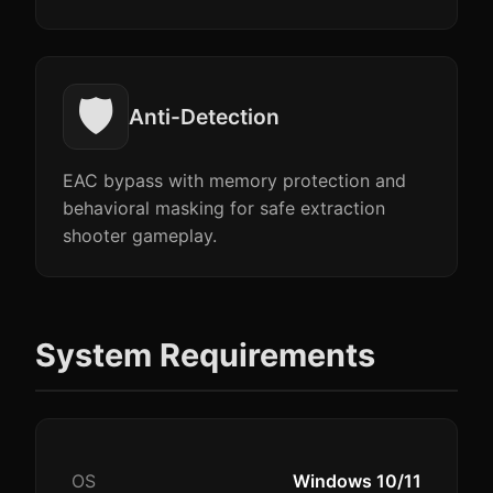
🛡️
Anti-Detection
EAC bypass with memory protection and
behavioral masking for safe extraction
shooter gameplay.
System Requirements
OS
Windows 10/11