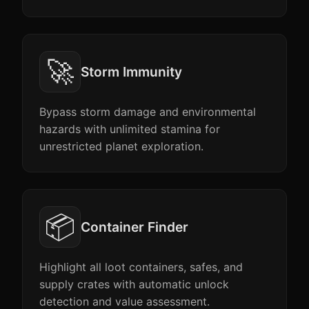
🚀
Storm Immunity
Bypass storm damage and environmental
hazards with unlimited stamina for
unrestricted planet exploration.
📦
Container Finder
Highlight all loot containers, safes, and
supply crates with automatic unlock
detection and value assessment.