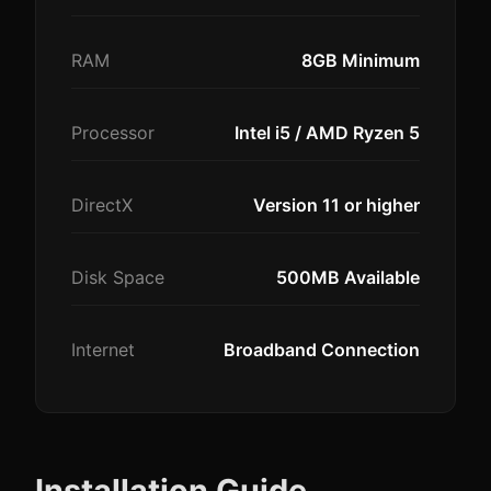
RAM
8GB Minimum
Processor
Intel i5 / AMD Ryzen 5
DirectX
Version 11 or higher
Disk Space
500MB Available
Internet
Broadband Connection
Installation Guide