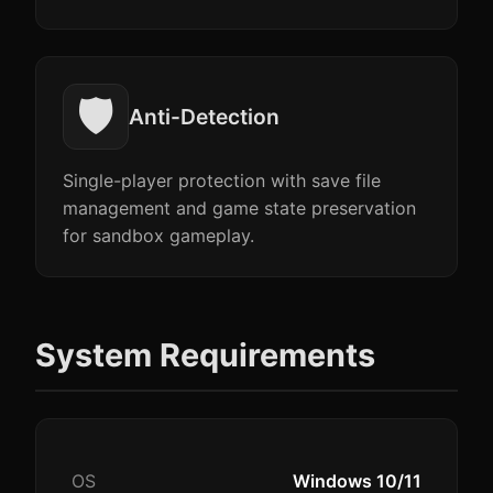
🛡️
Anti-Detection
Single-player protection with save file
management and game state preservation
for sandbox gameplay.
System Requirements
OS
Windows 10/11