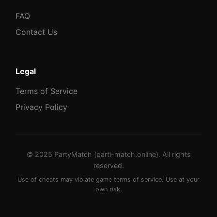
FAQ
Contact Us
Legal
Terms of Service
Privacy Policy
© 2025 PartyMatch (parti-match.online). All rights
reserved.
Use of cheats may violate game terms of service. Use at your
own risk.