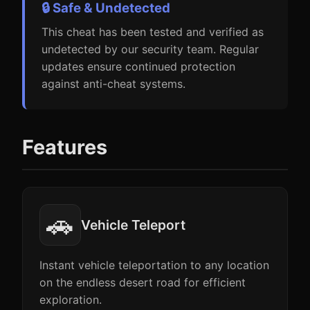
🔒 Safe & Undetected
This cheat has been tested and verified as
undetected by our security team. Regular
updates ensure continued protection
against anti-cheat systems.
Features
🚗
Vehicle Teleport
Instant vehicle teleportation to any location
on the endless desert road for efficient
exploration.