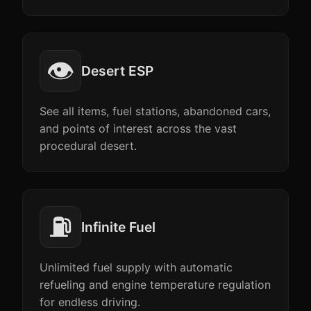
👁️
Desert ESP
See all items, fuel stations, abandoned cars,
and points of interest across the vast
procedural desert.
⛽
Infinite Fuel
Unlimited fuel supply with automatic
refueling and engine temperature regulation
for endless driving.