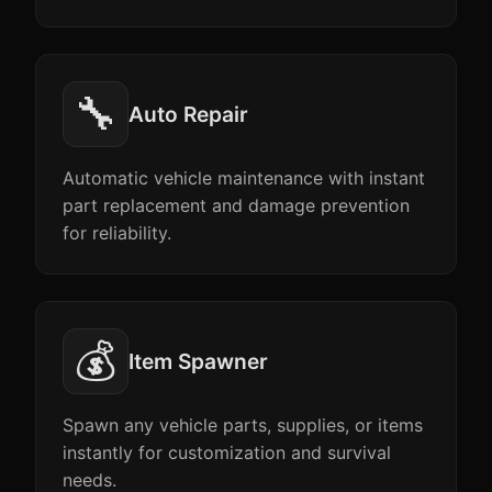
🔧
Auto Repair
Automatic vehicle maintenance with instant
part replacement and damage prevention
for reliability.
💰
Item Spawner
Spawn any vehicle parts, supplies, or items
instantly for customization and survival
needs.