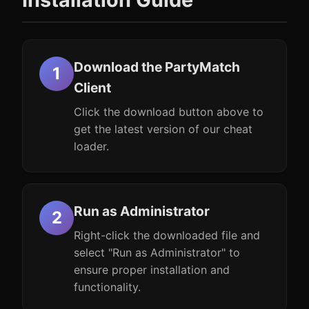
Download the PartyMatch
Client
Click the download button above to
get the latest version of our cheat
loader.
Run as Administrator
Right-click the downloaded file and
select "Run as Administrator" to
ensure proper installation and
functionality.