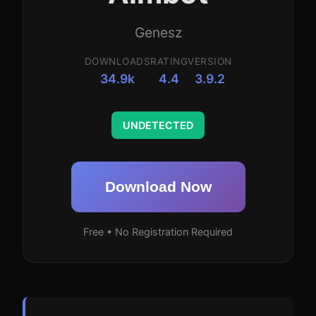
Genesz
DOWNLOADS
RATING
VERSION
34.9k
4.4
3.9.2
UNDETECTED
Download Now
Free • No Registration Required