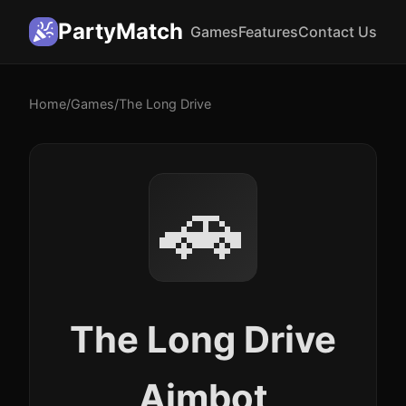
PartyMatch
Games
Features
Contact Us
Home
/
Games
/
The Long Drive
🚗
The Long Drive
Aimbot