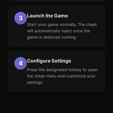
Launch the Game
Start your game normally. The cheat
will automatically inject once the
game is detected running.
Configure Settings
Press the designated hotkey to open
the cheat menu and customize your
settings.