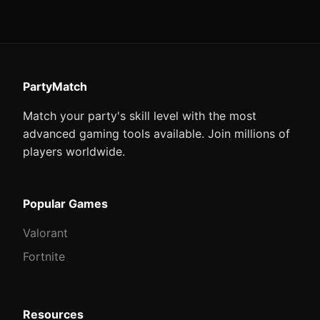
PartyMatch
Match your party's skill level with the most
advanced gaming tools available. Join millions of
players worldwide.
Popular Games
Valorant
Fortnite
Resources