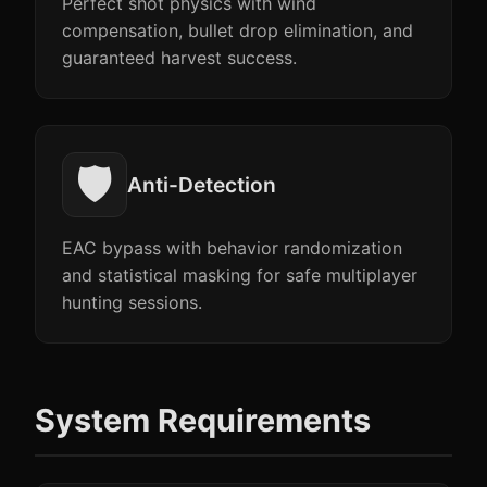
Perfect shot physics with wind
compensation, bullet drop elimination, and
guaranteed harvest success.
🛡️
Anti-Detection
EAC bypass with behavior randomization
and statistical masking for safe multiplayer
hunting sessions.
System Requirements