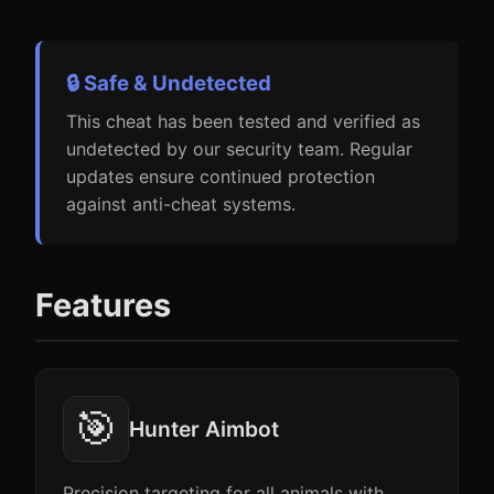
🔒 Safe & Undetected
This cheat has been tested and verified as
undetected by our security team. Regular
updates ensure continued protection
against anti-cheat systems.
Features
🎯
Hunter Aimbot
Precision targeting for all animals with