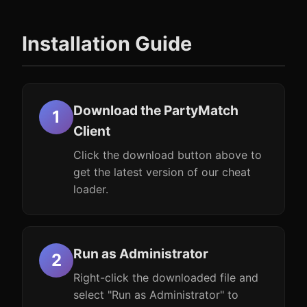
Installation Guide
Download the PartyMatch
Client
Click the download button above to
get the latest version of our cheat
loader.
Run as Administrator
Right-click the downloaded file and
select "Run as Administrator" to