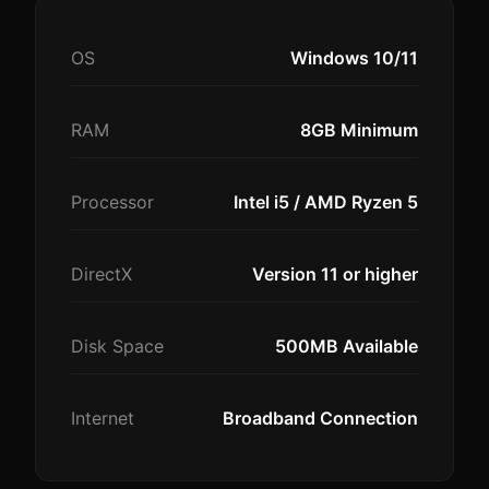
OS
Windows 10/11
RAM
8GB Minimum
Processor
Intel i5 / AMD Ryzen 5
DirectX
Version 11 or higher
Disk Space
500MB Available
Internet
Broadband Connection