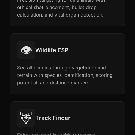
ethical shot placement, bullet drop
calculation, and vital organ detection.
👁️
Wildlife ESP
See all animals through vegetation and
terrain with species identification, scoring
potential, and distance markers.
🦌
Track Finder