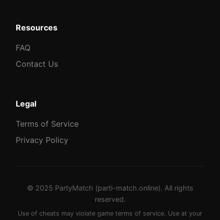
Resources
FAQ
Contact Us
Legal
Terms of Service
Privacy Policy
© 2025 PartyMatch (parti-match.online). All rights
reserved.
Use of cheats may violate game terms of service. Use at your