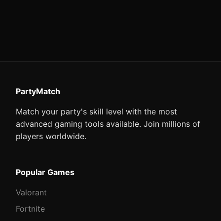
PartyMatch
Match your party's skill level with the most
advanced gaming tools available. Join millions of
players worldwide.
Popular Games
Valorant
Fortnite