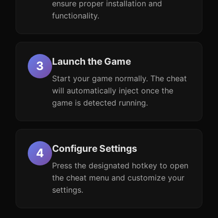
ensure proper installation and
functionality.
Launch the Game
Start your game normally. The cheat
will automatically inject once the
game is detected running.
Configure Settings
Press the designated hotkey to open
the cheat menu and customize your
settings.