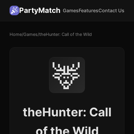
PartyMatch
Games
Features
Contact Us
Home
/
Games
/
theHunter: Call of the Wild
🦌
theHunter: Call
of the Wild