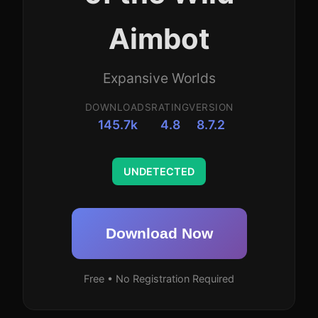
Aimbot
Expansive Worlds
DOWNLOADS
RATING
VERSION
145.7k
4.8
8.7.2
UNDETECTED
Download Now
Free • No Registration Required