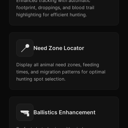
Enhanced tracking with automatic
footprint, droppings, and blood trail
highlighting for efficient hunting.
📍
Need Zone Locator
Display all animal need zones, feeding
times, and migration patterns for optimal
hunting spot selection.
🔫
Ballistics Enhancement