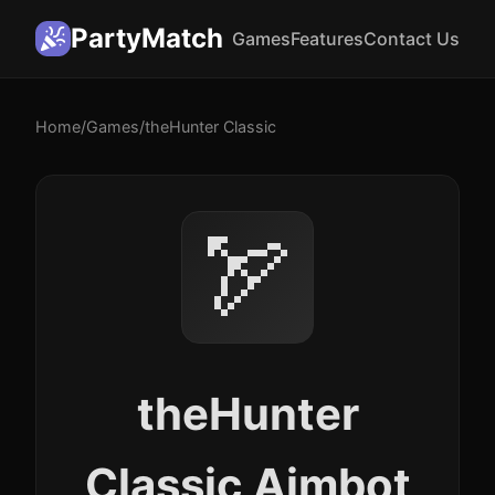
PartyMatch
Games
Features
Contact Us
Home
/
Games
/
theHunter Classic
🏹
theHunter
Classic Aimbot