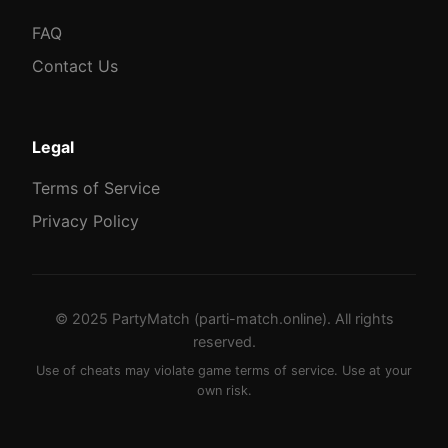
FAQ
Contact Us
Legal
Terms of Service
Privacy Policy
© 2025 PartyMatch (parti-match.online). All rights
reserved.
Use of cheats may violate game terms of service. Use at your
own risk.