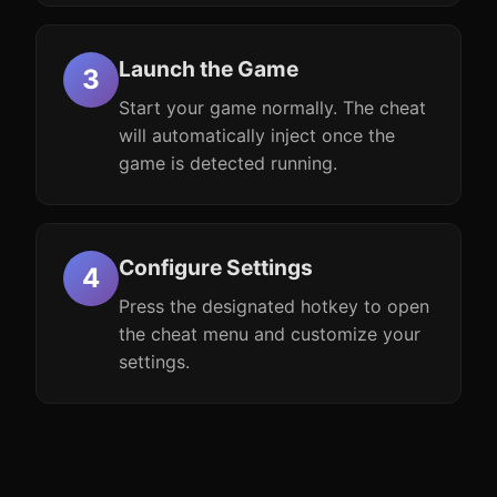
Launch the Game
Start your game normally. The cheat
will automatically inject once the
game is detected running.
Configure Settings
Press the designated hotkey to open
the cheat menu and customize your
settings.