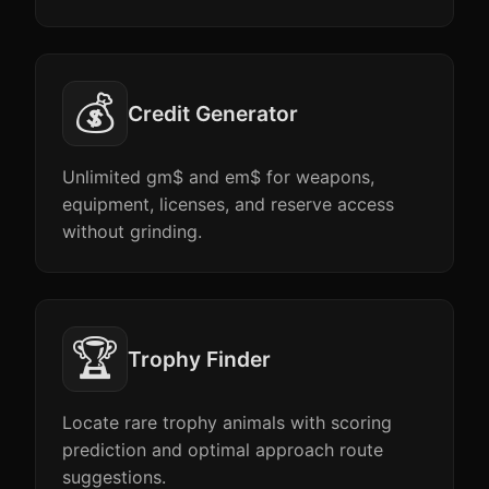
💰
Credit Generator
Unlimited gm$ and em$ for weapons,
equipment, licenses, and reserve access
without grinding.
🏆
Trophy Finder
Locate rare trophy animals with scoring
prediction and optimal approach route
suggestions.