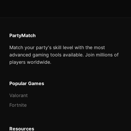
PartyMatch
Match your party's skill level with the most
advanced gaming tools available. Join millions of
players worldwide.
Popular Games
Valorant
Fortnite
Resources