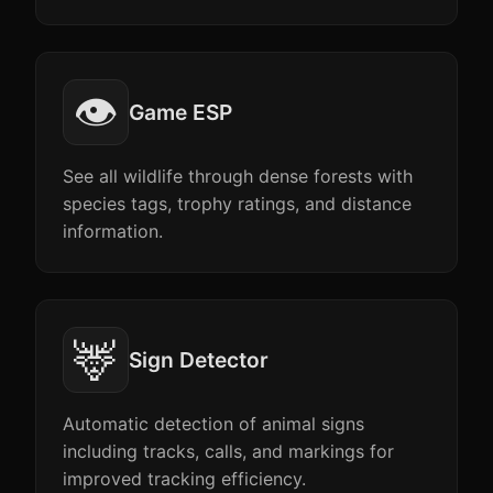
👁️
Game ESP
See all wildlife through dense forests with
species tags, trophy ratings, and distance
information.
🦌
Sign Detector
Automatic detection of animal signs
including tracks, calls, and markings for
improved tracking efficiency.