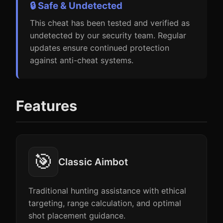
🔒 Safe & Undetected
This cheat has been tested and verified as
undetected by our security team. Regular
updates ensure continued protection
against anti-cheat systems.
Features
🎯
Classic Aimbot
Traditional hunting assistance with ethical
targeting, range calculation, and optimal
shot placement guidance.