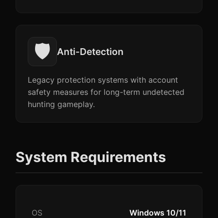
🛡️
Anti-Detection
Legacy protection systems with account
safety measures for long-term undetected
hunting gameplay.
System Requirements
OS
Windows 10/11