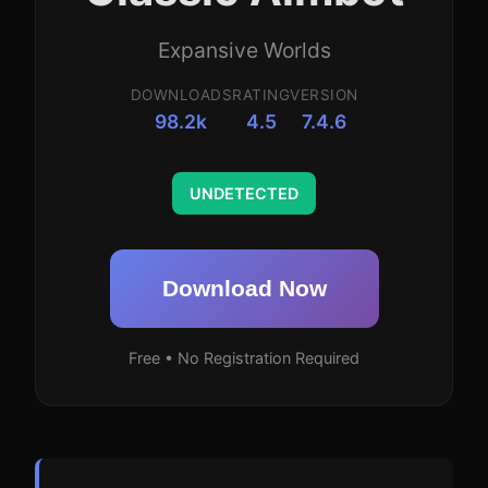
Expansive Worlds
DOWNLOADS
RATING
VERSION
98.2k
4.5
7.4.6
UNDETECTED
Download Now
Free • No Registration Required