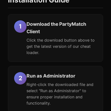
Download the PartyMatch
Client
Click the download button above to
get the latest version of our cheat
loader.
Run as Administrator
Right-click the downloaded file and
select "Run as Administrator" to
ensure proper installation and
functionality.