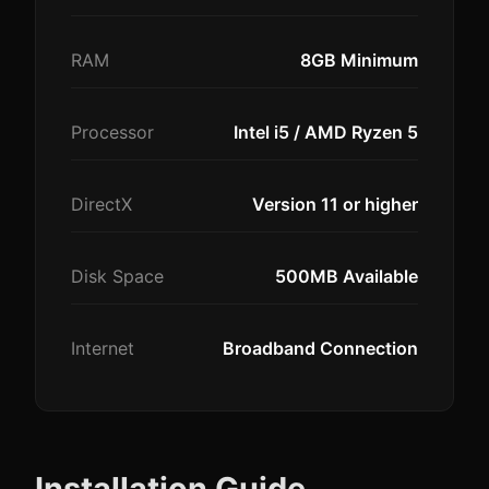
RAM
8GB Minimum
Processor
Intel i5 / AMD Ryzen 5
DirectX
Version 11 or higher
Disk Space
500MB Available
Internet
Broadband Connection
Installation Guide