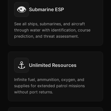
👁️
Submarine ESP
See all ships, submarines, and aircraft
through water with identification, course
prediction, and threat assessment.
⚓
Unlimited Resources
Infinite fuel, ammunition, oxygen, and
supplies for extended patrol missions
without port returns.