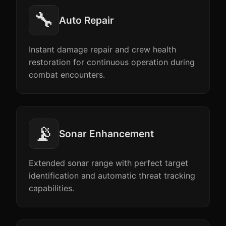
🔧
Auto Repair
Instant damage repair and crew health
restoration for continuous operation during
combat encounters.
📡
Sonar Enhancement
Extended sonar range with perfect target
identification and automatic threat tracking
capabilities.