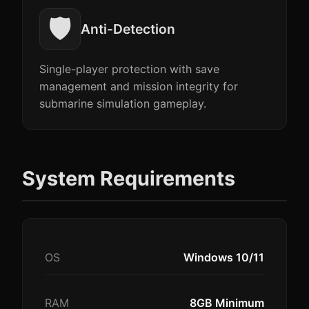
🛡️
Anti-Detection
Single-player protection with save
management and mission integrity for
submarine simulation gameplay.
System Requirements
OS
Windows 10/11
RAM
8GB Minimum