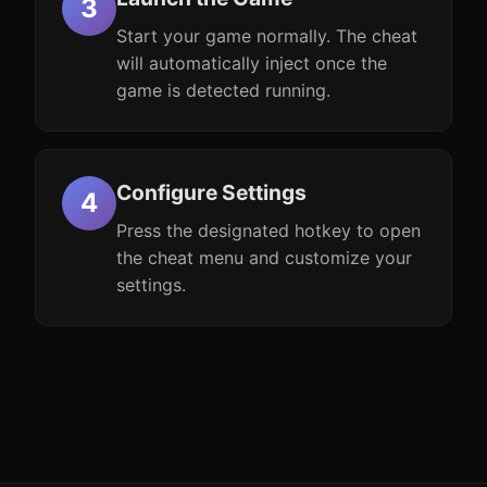
Start your game normally. The cheat
will automatically inject once the
game is detected running.
Configure Settings
Press the designated hotkey to open
the cheat menu and customize your
settings.