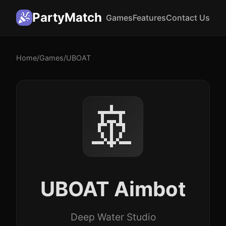
PartyMatch
Games
Features
Contact Us
Home
/
Games
/
UBOAT
🚢
UBOAT Aimbot
Deep Water Studio