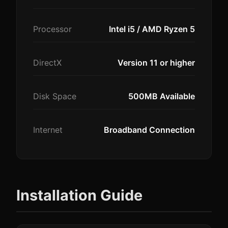
Processor
Intel i5 / AMD Ryzen 5
DirectX
Version 11 or higher
Disk Space
500MB Available
Internet
Broadband Connection
Installation Guide