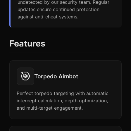
undetected by our security team. Regular
updates ensure continued protection
against anti-cheat systems.
Features
🎯
Torpedo Aimbot
Perfect torpedo targeting with automatic
intercept calculation, depth optimization,
and multi-target engagement.