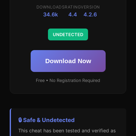
DOWNLOADS
RATING
VERSION
34.6k
4.4
4.2.6
UNDETECTED
Download Now
Free • No Registration Required
🔒 Safe & Undetected
This cheat has been tested and verified as