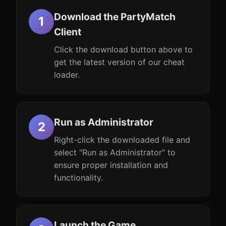
Download the PartyMatch
Client
Click the download button above to
get the latest version of our cheat
loader.
Run as Administrator
Right-click the downloaded file and
select "Run as Administrator" to
ensure proper installation and
functionality.
Launch the Game