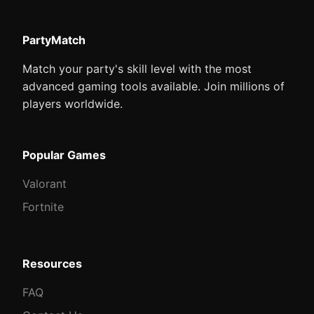
PartyMatch
Match your party's skill level with the most
advanced gaming tools available. Join millions of
players worldwide.
Popular Games
Valorant
Fortnite
Resources
FAQ