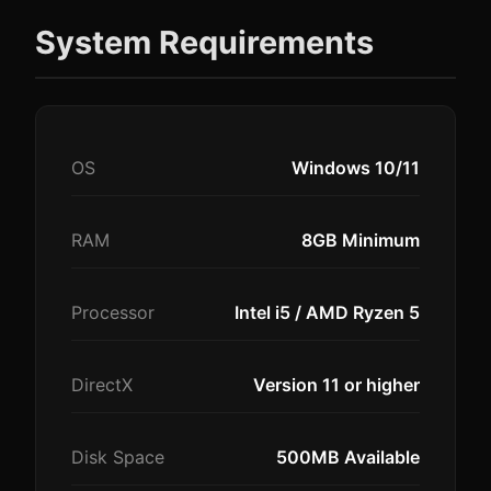
System Requirements
OS
Windows 10/11
RAM
8GB Minimum
Processor
Intel i5 / AMD Ryzen 5
DirectX
Version 11 or higher
Disk Space
500MB Available