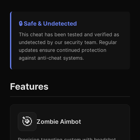
🔒 Safe & Undetected
This cheat has been tested and verified as
undetected by our security team. Regular
updates ensure continued protection
against anti-cheat systems.
Features
🎯
Zombie Aimbot
Precision targeting system with headshot