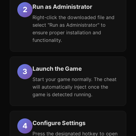
Run as Administrator
Right-click the downloaded file and
select "Run as Administrator" to
ensure proper installation and
functionality.
Launch the Game
Start your game normally. The cheat
will automatically inject once the
game is detected running.
Configure Settings
Press the designated hotkey to open