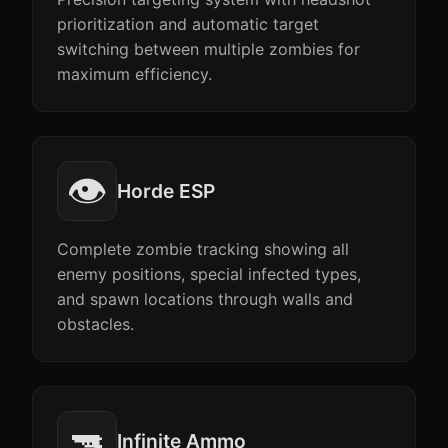
prioritization and automatic target
switching between multiple zombies for
maximum efficiency.
👁️
Horde ESP
Complete zombie tracking showing all
enemy positions, special infected types,
and spawn locations through walls and
obstacles.
🔫
Infinite Ammo