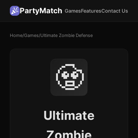
PartyMatch
Games
Features
Contact Us
Home
/
Games
/
Ultimate Zombie Defense
🧟
Ultimate
Zombie