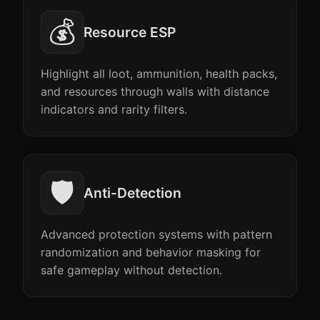
💰
Resource ESP
Highlight all loot, ammunition, health packs,
and resources through walls with distance
indicators and rarity filters.
🛡️
Anti-Detection
Advanced protection systems with pattern
randomization and behavior masking for
safe gameplay without detection.