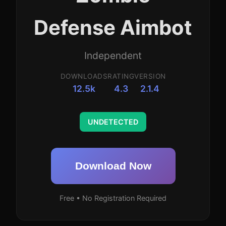
Defense Aimbot
Independent
DOWNLOADS
RATING
VERSION
12.5k
4.3
2.1.4
UNDETECTED
Download Now
Free • No Registration Required