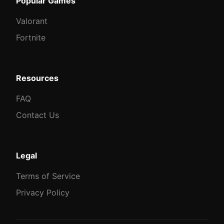
Popular Games
Valorant
Fortnite
Resources
FAQ
Contact Us
Legal
Terms of Service
Privacy Policy