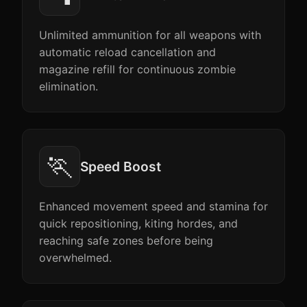
Unlimited ammunition for all weapons with
automatic reload cancellation and
magazine refill for continuous zombie
elimination.
🏃
Speed Boost
Enhanced movement speed and stamina for
quick repositioning, kiting hordes, and
reaching safe zones before being
overwhelmed.