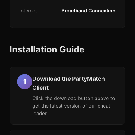
Internet
Broadband Connection
Installation Guide
Download the PartyMatch
Client
Click the download button above to
get the latest version of our cheat
loader.