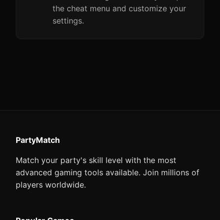
the cheat menu and customize your
settings.
PartyMatch
Match your party's skill level with the most
advanced gaming tools available. Join millions of
players worldwide.