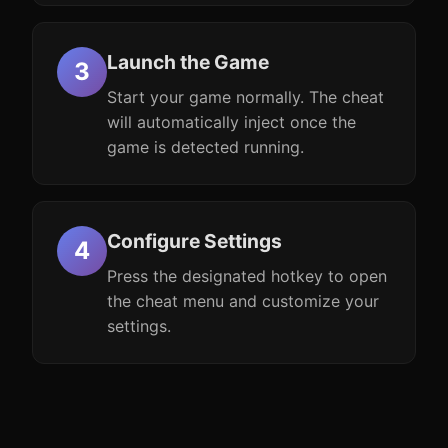
Launch the Game
Start your game normally. The cheat
will automatically inject once the
game is detected running.
Configure Settings
Press the designated hotkey to open
the cheat menu and customize your
settings.