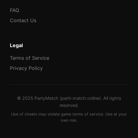
FAQ
Contact Us
Legal
Terms of Service
Privacy Policy
© 2025 PartyMatch (parti-match.online). All rights
reserved.
Use of cheats may violate game terms of service. Use at your
own risk.