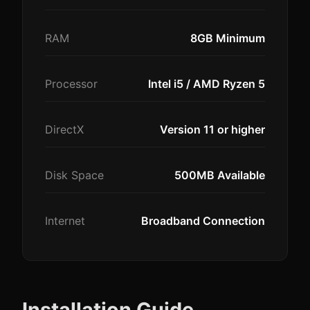
RAM
8GB Minimum
Processor
Intel i5 / AMD Ryzen 5
DirectX
Version 11 or higher
Disk Space
500MB Available
Internet
Broadband Connection
Installation Guide