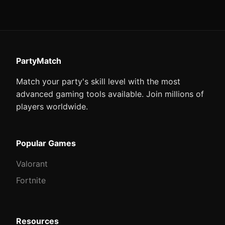
PartyMatch
Match your party's skill level with the most
advanced gaming tools available. Join millions of
players worldwide.
Popular Games
Valorant
Fortnite
Resources