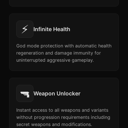
⚡
Infinite Health
God mode protection with automatic health
regeneration and damage immunity for
uninterrupted aggressive gameplay.
🔫
Weapon Unlocker
Instant access to all weapons and variants
without progression requirements including
secret weapons and modifications.