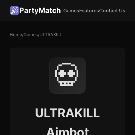
PartyMatch
Games
Features
Contact Us
Home
/
Games
/
ULTRAKILL
💀
ULTRAKILL
Aimbot