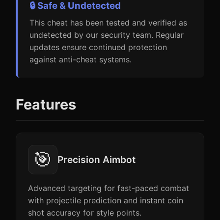
🔒 Safe & Undetected
This cheat has been tested and verified as
undetected by our security team. Regular
updates ensure continued protection
against anti-cheat systems.
Features
🎯
Precision Aimbot
Advanced targeting for fast-paced combat
with projectile prediction and instant coin
shot accuracy for style points.