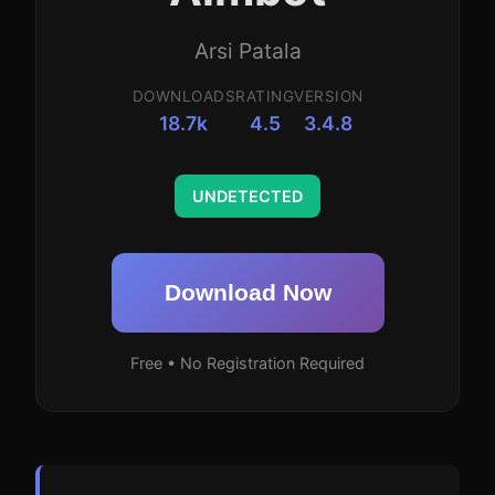
Arsi Patala
DOWNLOADS
RATING
VERSION
18.7k
4.5
3.4.8
UNDETECTED
Download Now
Free • No Registration Required