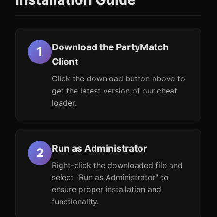
Download the PartyMatch
Client
Click the download button above to
get the latest version of our cheat
loader.
Run as Administrator
Right-click the downloaded file and
select "Run as Administrator" to
ensure proper installation and
functionality.