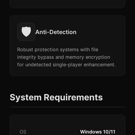
🛡️
Anti-Detection
Robust protection systems with file
integrity bypass and memory encryption
for undetected single-player enhancement.
System Requirements
OS
Windows 10/11