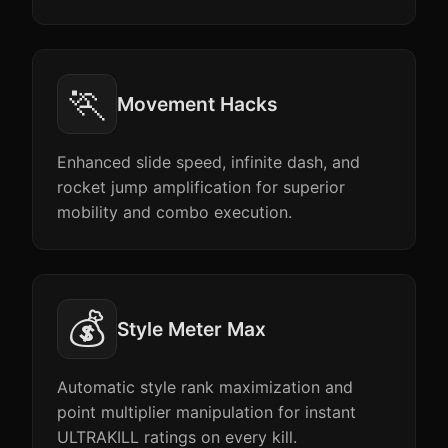
🏃
Movement Hacks
Enhanced slide speed, infinite dash, and
rocket jump amplification for superior
mobility and combo execution.
💰
Style Meter Max
Automatic style rank maximization and
point multiplier manipulation for instant
ULTRAKILL ratings on every kill.