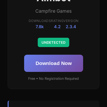
Campfire Games
DOWNLOADS
RATING
VERSION
7.8k
4.2
2.3.4
UNDETECTED
Download Now
Free • No Registration Required