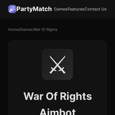
PartyMatch
Games
Features
Contact Us
Home
/
Games
/
War Of Rights
⚔️
War Of Rights
Aimbot