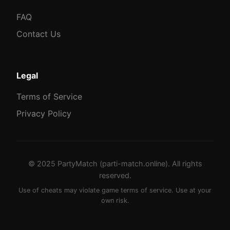
FAQ
Contact Us
Legal
Terms of Service
Privacy Policy
© 2025 PartyMatch (parti-match.online). All rights
reserved.
Use of cheats may violate game terms of service. Use at your
own risk.