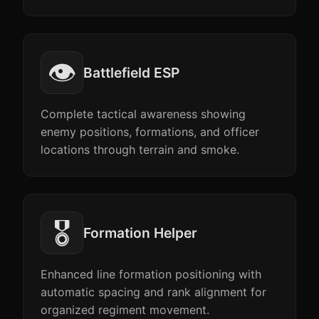
👁️
Battlefield ESP
Complete tactical awareness showing
enemy positions, formations, and officer
locations through terrain and smoke.
🎖️
Formation Helper
Enhanced line formation positioning with
automatic spacing and rank alignment for
organized regiment movement.