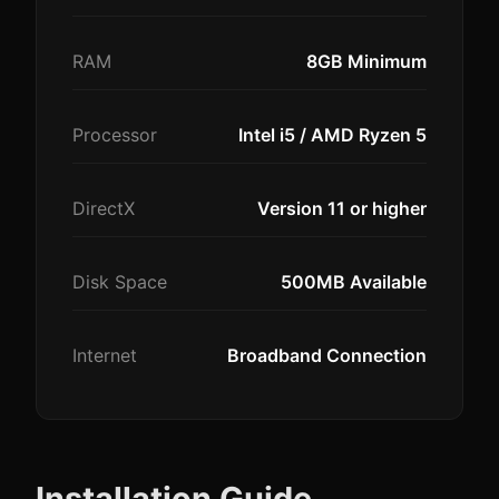
RAM
8GB Minimum
Processor
Intel i5 / AMD Ryzen 5
DirectX
Version 11 or higher
Disk Space
500MB Available
Internet
Broadband Connection
Installation Guide