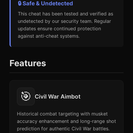
🔒 Safe & Undetected
This cheat has been tested and verified as
undetected by our security team. Regular
updates ensure continued protection
against anti-cheat systems.
Features
🎯
Civil War Aimbot
Historical combat targeting with musket
accuracy enhancement and long-range shot
prediction for authentic Civil War battles.