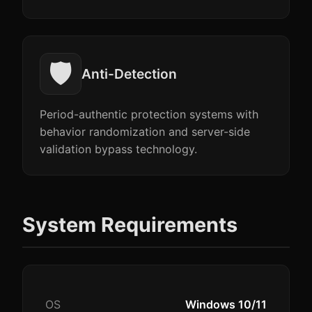
🛡️
Anti-Detection
Period-authentic protection systems with
behavior randomization and server-side
validation bypass technology.
System Requirements
OS
Windows 10/11