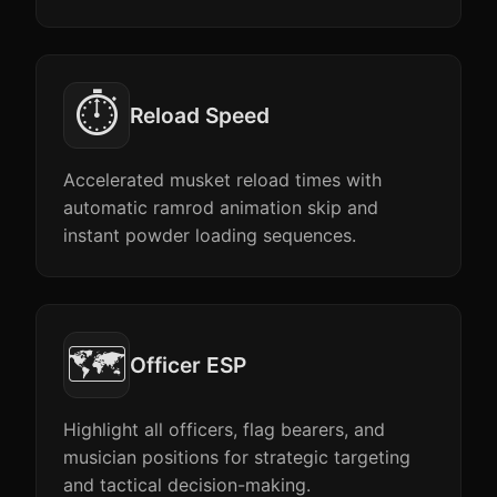
⏱️
Reload Speed
Accelerated musket reload times with
automatic ramrod animation skip and
instant powder loading sequences.
🗺️
Officer ESP
Highlight all officers, flag bearers, and
musician positions for strategic targeting
and tactical decision-making.