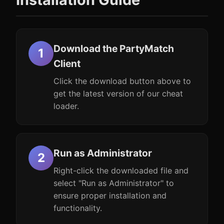
Download the PartyMatch
Client
Click the download button above to
get the latest version of our cheat
loader.
Run as Administrator
Right-click the downloaded file and
select "Run as Administrator" to
ensure proper installation and
functionality.