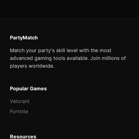
PartyMatch
Match your party's skill level with the most
advanced gaming tools available. Join millions of
players worldwide.
Popular Games
Valorant
Fortnite
Resources