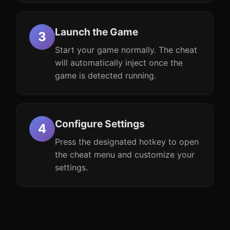
Launch the Game
Start your game normally. The cheat
will automatically inject once the
game is detected running.
Configure Settings
Press the designated hotkey to open
the cheat menu and customize your
settings.