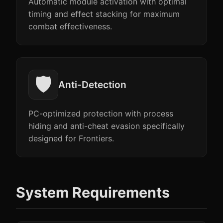
Automatic module activation with optimal
timing and effect stacking for maximum
combat effectiveness.
🛡️
Anti-Detection
PC-optimized protection with process
hiding and anti-cheat evasion specifically
designed for Frontiers.
System Requirements