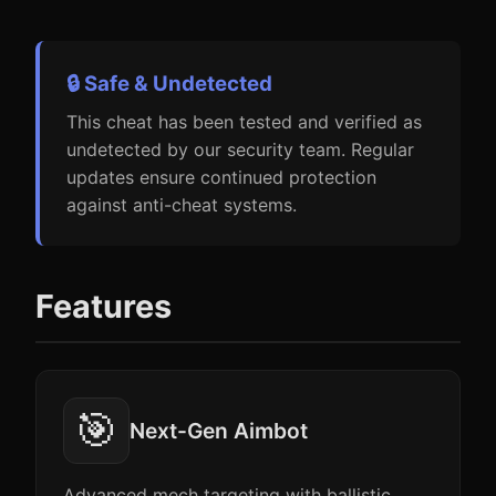
🔒 Safe & Undetected
This cheat has been tested and verified as
undetected by our security team. Regular
updates ensure continued protection
against anti-cheat systems.
Features
🎯
Next-Gen Aimbot
Advanced mech targeting with ballistic