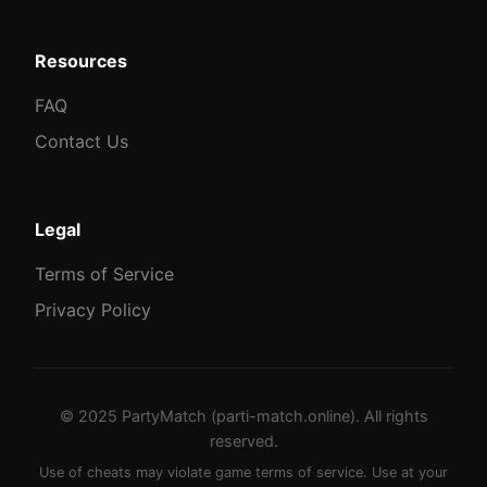
Resources
FAQ
Contact Us
Legal
Terms of Service
Privacy Policy
© 2025 PartyMatch (parti-match.online). All rights
reserved.
Use of cheats may violate game terms of service. Use at your