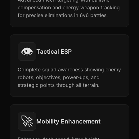
compensation and energy weapon tracking
for precise eliminations in 6v6 battles.
👁️
Tactical ESP
Complete squad awareness showing enemy
robots, objectives, power-ups, and
strategic points through all terrain.
🚀
Mobility Enhancement