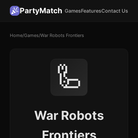
PartyMatch
Games
Features
Contact Us
Home
/
Games
/
War Robots Frontiers
🦾
War Robots
Frontiers