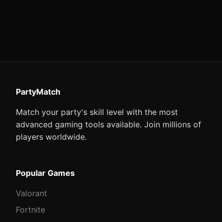
PartyMatch
Match your party's skill level with the most
advanced gaming tools available. Join millions of
players worldwide.
Popular Games
Valorant
Fortnite