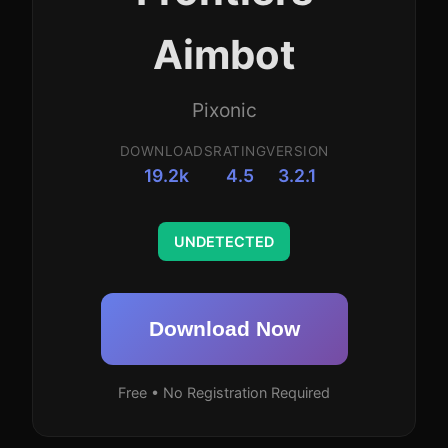
Aimbot
Pixonic
DOWNLOADS
RATING
VERSION
19.2k
4.5
3.2.1
UNDETECTED
Download Now
Free • No Registration Required