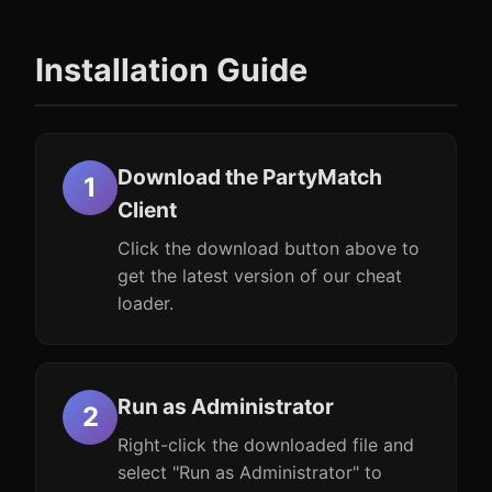
Installation Guide
Download the PartyMatch
Client
Click the download button above to
get the latest version of our cheat
loader.
Run as Administrator
Right-click the downloaded file and
select "Run as Administrator" to