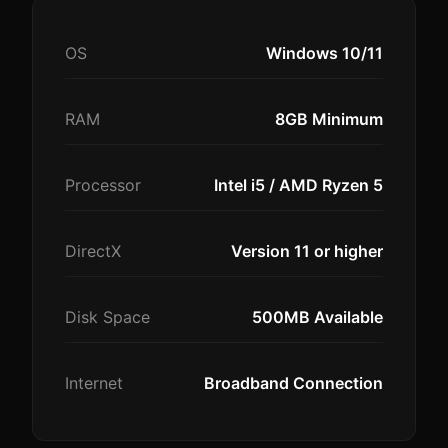
OS
Windows 10/11
RAM
8GB Minimum
Processor
Intel i5 / AMD Ryzen 5
DirectX
Version 11 or higher
Disk Space
500MB Available
Internet
Broadband Connection