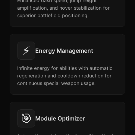
Enhanced dash speed, jump height
amplification, and hover stabilization for
superior battlefield positioning.
⚡
Energy Management
Infinite energy for abilities with automatic
regeneration and cooldown reduction for
continuous special weapon usage.
🎯
Module Optimizer