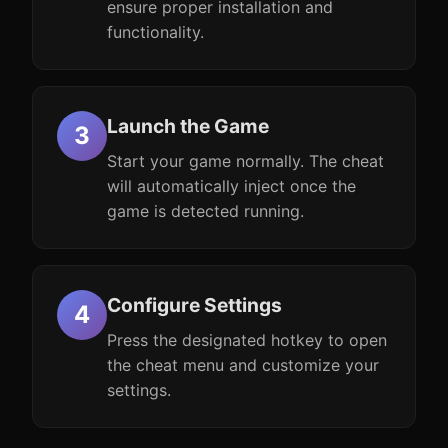
ensure proper installation and
functionality.
Launch the Game
Start your game normally. The cheat
will automatically inject once the
game is detected running.
Configure Settings
Press the designated hotkey to open
the cheat menu and customize your
settings.