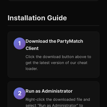
Installation Guide
Download the PartyMatch
Client
Click the download button above to
get the latest version of our cheat
loader.
Run as Administrator
Right-click the downloaded file and
select "Run as Administrator" to