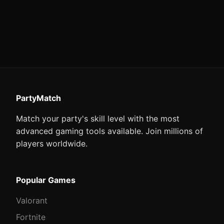
PartyMatch
Match your party's skill level with the most
advanced gaming tools available. Join millions of
players worldwide.
Popular Games
Valorant
Fortnite