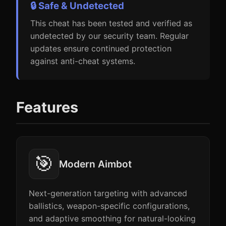
🔒 Safe & Undetected
This cheat has been tested and verified as
undetected by our security team. Regular
updates ensure continued protection
against anti-cheat systems.
Features
🎯
Modern Aimbot
Next-generation targeting with advanced
ballistics, weapon-specific configurations,
and adaptive smoothing for natural-looking