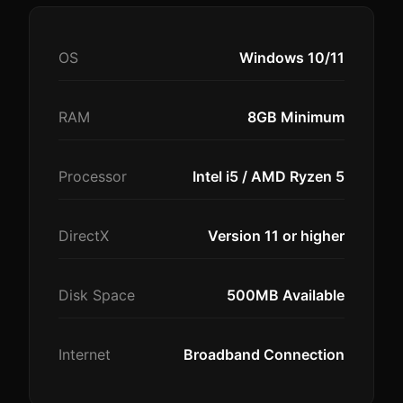
OS
Windows 10/11
RAM
8GB Minimum
Processor
Intel i5 / AMD Ryzen 5
DirectX
Version 11 or higher
Disk Space
500MB Available
Internet
Broadband Connection