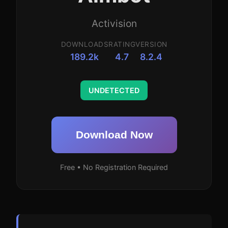
Activision
DOWNLOADS
RATING
VERSION
189.2k
4.7
8.2.4
UNDETECTED
Download Now
Free • No Registration Required