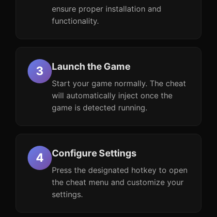
ensure proper installation and
functionality.
Launch the Game
Start your game normally. The cheat
will automatically inject once the
game is detected running.
Configure Settings
Press the designated hotkey to open
the cheat menu and customize your
settings.