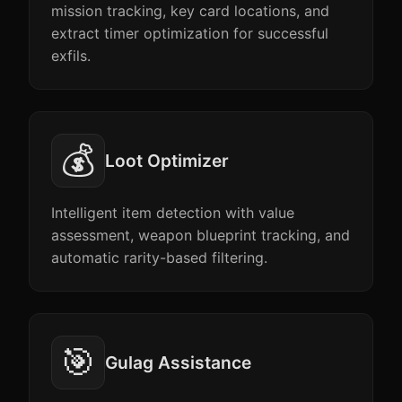
mission tracking, key card locations, and
extract timer optimization for successful
exfils.
💰
Loot Optimizer
Intelligent item detection with value
assessment, weapon blueprint tracking, and
automatic rarity-based filtering.
🎯
Gulag Assistance