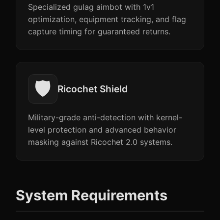
Specialized gulag aimbot with 1v1
optimization, equipment tracking, and flag
capture timing for guaranteed returns.
🛡️
Ricochet Shield
Military-grade anti-detection with kernel-
level protection and advanced behavior
masking against Ricochet 2.0 systems.
System Requirements