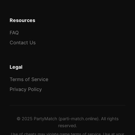
Resources
FAQ
Contact Us
Legal
Terms of Service
Privacy Policy
© 2025 PartyMatch (parti-match.online). All rights
reserved.
Use of cheats may violate game terms of service. Use at your