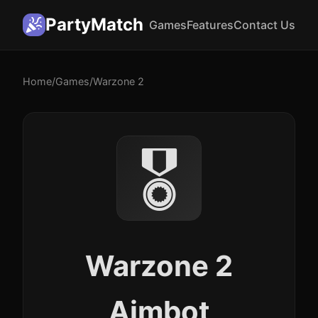
PartyMatch
Games
Features
Contact Us
Home
/
Games
/
Warzone 2
🎖️
Warzone 2
Aimbot