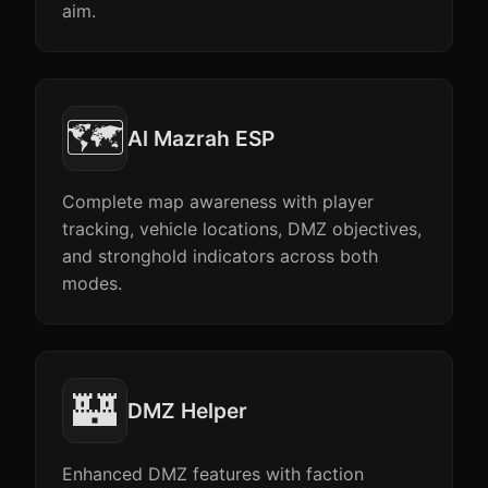
aim.
🗺️
Al Mazrah ESP
Complete map awareness with player
tracking, vehicle locations, DMZ objectives,
and stronghold indicators across both
modes.
🏰
DMZ Helper
Enhanced DMZ features with faction